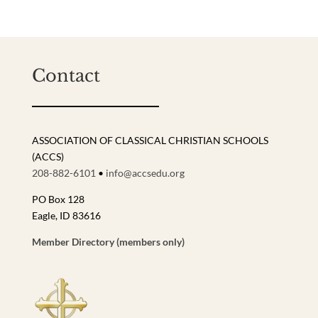
Contact
ASSOCIATION OF CLASSICAL CHRISTIAN SCHOOLS
(ACCS)
208-882-6101
•
info@accsedu.org
PO Box 128
Eagle, ID 83616
Member Directory (members only)