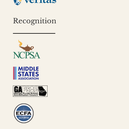
Recognition