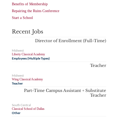
Benefits of Membership
Repairing the Ruins Conference
Start a School
Recent Jobs
Director of Enrollment (Full-Time)
Midwest
Liberty Classical Academy
Employees (Multiple Types)
Teacher
Midwest
Wing Classical Academy
Teacher
Part-Time Campus Assistant + Substitute
Teacher
South Central
Classical School of Dallas
Other