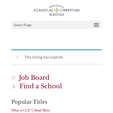
Select Page
This listing has expired.
Job Board
Find a School
Popular Titles
|
What is CCE?
Read More