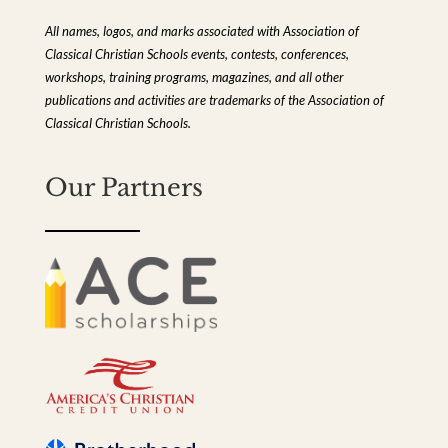
All names, logos, and marks associated with Association of
Classical Christian Schools events, contests, conferences,
workshops, training programs, magazines, and all other
publications and activities are trademarks of the Association of
Classical Christian Schools.
Our Partners