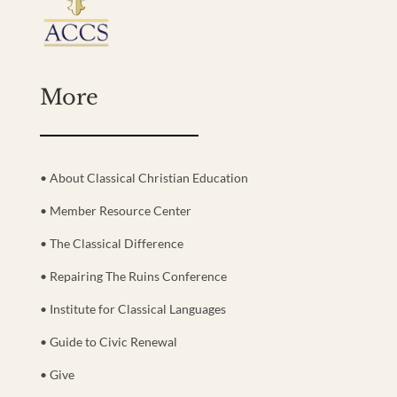
More
• About Classical Christian Education
• Member Resource Center
• The Classical Difference
• Repairing The Ruins Conference
• Institute for Classical Languages
• Guide to Civic Renewal
• Give