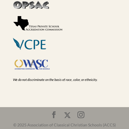
We do not discriminate on the basis of race, color, or ethnicity.
© 2025 Association of Classical Christian Schools (ACCS)