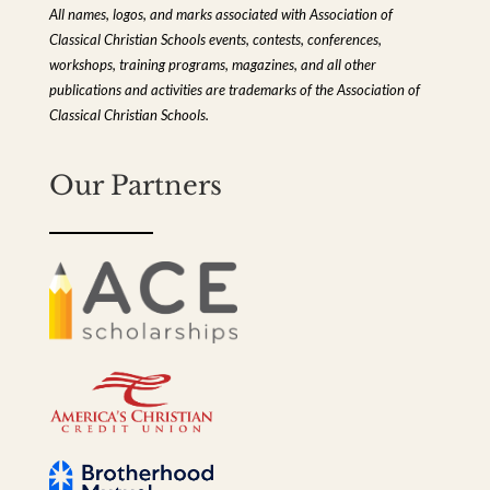
All names, logos, and marks associated with Association of
Classical Christian Schools events, contests, conferences,
workshops, training programs, magazines, and all other
publications and activities are trademarks of the Association of
Classical Christian Schools.
Our Partners