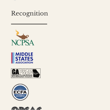
Recognition