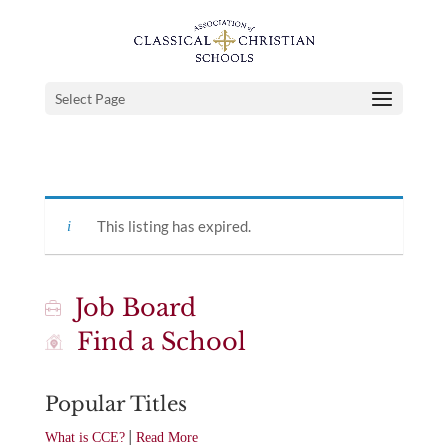
Select Page
This listing has expired.
Job Board
Find a School
Popular Titles
|
What is CCE?
Read More