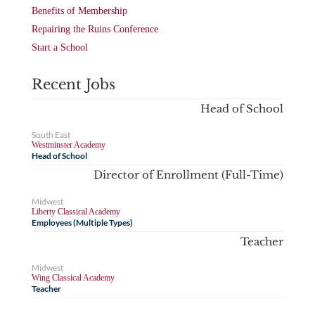
Benefits of Membership
Repairing the Ruins Conference
Start a School
Recent Jobs
Head of School
South East
Westminster Academy
Head of School
Director of Enrollment (Full-Time)
Midwest
Liberty Classical Academy
Employees (Multiple Types)
Teacher
Midwest
Wing Classical Academy
Teacher