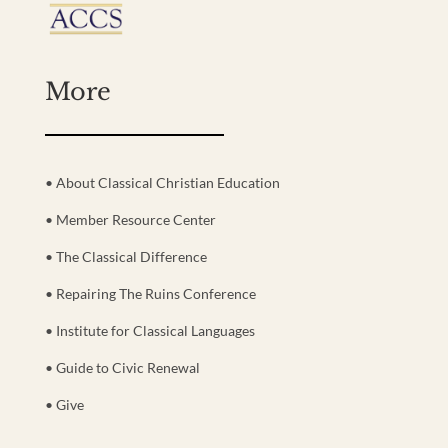
More
• About Classical Christian Education
• Member Resource Center
• The Classical Difference
• Repairing The Ruins Conference
• Institute for Classical Languages
• Guide to Civic Renewal
• Give