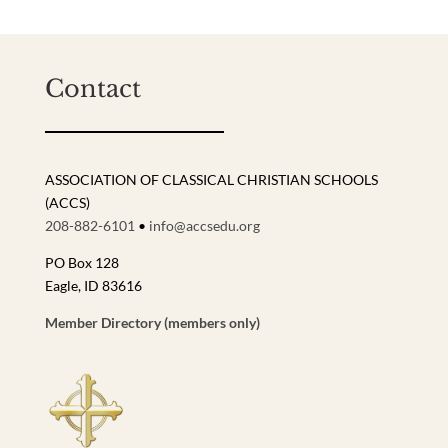
Contact
ASSOCIATION OF CLASSICAL CHRISTIAN SCHOOLS
(ACCS)
208-882-6101
•
info@accsedu.org
PO Box 128
Eagle, ID 83616
Member Directory (members only)