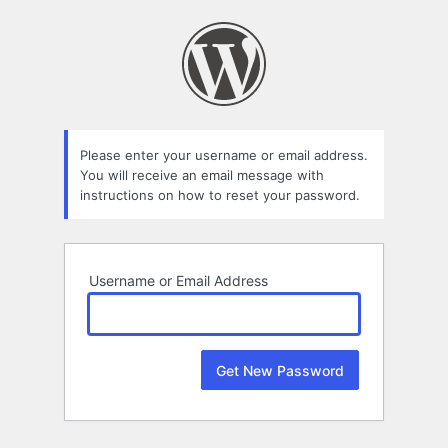
Lost
Password
Please enter your username or email address.
You will receive an email message with
instructions on how to reset your password.
Username or Email Address