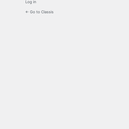
Log in
← Go to Classis