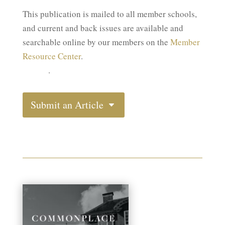
This publication is mailed to all member schools,
and current and back issues are available and
searchable online by our members on the
Member
Member Resource Center
Resource Center
.
(MRC)
.
Submit an Article