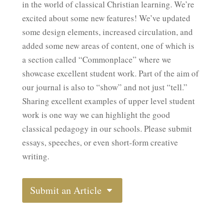
in the world of classical Christian learning. We’re
excited about some new features! We’ve updated
some design elements, increased circulation, and
added some new areas of content, one of which is
a section called “Commonplace” where we
showcase excellent student work. Part of the aim of
our journal is also to “show” and not just “tell.”
Sharing excellent examples of upper level student
work is one way we can highlight the good
classical pedagogy in our schools. Please submit
essays, speeches, or even short-form creative
writing.
Submit an Article