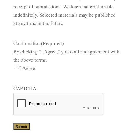
receipt of submissions. We keep material on file
indefinitely. Selected materials may be published
at any time in the future.
Confirmation
(Required)
By clicking "I Agree," you confirm agreement with
the above terms.
I Agree
CAPTCHA