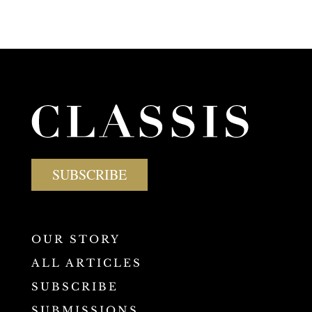
SUBSCRIBE
OUR STORY
ALL ARTICLES
SUBSCRIBE
SUBMISSIONS