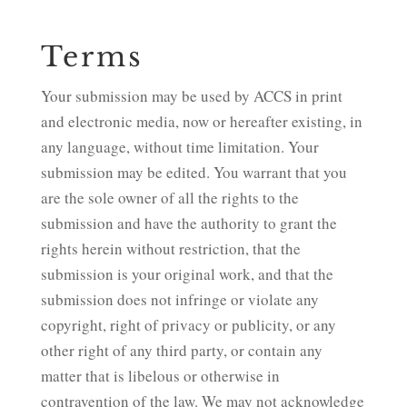
Terms
Your submission may be used by ACCS in print
and electronic media, now or hereafter existing, in
any language, without time limitation. Your
submission may be edited. You warrant that you
are the sole owner of all the rights to the
submission and have the authority to grant the
rights herein without restriction, that the
submission is your original work, and that the
submission does not infringe or violate any
copyright, right of privacy or publicity, or any
other right of any third party, or contain any
matter that is libelous or otherwise in
contravention of the law. We may not acknowledge