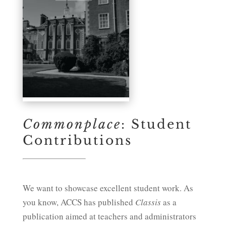
Commonplace
: Student
Contributions
We want to showcase excellent student work. As
you know, ACCS has published
Classis
as a
publication aimed at teachers and administrators