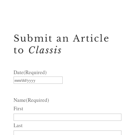
Submit an Article
to
Classis
Date
(Required)
MM
slash
Name
(Required)
DD
First
slash
YYYY
Last