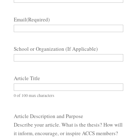
Email
(Required)
School or Organization (If Applicable)
Article Title
0 of 100 max characters
Article Description and Purpose
Describe your article. What is the thesis? How will
it inform, encourage, or inspire ACCS members?