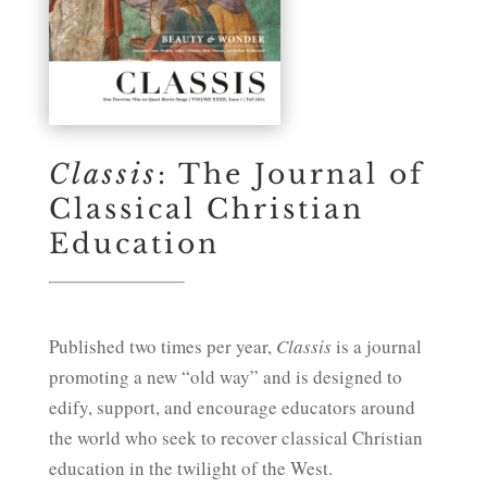
Classis
: The Journal of
Classical Christian
Education
Published two times per year,
Classis
is a journal
promoting a new “old way” and is designed to
edify, support, and encourage educators around
the world who seek to recover classical Christian
education in the twilight of the West.