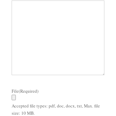
File
(Required)
Accepted file types: pdf, doc, docx, txt, Max. file
size: 10 MB.