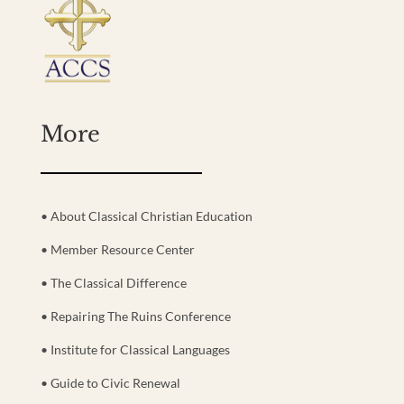
More
• About Classical Christian Education
• Member Resource Center
• The Classical Difference
• Repairing The Ruins Conference
• Institute for Classical Languages
• Guide to Civic Renewal