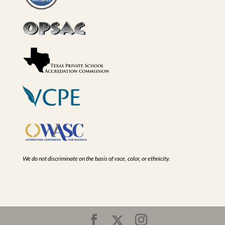
We do not discriminate on the basis of race, color, or ethnicity.