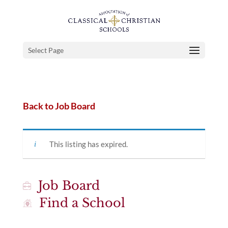
Select Page
Back to Job Board
This listing has expired.
Job Board
Find a School