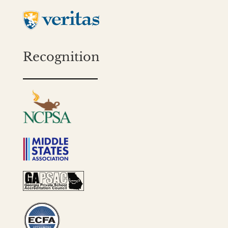
Recognition