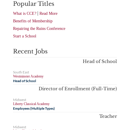
Popular Titles
|
What is CCE?
Read More
Benefits of Membership
Repairing the Ruins Conference
Start a School
Recent Jobs
Head of School
South East
Westminster Academy
Head of School
Director of Enrollment (Full-Time)
Midwest
Liberty Classical Academy
Employees (Multiple Types)
Teacher
Midwest