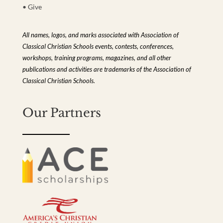
• Give
All names, logos, and marks associated with Association of
Classical Christian Schools events, contests, conferences,
workshops, training programs, magazines, and all other
publications and activities are trademarks of the Association of
Classical Christian Schools.
Our Partners