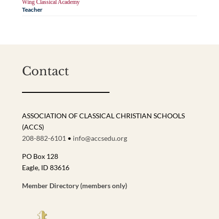
Wing Classical Academy
Teacher
Contact
ASSOCIATION OF CLASSICAL CHRISTIAN SCHOOLS
(ACCS)
208-882-6101
•
info@accsedu.org
PO Box 128
Eagle, ID 83616
Member Directory (members only)