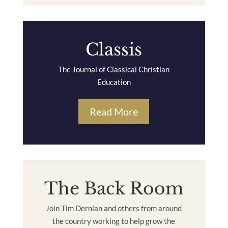
Classis
The Journal of Classical Christian
Education
Read More
The Back Room
Join Tim Dernlan and others from around
the country working to help grow the