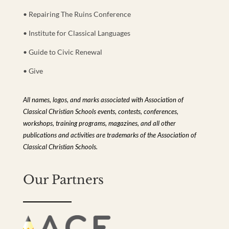
• Repairing The Ruins Conference
• Institute for Classical Languages
• Guide to Civic Renewal
• Give
All names, logos, and marks associated with Association of
Classical Christian Schools events, contests, conferences,
workshops, training programs, magazines, and all other
publications and activities are trademarks of the Association of
Classical Christian Schools.
Our Partners