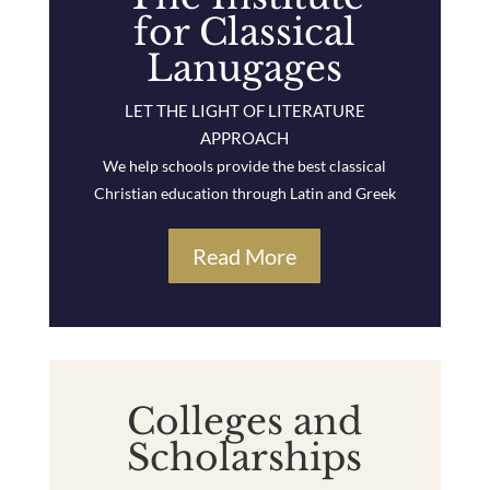
for Classical
Lanugages
LET THE LIGHT OF LITERATURE
APPROACH
We help schools provide the best classical
Christian education through Latin and Greek
Read More
Colleges and
Scholarships