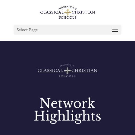
Select Page
Network
Highlights