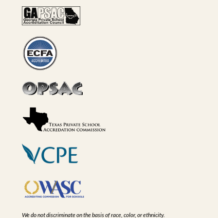
We do not discriminate on the basis of race, color, or ethnicity.