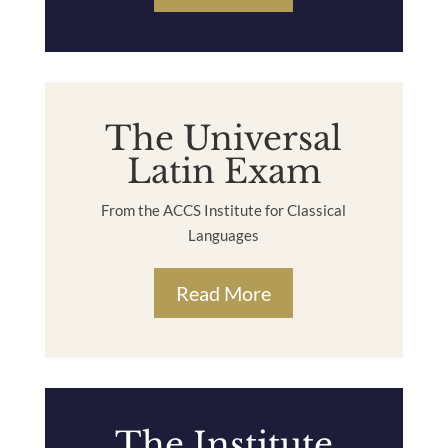
The Universal
Latin Exam
From the ACCS Institute for Classical
Languages
Read More
The Institute