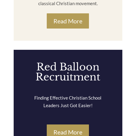
classical Christian movement.
Read More
Red Balloon
Recruitment
Finding Effective Christian School
Leaders Just Got Easier!
Read More