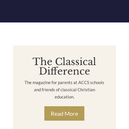
The Classical
Difference
The magazine for parents at ACCS schools
and friends of classical Christian
education.
Read More