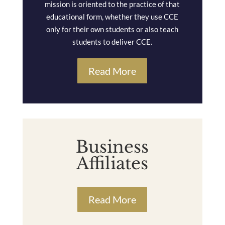
mission is oriented to the practice of that
educational form, whether they use CCE
only for their own students or also teach
students to deliver CCE.
Read More
Business
Affiliates
Read More