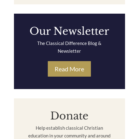
Our Newsletter
The Classical Difference Blog &
Newsletter
Read More
Donate
Help establish classical Christian
education in your community and around