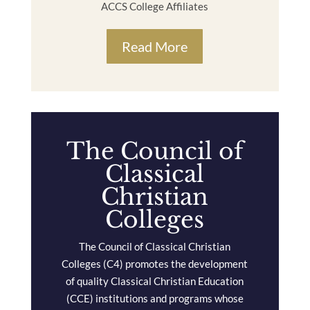
ACCS College Affiliates
Read More
The Council of
Classical
Christian
Colleges
The Council of Classical Christian
Colleges (C4) promotes the development
of quality Classical Christian Education
(CCE) institutions and programs whose