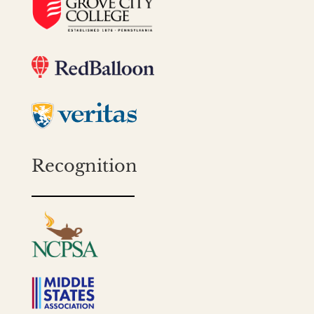
Recognition