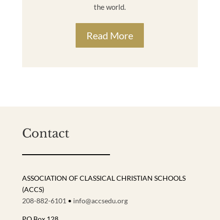
the world.
Read More
Contact
ASSOCIATION OF CLASSICAL CHRISTIAN SCHOOLS
(ACCS)
208-882-6101
•
info@accsedu.org
PO Box 128