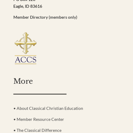
Eagle, ID 83616
Member Directory (members only)
More
• About Classical Christian Education
• Member Resource Center
• The Classical Difference