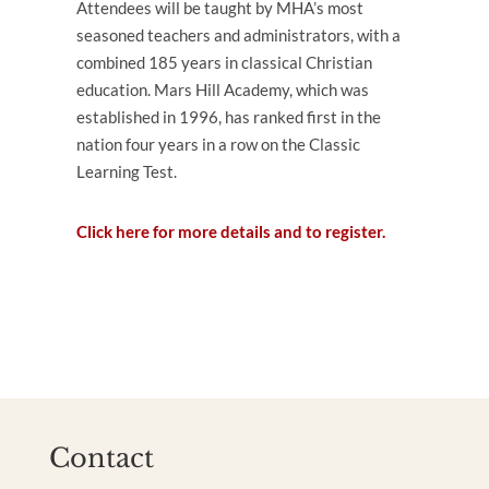
Attendees will be taught by MHA’s most
seasoned teachers and administrators, with a
combined 185 years in classical Christian
education. Mars Hill Academy, which was
established in 1996, has ranked first in the
nation four years in a row on the Classic
Learning Test.
Click here for more details and to register.
Contact