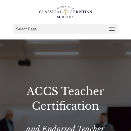
Select Page
ACCS Teacher
Certification
and Endorsed Teacher