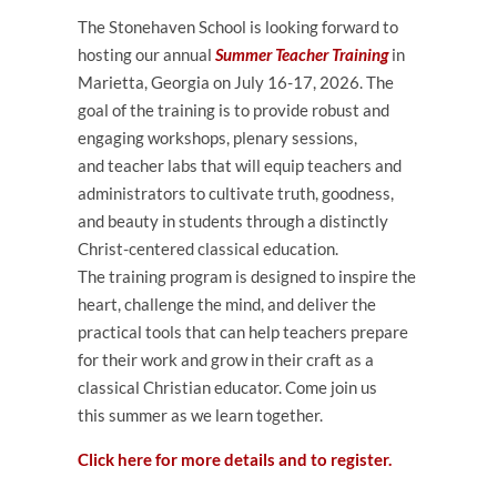
The Stonehaven School is looking forward to
hosting our annual
Summer Teacher Training
in
Marietta, Georgia on
July 16-17, 2026
. The
goal of the
training
is to provide robust and
engaging workshops, plenary sessions,
and
teacher
labs that will equip
teachers
and
administrators to cultivate truth, goodness,
and beauty in students through a distinctly
Christ-centered classical
education
.
The
training
program is designed to inspire the
heart, challenge the mind, and deliver the
practical tools that can help
teachers
prepare
for their work and grow in their craft as a
classical Christian educator. Come join us
this
summer
as we learn together.
Click here for more details and to register.