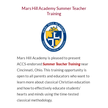
Mars Hill Academy Summer Teacher
Training
Mars Hill Academy is pleased to present
ACCS-endorsed
Summer Teacher Training
near
Cincinnati, Ohio. This training opportunity is
open to all parents and educators who want to
learn more about classical Christian education
and how to effectively educate students’
hearts and minds using the time-tested
classical methodology.