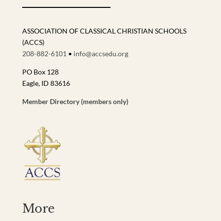
ASSOCIATION OF CLASSICAL CHRISTIAN SCHOOLS
(ACCS)
208-882-6101
•
info@accsedu.org
PO Box 128
Eagle, ID 83616
Member Directory (members only)
More