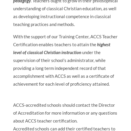
pedagogy
. Teachers ought to grow in their philosophical
understanding of classical Christian education, as well
as developing instructional competence in classical
teaching practices and methods.
With the support of our Training Center, ACCS Teacher
Certification enables teachers to attain the
highest
level of classical Christian instruction
under the
supervision of their school’s administrator, while
providing a long term independent record of that
accomplishment with ACCS as well as a certificate of
achievement for each level of proficiency attained.
ACCS-accredited schools should contact the Director
of Accreditation for more information or any questions
about ACCS teacher certification.
Accredited schools can add their certified teachers to