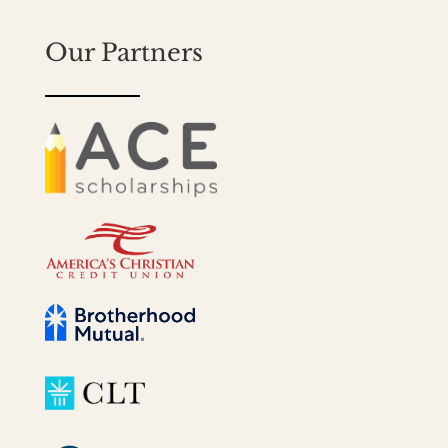
Our Partners