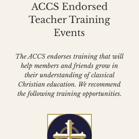
ACCS Endorsed
Teacher Training
Events
The ACCS endorses training that will
help members and friends grow in
their understanding of classical
Christian education. We recommend
the following training opportunities.