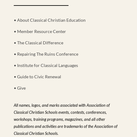
• About Classical Christian Education
• Member Resource Center
• The Classical Difference
• Repairing The Ruins Conference
• Institute for Classical Languages
• Guide to Civic Renewal
• Give
All names, logos, and marks associated with Association of
Classical Christian Schools events, contests, conferences,
workshops, training programs, magazines, and all other
publications and activities are trademarks of the Association of
Classical Christian Schools.