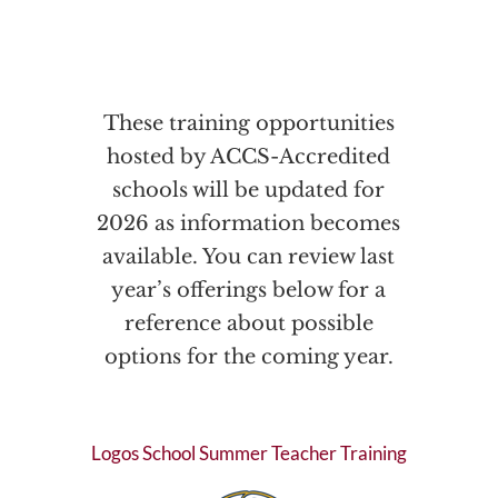
These training opportunities
hosted by ACCS-Accredited
schools will be updated for
2026 as information becomes
available. You can review last
year’s offerings below for a
reference about possible
options for the coming year.
Logos School Summer Teacher Training