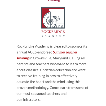
Rockbridge Academy is pleased to sponsor its
annual ACCS-endorsed
Summer Teacher
Training
in Crownsville, Maryland.
Calling all
parents and teachers who want to learn more
about classical Christian education and want
to receive training in how to effectively
educate the heart and the mind using this
proven methodology. Come learn from some of
our most seasoned teachers and
administrators.