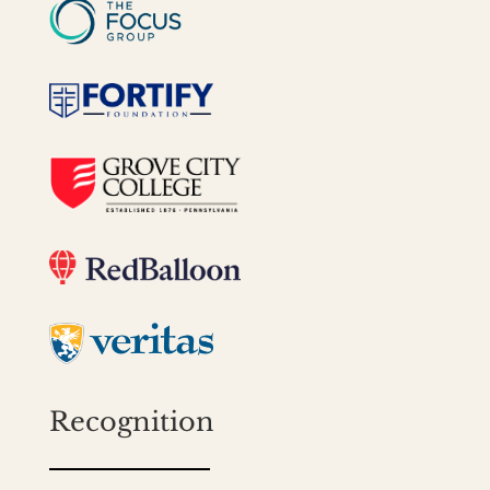
Recognition