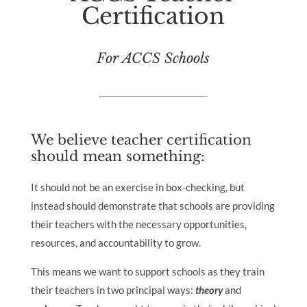
Certification
For ACCS Schools
We believe teacher certification
should mean something:
It should not be an exercise in box-checking, but
instead should demonstrate that schools are providing
their teachers with the necessary opportunities,
resources, and accountability to grow.
This means we want to support schools as they train
their teachers in two principal ways:
theory
and