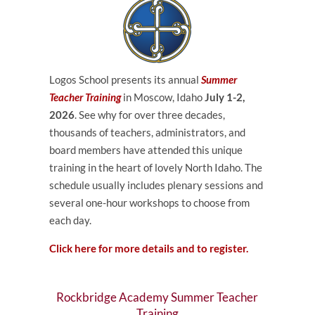
Logos School presents its annual
Summer
Teacher Training
in Moscow, Idaho
July 1-2,
2026
. See why for over three decades,
thousands of teachers, administrators, and
board members have attended this unique
training in the heart of lovely North Idaho. The
schedule usually includes plenary sessions and
several one-hour workshops to choose from
each day.
Click here for more details and to register.
Rockbridge Academy Summer Teacher
Training