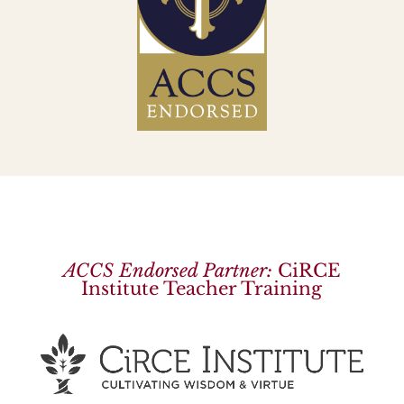
ACCS Endorsed Partner:
CiRCE
Institute Teacher Training