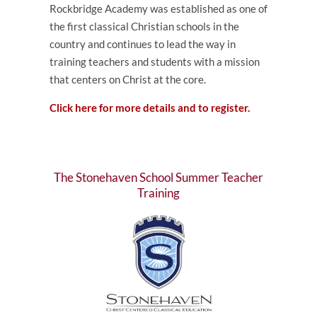
Rockbridge Academy was established as one of
the first classical Christian schools in the
country and continues to lead the way in
training teachers and students with a mission
that centers on Christ at the core.
Click here for more details and to register.
The Stonehaven School Summer Teacher
Training