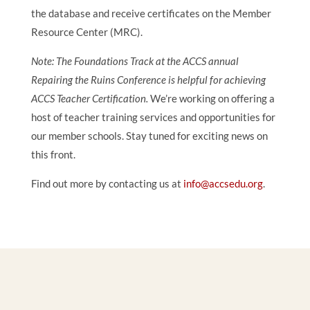
the database and receive certificates on the Member
Resource Center (MRC).
Note: The Foundations Track at the ACCS annual
Repairing the Ruins Conference is helpful for achieving
ACCS Teacher Certification.
We’re working on offering a
host of teacher training services and opportunities for
our member schools. Stay tuned for exciting news on
this front.
Find out more by contacting us at
info@accsedu.org
.