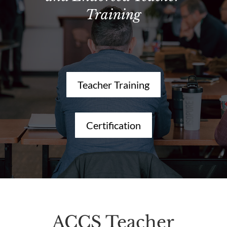
Training
Teacher Training
Certification
ACCS Teacher