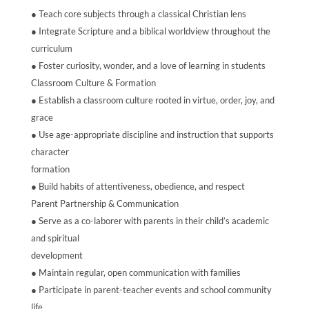
● Teach core subjects through a classical Christian lens
● Integrate Scripture and a biblical worldview throughout the
curriculum
● Foster curiosity, wonder, and a love of learning in students
Classroom Culture & Formation
● Establish a classroom culture rooted in virtue, order, joy, and
grace
● Use age-appropriate discipline and instruction that supports
character
formation
● Build habits of attentiveness, obedience, and respect
Parent Partnership & Communication
● Serve as a co-laborer with parents in their child’s academic
and spiritual
development
● Maintain regular, open communication with families
● Participate in parent-teacher events and school community
life