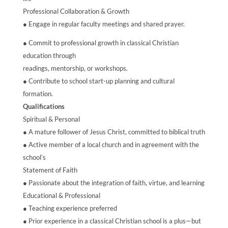
Professional Collaboration & Growth
● Engage in regular faculty meetings and shared prayer.
● Commit to professional growth in classical Christian
education through
readings, mentorship, or workshops.
● Contribute to school start-up planning and cultural
formation.
Qualifications
Spiritual & Personal
● A mature follower of Jesus Christ, committed to biblical truth
● Active member of a local church and in agreement with the
school’s
Statement of Faith
● Passionate about the integration of faith, virtue, and learning
Educational & Professional
● Teaching experience preferred
● Prior experience in a classical Christian school is a plus—but