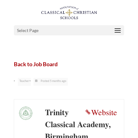
Select Page
Back to Job Board
Teacher
Posted 5 months ago
Trinity
Website
Classical Academy,
Birmingham,