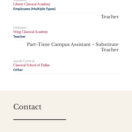
Liberty Classical Academy
Employees (Multiple Types)
Teacher
Midwest
Wing Classical Academy
Teacher
Part-Time Campus Assistant + Substitute
Teacher
South Central
Classical School of Dallas
Other
Contact