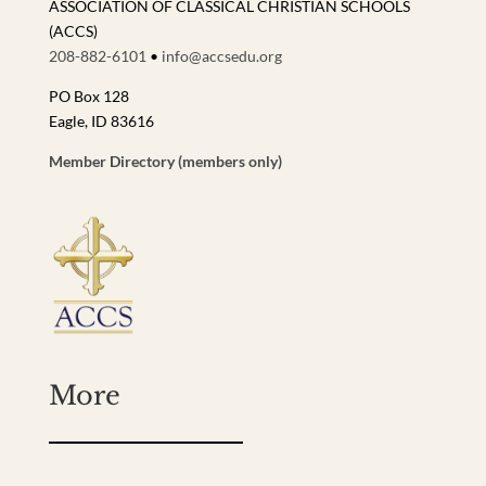
ASSOCIATION OF CLASSICAL CHRISTIAN SCHOOLS
(ACCS)
208-882-6101
•
info@accsedu.org
PO Box 128
Eagle, ID 83616
Member Directory (members only)
More