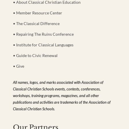
• About Classical Christian Education
• Member Resource Center
• The Classical Difference
• Repairing The Ruins Conference
• Institute for Classical Languages
• Guide to Civic Renewal
• Give
All names, logos, and marks associated with Association of
Classical Christian Schools events, contests, conferences,
workshops, training programs, magazines, and all other
publications and activities are trademarks of the Association of
Classical Christian Schools.
Our Partners