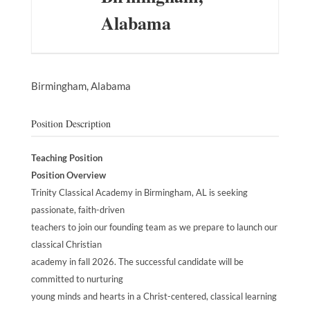
Alabama
Birmingham,
Alabama
Position Description
Teaching Position
Position Overview
Trinity Classical Academy in Birmingham, AL is seeking
passionate, faith-driven
teachers to join our founding team as we prepare to launch our
classical Christian
academy in fall 2026. The successful candidate will be
committed to nurturing
young minds and hearts in a Christ-centered, classical learning