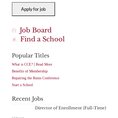
Job Board
Find a School
Popular Titles
|
What is CCE?
Read More
Benefits of Membership
Repairing the Ruins Conference
Start a School
Recent Jobs
Director of Enrollment (Full-Time)
Midwest