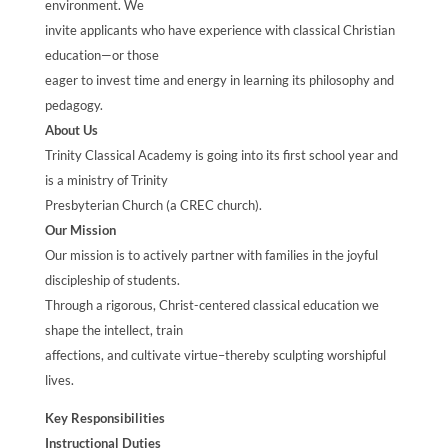
environment. We
invite applicants who have experience with classical Christian
education—or those
eager to invest time and energy in learning its philosophy and
pedagogy.
About Us
Trinity Classical Academy is going into its first school year and
is a ministry of Trinity
Presbyterian Church (a CREC church).
Our Mission
Our mission is to actively partner with families in the joyful
discipleship of students.
Through a rigorous, Christ-centered classical education we
shape the intellect, train
affections, and cultivate virtue–thereby sculpting worshipful
lives.
Key Responsibilities
Instructional Duties