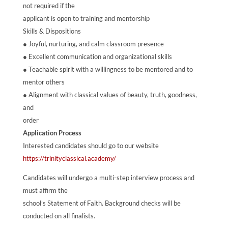
not required if the
applicant is open to training and mentorship
Skills & Dispositions
● Joyful, nurturing, and calm classroom presence
● Excellent communication and organizational skills
● Teachable spirit with a willingness to be mentored and to
mentor others
● Alignment with classical values of beauty, truth, goodness,
and
order
Application Process
Interested candidates should go to our website
https://trinityclassical.academy/
Candidates will undergo a multi-step interview process and
must affirm the
school’s Statement of Faith. Background checks will be
conducted on all finalists.