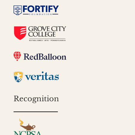
Recognition