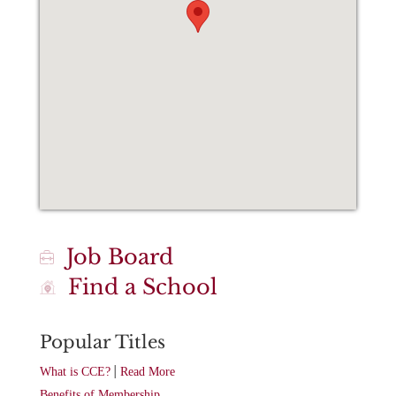
Job Board
Find a School
Popular Titles
|
What is CCE?
Read More
Benefits of Membership