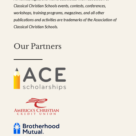
Classical Christian Schools events, contests, conferences,
workshops, training programs, magazines, and all other
publications and activities are trademarks of the Association of
Classical Christian Schools.
Our Partners