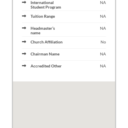
International
NA
Student Program
Tuition Range
NA
Headmaster’s
NA
name
Church Affiliation
No
Chairman Name
NA
Accredited Other
NA