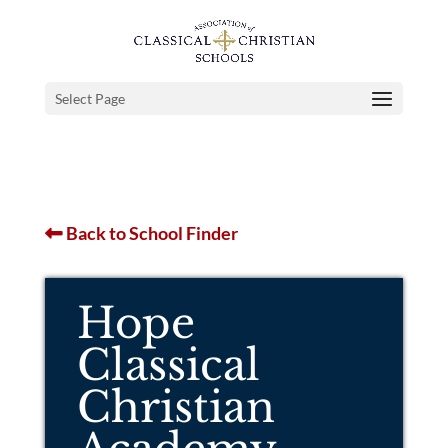
Select Page
Back to School Finder
Hope
Classical
Christian