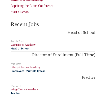
Repairing the Ruins Conference
Start a School
Recent Jobs
Head of School
South East
Westminster Academy
Head of School
Director of Enrollment (Full-Time)
Midwest
Liberty Classical Academy
Employees (Multiple Types)
Teacher
Midwest
Wing Classical Academy
Teacher