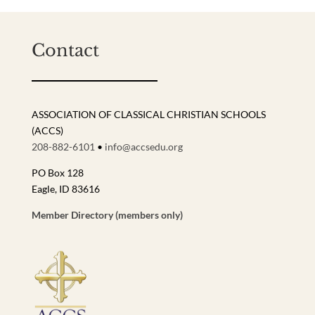
Contact
ASSOCIATION OF CLASSICAL CHRISTIAN SCHOOLS
(ACCS)
208-882-6101
•
info@accsedu.org
PO Box 128
Eagle, ID 83616
Member Directory (members only)