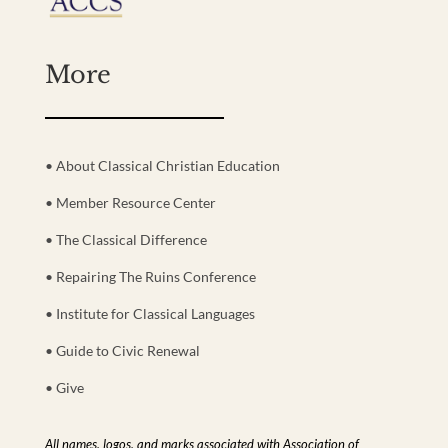
More
• About Classical Christian Education
• Member Resource Center
• The Classical Difference
• Repairing The Ruins Conference
• Institute for Classical Languages
• Guide to Civic Renewal
• Give
All names, logos, and marks associated with Association of