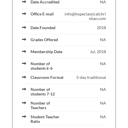
Date Accredited
NA
Office E-mail
info@hopeclassicalchri
stian.com
Date Founded
2018
Grades Offered
NA
Membership Date
Jul, 2018
Number of
NA
students k-6
Classroom Format
5-day traditional
Number of
NA
students 7-12
Number of
NA
Teachers
Student Teacher
NA
Ratio