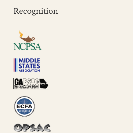
Recognition