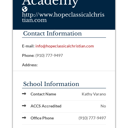
Academy
http://www.hopeclassicalchris
tian.com
Contact Information
E-mail:
info@hopeclassicalchristian.com
Phone:
(910) 777-9497
Address:
School Information
Contact Name
Kathy Varano
ACCS Accredited
No
Office Phone
(910) 777-9497