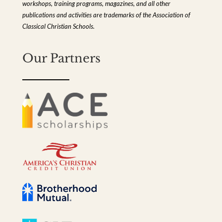
workshops, training programs, magazines, and all other
publications and activities are trademarks of the Association of
Classical Christian Schools.
Our Partners