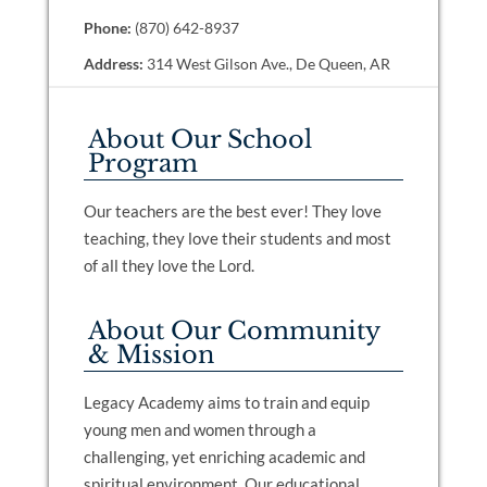
Phone:
(870) 642-8937
Address:
314 West Gilson Ave., De Queen, AR
About Our School
Program
Our teachers are the best ever! They love
teaching, they love their students and most
of all they love the Lord.
About Our Community
& Mission
Legacy Academy aims to train and equip
young men and women through a
challenging, yet enriching academic and
spiritual environment. Our educational