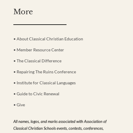
More
• About Classical Christian Education
• Member Resource Center
• The Classical Difference
• Repairing The Ruins Conference
• Institute for Classical Languages
• Guide to Civic Renewal
• Give
All names, logos, and marks associated with Association of
Classical Christian Schools events, contests, conferences,