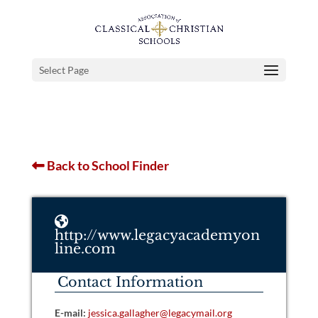
Select Page
Back to School Finder
http://www.legacyacademyon
line.com
Contact Information
E-mail:
jessica.gallagher@legacymail.org