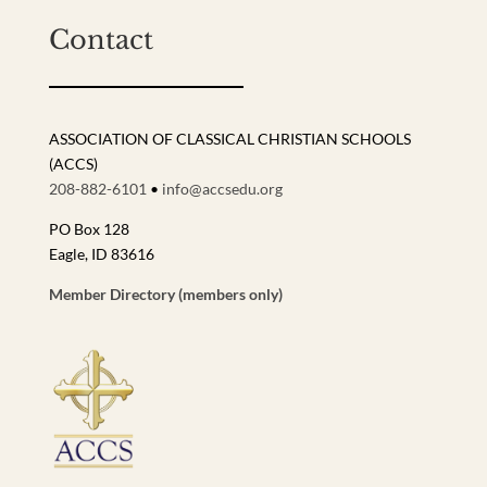
Contact
ASSOCIATION OF CLASSICAL CHRISTIAN SCHOOLS
(ACCS)
208-882-6101
•
info@accsedu.org
PO Box 128
Eagle, ID 83616
Member Directory (members only)