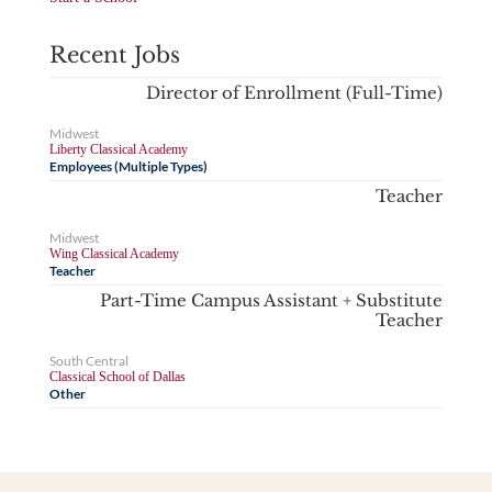
Recent Jobs
Director of Enrollment (Full-Time)
Midwest
Liberty Classical Academy
Employees (Multiple Types)
Teacher
Midwest
Wing Classical Academy
Teacher
Part-Time Campus Assistant + Substitute
Teacher
South Central
Classical School of Dallas
Other