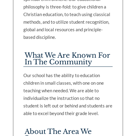
philosophy is three-fold: to give children a
Christian education, to teach using classical
methods, and to utilize student recognition,
global and local resources and principle-
based discipline.
What We Are Known For
In The Community
Our school has the ability to education
children in small classes, with one on one
teaching when needed. We are able to
individualize the instruction so that no
student is left out or behind and students are
able to excel beyond their grade level.
About The Area We