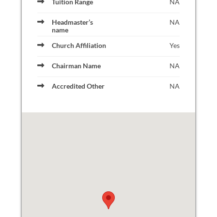
Tuition Range
NA
Headmaster’s
NA
name
Church Affiliation
Yes
Chairman Name
NA
Accredited Other
NA