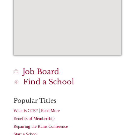
Job Board
Find a School
Popular Titles
|
What is CCE?
Read More
Benefits of Membership
Repairing the Ruins Conference
Start a School