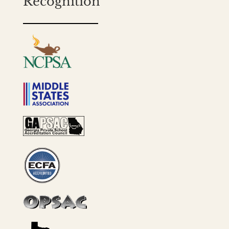
Recognition