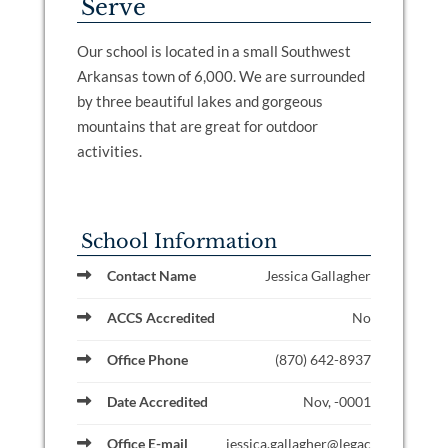
Serve
Our school is located in a small Southwest
Arkansas town of 6,000. We are surrounded
by three beautiful lakes and gorgeous
mountains that are great for outdoor
activities.
School Information
Contact Name
Jessica Gallagher
ACCS Accredited
No
Office Phone
(870) 642-8937
Date Accredited
Nov, -0001
Office E-mail
jessica.gallagher@legac