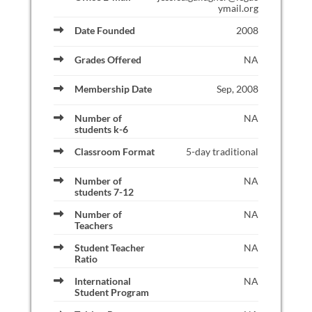
ymail.org
Date Founded
2008
Grades Offered
NA
Membership Date
Sep, 2008
Number of
NA
students k-6
Classroom Format
5-day traditional
Number of
NA
students 7-12
Number of
NA
Teachers
Student Teacher
NA
Ratio
International
NA
Student Program