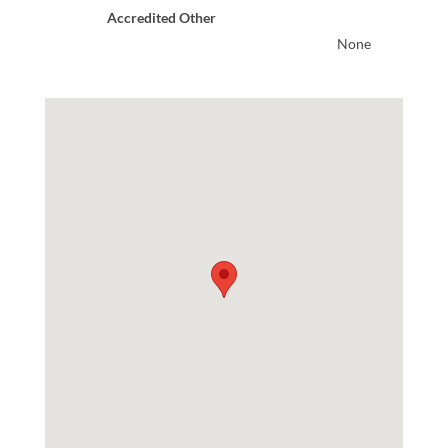
Accredited Other
None