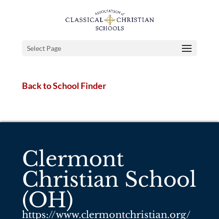
Select Page
Back to School Finder
Clermont
Christian School
(OH)
https://www.clermontchristian.org/