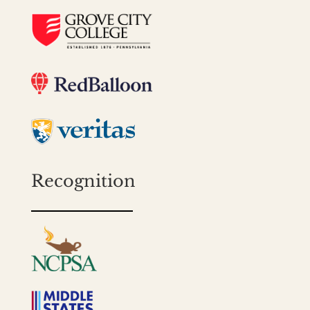
Recognition