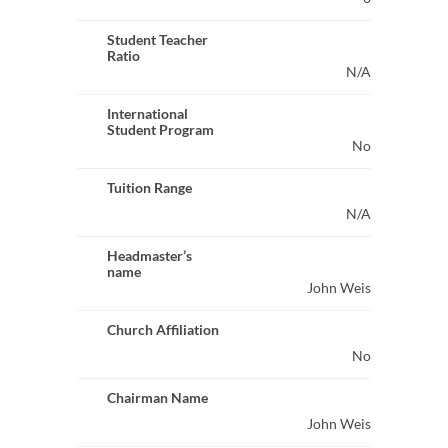
Student Teacher
Ratio
N/A
International
Student Program
No
Tuition Range
N/A
Headmaster’s
name
John Weis
Church Affiliation
No
Chairman Name
John Weis