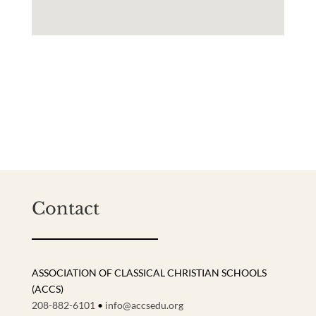
Contact
ASSOCIATION OF CLASSICAL CHRISTIAN SCHOOLS
(ACCS)
208-882-6101
•
info@accsedu.org