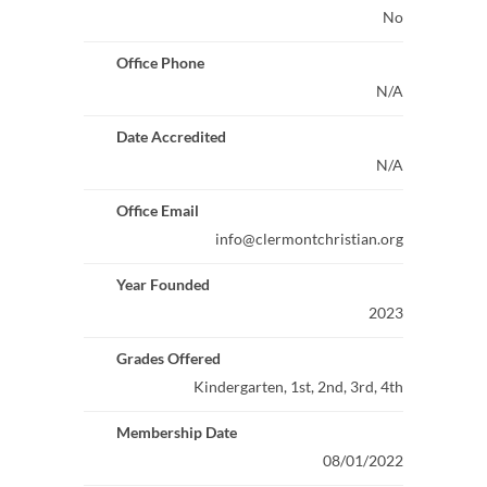
No
Office Phone
N/A
Date Accredited
N/A
Office Email
info@clermontchristian.org
Year Founded
2023
Grades Offered
Kindergarten, 1st, 2nd, 3rd, 4th
Membership Date
08/01/2022