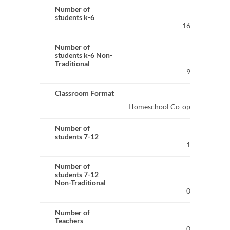
Number of
students k-6
16
Number of
students k-6 Non-
Traditional
9
Classroom Format
Homeschool Co-op
Number of
students 7-12
1
Number of
students 7-12
Non-Traditional
0
Number of
Teachers
0