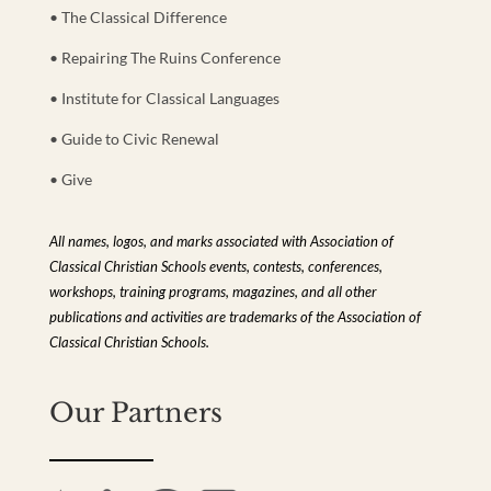
• The Classical Difference
• Repairing The Ruins Conference
• Institute for Classical Languages
• Guide to Civic Renewal
• Give
All names, logos, and marks associated with Association of
Classical Christian Schools events, contests, conferences,
workshops, training programs, magazines, and all other
publications and activities are trademarks of the Association of
Classical Christian Schools.
Our Partners