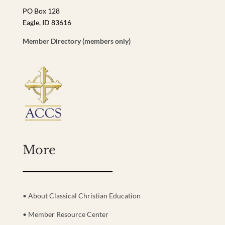
PO Box 128
Eagle, ID 83616
Member Directory (members only)
More
• About Classical Christian Education
• Member Resource Center