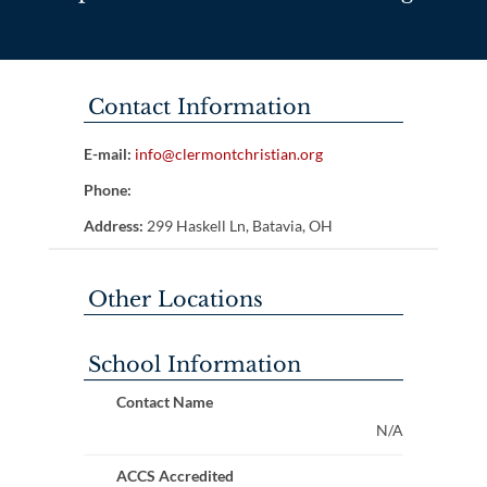
Contact Information
E-mail:
info@clermontchristian.org
Phone:
Address:
299 Haskell Ln, Batavia, OH
Other Locations
School Information
Contact Name
N/A
ACCS Accredited