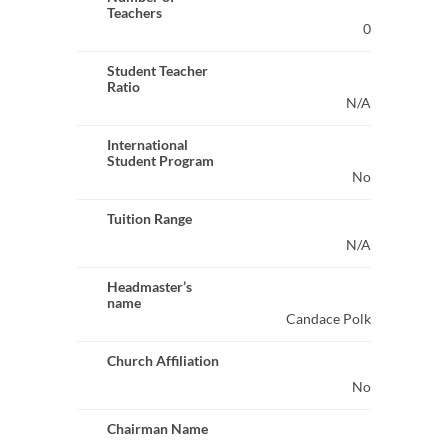
Teachers
0
Student Teacher
Ratio
N/A
International
Student Program
No
Tuition Range
N/A
Headmaster’s
name
Candace Polk
Church Affiliation
No
Chairman Name