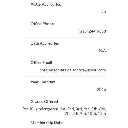
ACCS Accredited
No
Office Phone
(618) 244-9338
Date Accredited
N/A
Office Email
coramdeoclassicalschool@gmail.com
Year Founded
2016
Grades Offered
Pre-K, Kindergarten, 1st, 2nd, 3rd, 4th, 5th, 6th,
7th, 8th, 9th, 10th, 11th
Membership Date