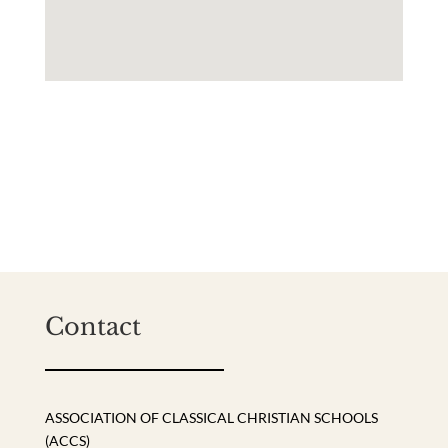
Contact
ASSOCIATION OF CLASSICAL CHRISTIAN SCHOOLS
(ACCS)