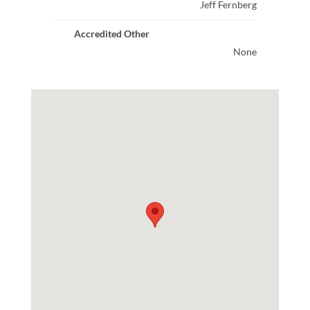
Jeff Fernberg
Accredited Other
None