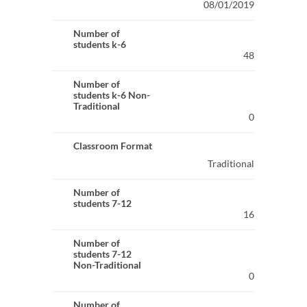
08/01/2019
Number of
students k-6
48
Number of
students k-6 Non-
Traditional
0
Classroom Format
Traditional
Number of
students 7-12
16
Number of
students 7-12
Non-Traditional
0
Number of