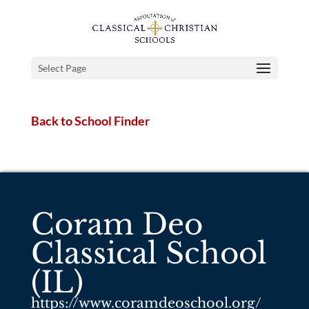
Select Page
Back to School Finder
Coram Deo
Classical School
(IL)
https://www.coramdeoschool.org/