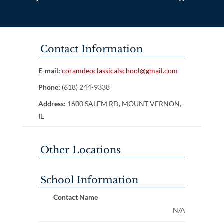
Contact Information
E-mail:
coramdeoclassicalschool@gmail.com
Phone:
(618) 244-9338
Address:
1600 SALEM RD, MOUNT VERNON,
IL
Other Locations
School Information
Contact Name
N/A