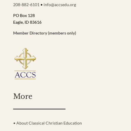
208-882-6101
•
info@accsedu.org
PO Box 128
Eagle, ID 83616
Member Directory (members only)
More
• About Classical Christian Education