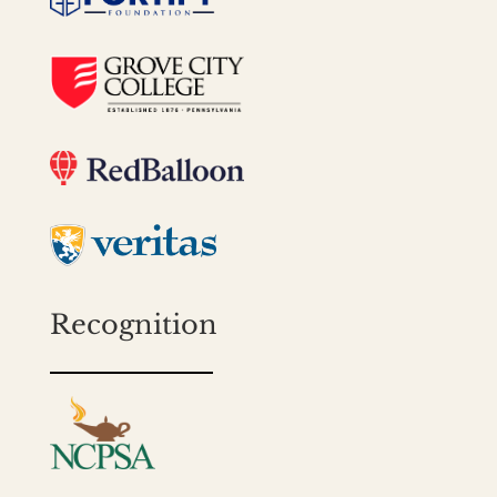
Recognition