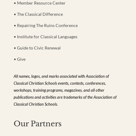
• Member Resource Center
• The Classical Difference
• Repairing The Ruins Conference
• Institute for Classical Languages
• Guide to Civic Renewal
• Give
All names, logos, and marks associated with Association of
Classical Christian Schools events, contests, conferences,
workshops, training programs, magazines, and all other
publications and activities are trademarks of the Association of
Classical Christian Schools.
Our Partners