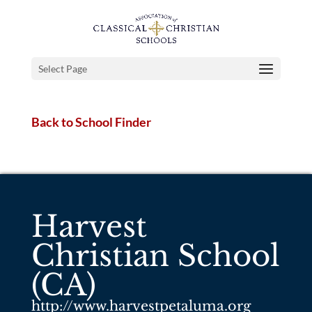
Select Page
Back to School Finder
Harvest
Christian School
(CA)
http://www.harvestpetaluma.org