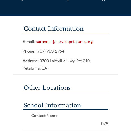
Contact Information
E-mail:
sarancio@harvestpetaluma.org
Phone:
(707) 763-2954
Address:
3700 Lakeville Hwy, Ste 210,
Petaluma, CA
Other Locations
School Information
Contact Name
N/A