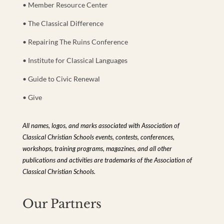
• Member Resource Center
• The Classical Difference
• Repairing The Ruins Conference
• Institute for Classical Languages
• Guide to Civic Renewal
• Give
All names, logos, and marks associated with Association of
Classical Christian Schools events, contests, conferences,
workshops, training programs, magazines, and all other
publications and activities are trademarks of the Association of
Classical Christian Schools.
Our Partners