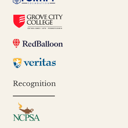
Recognition