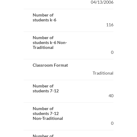
04/13/2006
Number of
students k-6
116
Number of
students k-6 Non-
Traditional
0
Classroom Format
Traditional
Number of
students 7-12
40
Number of
students 7-12
Non-Traditional
0
Number of