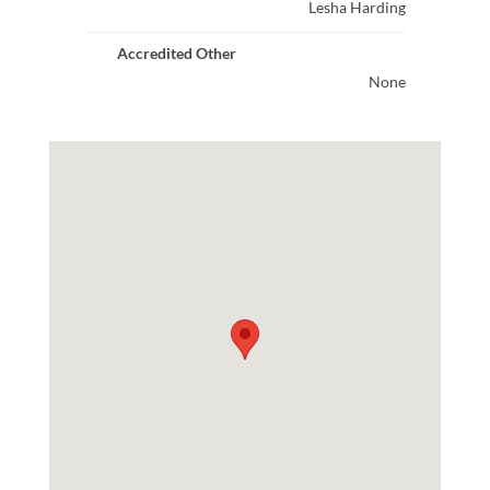
Lesha Harding
Accredited Other
None