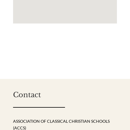
Contact
ASSOCIATION OF CLASSICAL CHRISTIAN SCHOOLS
(ACCS)