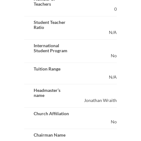
Teachers
0
Student Teacher
Ratio
N/A
International
Student Program
No
Tuition Range
N/A
Headmaster’s
name
Jonathan Wraith
Church Affiliation
No
Chairman Name