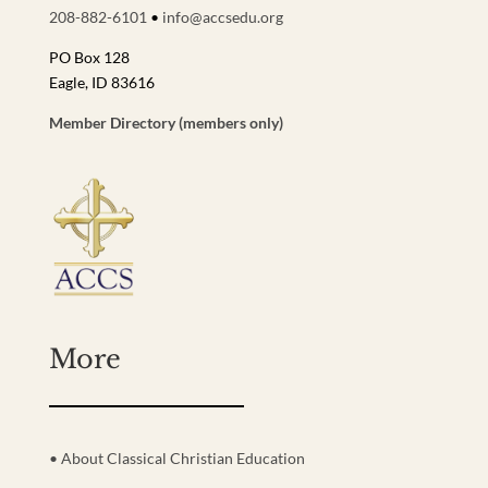
208-882-6101
•
info@accsedu.org
PO Box 128
Eagle, ID 83616
Member Directory (members only)
More
• About Classical Christian Education