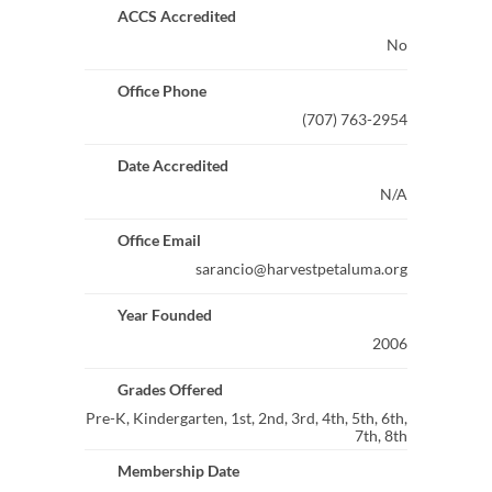
ACCS Accredited
No
Office Phone
(707) 763-2954
Date Accredited
N/A
Office Email
sarancio@harvestpetaluma.org
Year Founded
2006
Grades Offered
Pre-K, Kindergarten, 1st, 2nd, 3rd, 4th, 5th, 6th,
7th, 8th
Membership Date