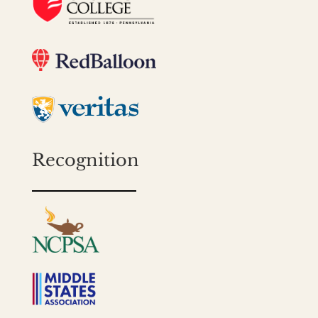
Recognition