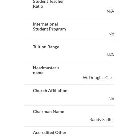
Student Teacher
Ratio
N/A
International
Student Program
No
Tuition Range
N/A
Headmaster’s
name
W. Douglas Carr
Church Affiliation
No
Chairman Name
Randy Sadler
Accredited Other