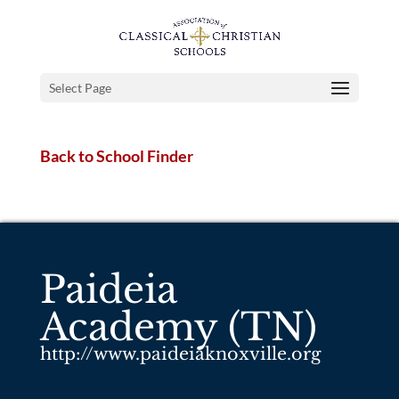
Select Page
Back to School Finder
Paideia
Academy (TN)
http://www.paideiaknoxville.org