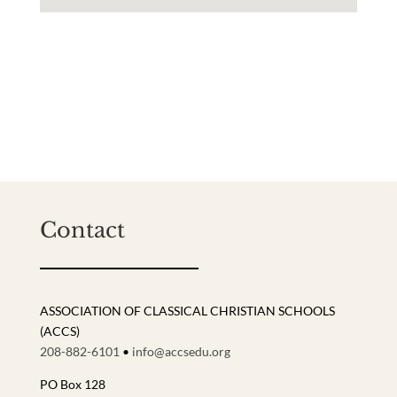
Contact
ASSOCIATION OF CLASSICAL CHRISTIAN SCHOOLS
(ACCS)
208-882-6101
•
info@accsedu.org
PO Box 128