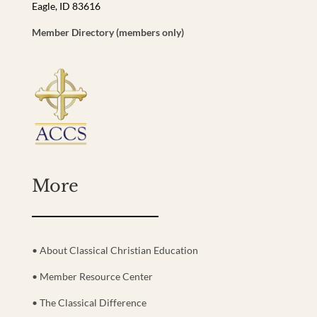
Eagle, ID 83616
Member Directory (members only)
More
• About Classical Christian Education
• Member Resource Center
• The Classical Difference