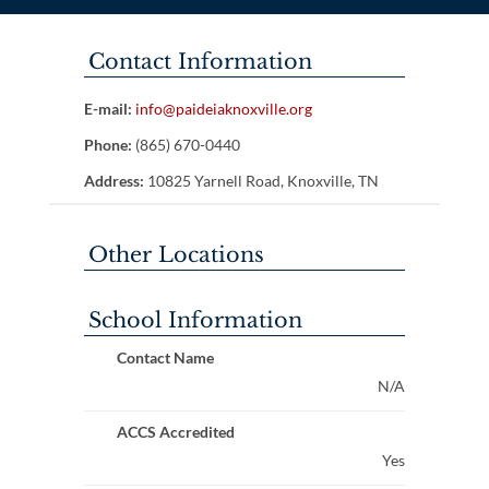
Contact Information
E-mail:
info@paideiaknoxville.org
Phone:
(865) 670-0440
Address:
10825 Yarnell Road, Knoxville, TN
Other Locations
School Information
Contact Name
N/A
ACCS Accredited
Yes