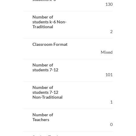
130
Number of
students k-6 Non-
Traditional
2
Classroom Format
Mixed
Number of
students 7-12
101
Number of
students 7-12
Non-Traditional
1
Number of
Teachers
0