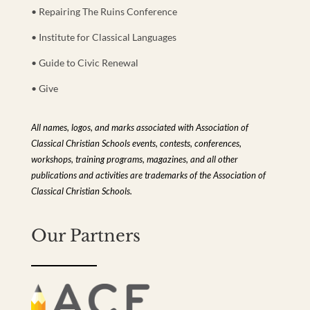
• Repairing The Ruins Conference
• Institute for Classical Languages
• Guide to Civic Renewal
• Give
All names, logos, and marks associated with Association of
Classical Christian Schools events, contests, conferences,
workshops, training programs, magazines, and all other
publications and activities are trademarks of the Association of
Classical Christian Schools.
Our Partners