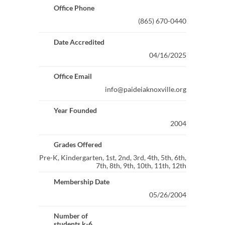
Office Phone
(865) 670-0440
Date Accredited
04/16/2025
Office Email
info@paideiaknoxville.org
Year Founded
2004
Grades Offered
Pre-K, Kindergarten, 1st, 2nd, 3rd, 4th, 5th, 6th,
7th, 8th, 9th, 10th, 11th, 12th
Membership Date
05/26/2004
Number of
students k-6