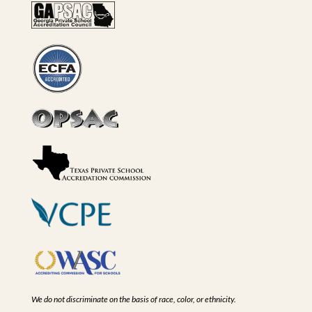
We do not discriminate on the basis of race, color, or ethnicity.