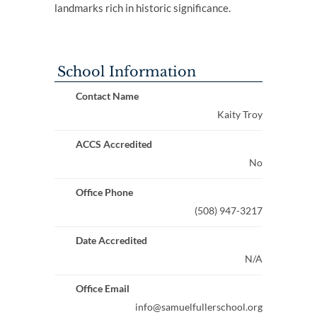
landmarks rich in historic significance.
School Information
Contact Name
Kaity Troy
ACCS Accredited
No
Office Phone
(508) 947-3217
Date Accredited
N/A
Office Email
info@samuelfullerschool.org