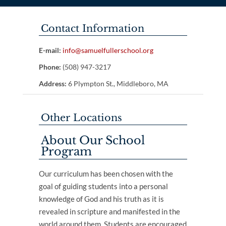
Contact Information
E-mail:
info@samuelfullerschool.org
Phone:
(508) 947-3217
Address:
6 Plympton St., Middleboro, MA
Other Locations
About Our School
Program
Our curriculum has been chosen with the
goal of guiding students into a personal
knowledge of God and his truth as it is
revealed in scripture and manifested in the
world around them. Students are encouraged