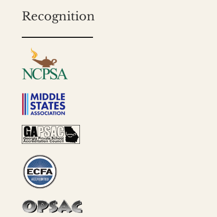
Recognition