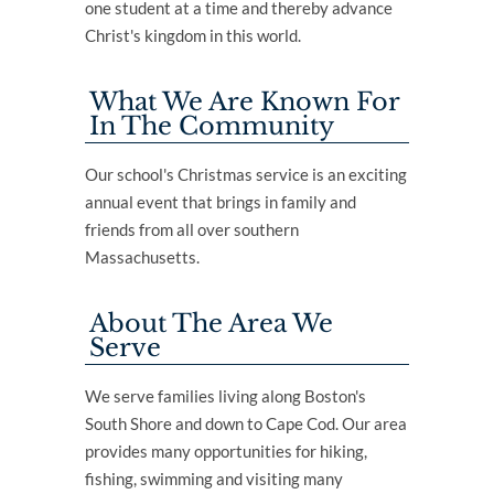
one student at a time and thereby advance
Christ's kingdom in this world.
What We Are Known For
In The Community
Our school's Christmas service is an exciting
annual event that brings in family and
friends from all over southern
Massachusetts.
About The Area We
Serve
We serve families living along Boston's
South Shore and down to Cape Cod. Our area
provides many opportunities for hiking,
fishing, swimming and visiting many