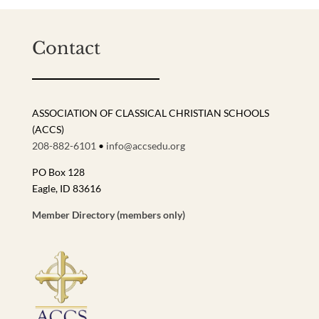
Contact
ASSOCIATION OF CLASSICAL CHRISTIAN SCHOOLS
(ACCS)
208-882-6101
•
info@accsedu.org
PO Box 128
Eagle, ID 83616
Member Directory (members only)