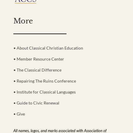
More
• About Classical Christian Education
• Member Resource Center
• The Classical Difference
• Repairing The Ruins Conference
• Institute for Classical Languages
• Guide to Civic Renewal
• Give
All names, logos, and marks associated with Association of