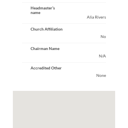
Headmaster’s
name
Alia Rivers
Church Affiliation
No
Chairman Name
N/A
Accredited Other
None