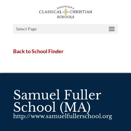
Select Page
Back to School Finder
Samuel Fuller
School (MA)
http://www.samuelfullerschool.org