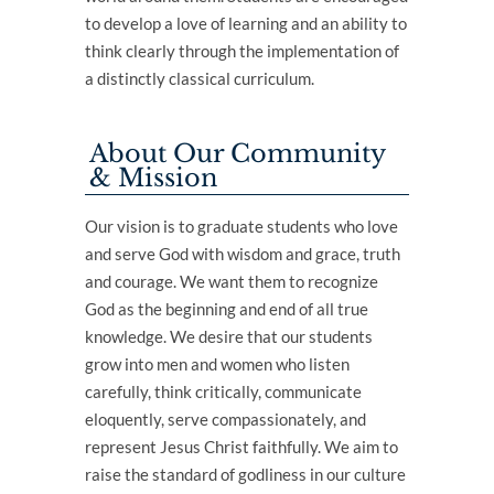
to develop a love of learning and an ability to
think clearly through the implementation of
a distinctly classical curriculum.
About Our Community
& Mission
Our vision is to graduate students who love
and serve God with wisdom and grace, truth
and courage. We want them to recognize
God as the beginning and end of all true
knowledge. We desire that our students
grow into men and women who listen
carefully, think critically, communicate
eloquently, serve compassionately, and
represent Jesus Christ faithfully. We aim to
raise the standard of godliness in our culture