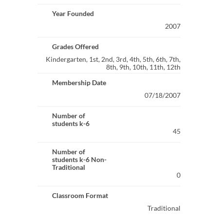
Year Founded
2007
Grades Offered
Kindergarten, 1st, 2nd, 3rd, 4th, 5th, 6th, 7th,
8th, 9th, 10th, 11th, 12th
Membership Date
07/18/2007
Number of
students k-6
45
Number of
students k-6 Non-
Traditional
0
Classroom Format
Traditional