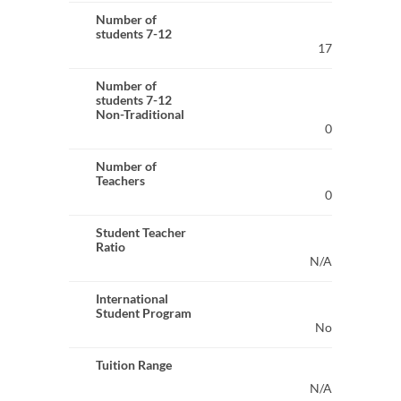
Number of
students 7-12
17
Number of
students 7-12
Non-Traditional
0
Number of
Teachers
0
Student Teacher
Ratio
N/A
International
Student Program
No
Tuition Range
N/A