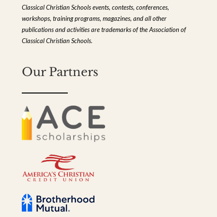
Classical Christian Schools events, contests, conferences,
workshops, training programs, magazines, and all other
publications and activities are trademarks of the Association of
Classical Christian Schools.
Our Partners