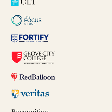
Recognition