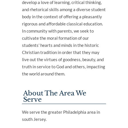
develop a love of learning, critical thinking,
and rhetorical skills among a diverse student
body in the context of offering a pleasantly
rigorous and affordable classical education.
In community with parents, we seek to
cultivate the moral formation of our
students' hearts and minds in the historic
Christian tradition in order that they may
live out the virtues of goodness, beauty, and
truth in service to God and others, impacting
the world around them.
About The Area We
Serve
We serve the greater Philadelphia area in
south Jersey.