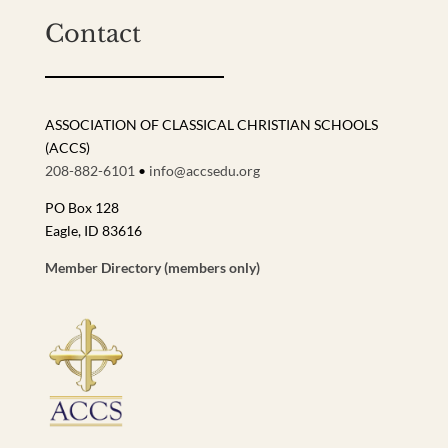
Contact
ASSOCIATION OF CLASSICAL CHRISTIAN SCHOOLS
(ACCS)
208-882-6101
•
info@accsedu.org
PO Box 128
Eagle, ID 83616
Member Directory (members only)