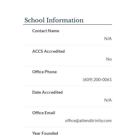
School Information
Contact Name
N/A
ACCS Accredited
No
Office Phone
(609) 200-0061
Date Accredited
N/A
Office Email
office@attendtrinity.com
Year Founded