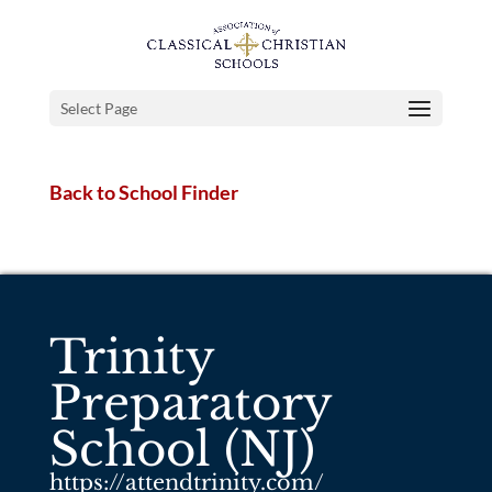
Select Page
Back to School Finder
Trinity
Preparatory
School (NJ)
https://attendtrinity.com/