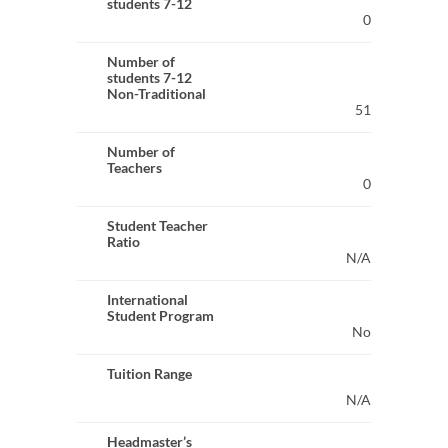
students 7-12
0
Number of
students 7-12
Non-Traditional
51
Number of
Teachers
0
Student Teacher
Ratio
N/A
International
Student Program
No
Tuition Range
N/A
Headmaster’s