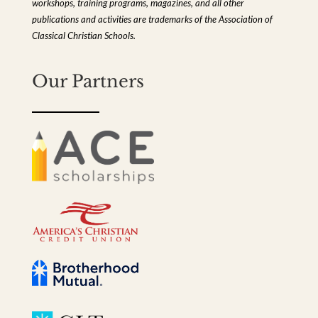
workshops, training programs, magazines, and all other
publications and activities are trademarks of the Association of
Classical Christian Schools.
Our Partners