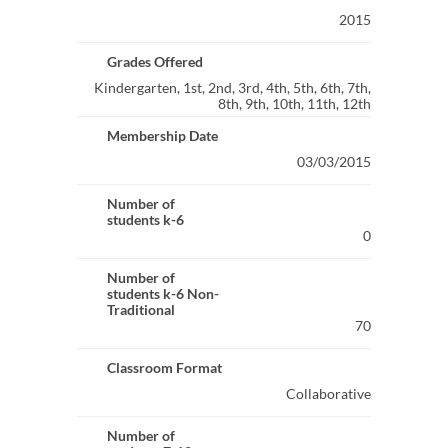
2015
Grades Offered
Kindergarten, 1st, 2nd, 3rd, 4th, 5th, 6th, 7th,
8th, 9th, 10th, 11th, 12th
Membership Date
03/03/2015
Number of
students k-6
0
Number of
students k-6 Non-
Traditional
70
Classroom Format
Collaborative
Number of