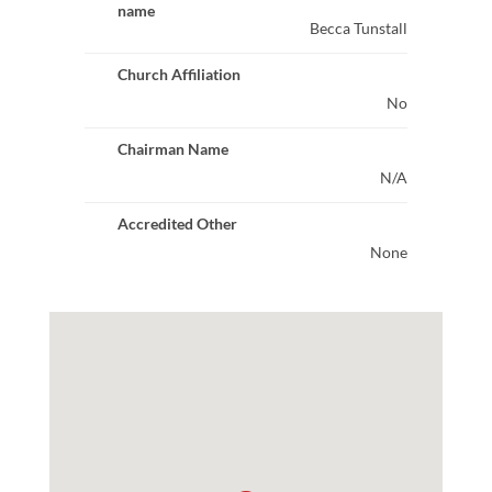
name
Becca Tunstall
Church Affiliation
No
Chairman Name
N/A
Accredited Other
None