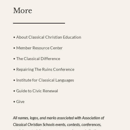
More
• About Classical Christian Education
• Member Resource Center
• The Classical Difference
• Repairing The Ruins Conference
• Institute for Classical Languages
• Guide to Civic Renewal
• Give
All names, logos, and marks associated with Association of
Classical Christian Schools events, contests, conferences,