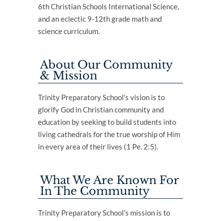
6th Christian Schools International Science,
and an eclectic 9-12th grade math and
science curriculum.
About Our Community
& Mission
Trinity Preparatory School's vision is to
glorify God in Christian community and
education by seeking to build students into
living cathedrals for the true worship of Him
in every area of their lives (1 Pe. 2:5).
What We Are Known For
In The Community
Trinity Preparatory School’s mission is to