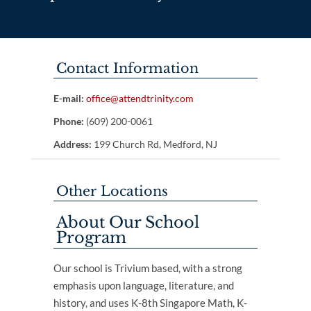
Contact Information
E-mail:
office@attendtrinity.com
Phone:
(609) 200-0061
Address:
199 Church Rd, Medford, NJ
Other Locations
About Our School
Program
Our school is Trivium based, with a strong
emphasis upon language, literature, and
history, and uses K-8th Singapore Math, K-