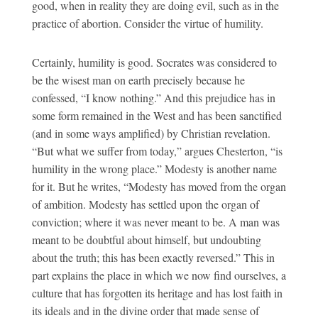
good, when in reality they are doing evil, such as in the
practice of abortion. Consider the virtue of humility.
Certainly, humility is good. Socrates was considered to
be the wisest man on earth precisely because he
confessed, “I know nothing.” And this prejudice has in
some form remained in the West and has been sanctified
(and in some ways amplified) by Christian revelation.
“But what we suffer from today,” argues Chesterton, “is
humility in the wrong place.” Modesty is another name
for it. But he writes, “Modesty has moved from the organ
of ambition. Modesty has settled upon the organ of
conviction; where it was never meant to be. A man was
meant to be doubtful about himself, but undoubting
about the truth; this has been exactly reversed.” This in
part explains the place in which we now find ourselves, a
culture that has forgotten its heritage and has lost faith in
its ideals and in the divine order that made sense of