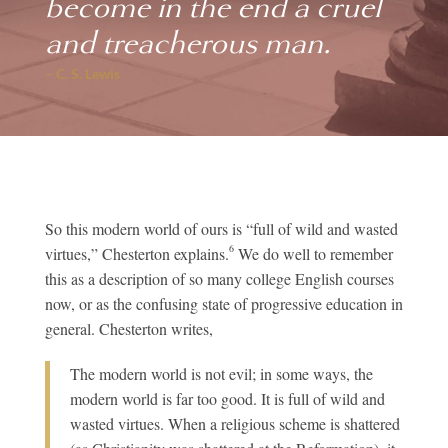
become in the end a cruel
and treacherous man.
– C. S. Lewis
So this modern world of ours is “full of wild and wasted
6
virtues,” Chesterton explains.
We do well to remember
this as a description of so many college English courses
now, or as the confusing state of progressive education in
general. Chesterton writes,
The modern world is not evil; in some ways, the
modern world is far too good. It is full of wild and
wasted virtues. When a religious scheme is shattered