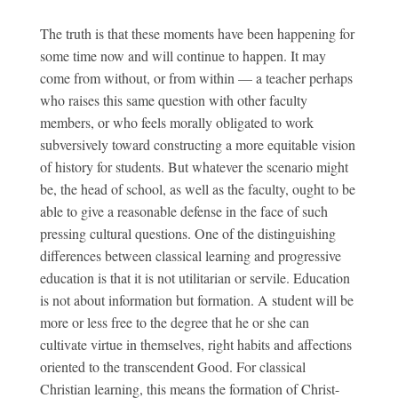
The truth is that these moments have been happening for
some time now and will continue to happen. It may
come from without, or from within — a teacher perhaps
who raises this same question with other faculty
members, or who feels morally obligated to work
subversively toward constructing a more equitable vision
of history for students. But whatever the scenario might
be, the head of school, as well as the faculty, ought to be
able to give a reasonable defense in the face of such
pressing cultural questions. One of the distinguishing
differences between classical learning and progressive
education is that it is not utilitarian or servile. Education
is not about information but formation. A student will be
more or less free to the degree that he or she can
cultivate virtue in themselves, right habits and affections
oriented to the transcendent Good. For classical
Christian learning, this means the formation of Christ-