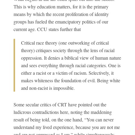
This is why education matters, for it is the primary
means by which the recent proliferation of identity
groups has fueled the emancipatory politics of our
current age. CCU states further that
Critical race theory (one outworking of critical
theory) critiques society through the lens of racial
oppression. It denies a biblical view of human nature
and sees everything through racial categories. One is
either a racist or a victim of racism. Selectively, it
makes whiteness the foundation of evil. Being white
and non-racist is impossible.
Some secular critics of CRT have pointed out the
ludicrous contradictions here, noting the maddening
result of being told, on the one hand, “You can never
understand my lived experience, because you are not me
and are not oppressed as I am,” while simultaneously