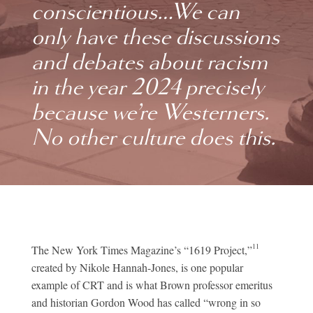
conscientious…We can
only have these discussions
and debates about racism
in the year 2024 precisely
because we’re Westerners.
No other culture does this.
11
The New York Times Magazine’s “1619 Project,”
created by Nikole Hannah-Jones, is one popular
example of CRT and is what Brown professor emeritus
and historian Gordon Wood has called “wrong in so