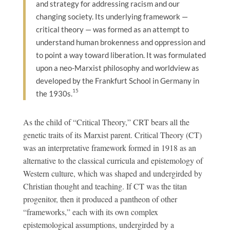
and strategy for addressing racism and our
changing society. Its underlying framework —
critical theory — was formed as an attempt to
understand human brokenness and oppression and
to point a way toward liberation. It was formulated
upon a neo-Marxist philosophy and worldview as
developed by the Frankfurt School in Germany in
15
the 1930s.
As the child of “Critical Theory,” CRT bears all the
genetic traits of its Marxist parent. Critical Theory (CT)
was an interpretative framework formed in 1918 as an
alternative to the classical curricula and epistemology of
Western culture, which was shaped and undergirded by
Christian thought and teaching. If CT was the titan
progenitor, then it produced a pantheon of other
“frameworks,” each with its own complex
epistemological assumptions, undergirded by a