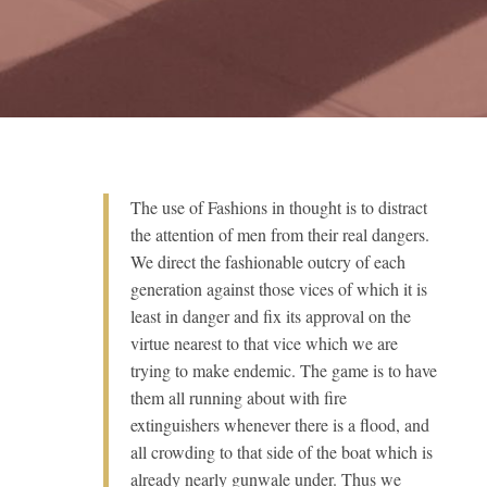
The use of Fashions in thought is to distract
the attention of men from their real dangers.
We direct the fashionable outcry of each
generation against those vices of which it is
least in danger and fix its approval on the
virtue nearest to that vice which we are
trying to make endemic. The game is to have
them all running about with fire
extinguishers whenever there is a flood, and
all crowding to that side of the boat which is
already nearly gunwale under. Thus we