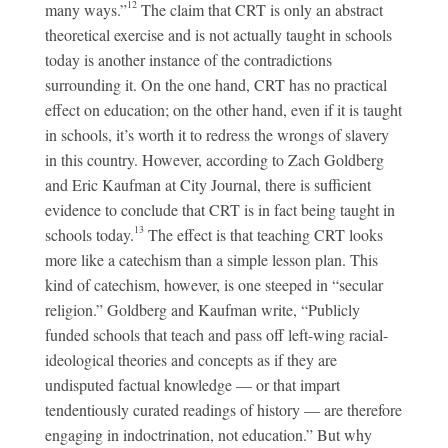
12
many ways.”
The claim that CRT is only an abstract
theoretical exercise and is not actually taught in schools
today is another instance of the contradictions
surrounding it. On the one hand, CRT has no practical
effect on education; on the other hand, even if it is taught
in schools, it’s worth it to redress the wrongs of slavery
in this country. However, according to Zach Goldberg
and Eric Kaufman at City Journal, there is sufficient
evidence to conclude that CRT is in fact being taught in
13
schools today.
The effect is that teaching CRT looks
more like a catechism than a simple lesson plan. This
kind of catechism, however, is one steeped in “secular
religion.” Goldberg and Kaufman write, “Publicly
funded schools that teach and pass off left-wing racial-
ideological theories and concepts as if they are
undisputed factual knowledge — or that impart
tendentiously curated readings of history — are therefore
engaging in indoctrination, not education.” But why