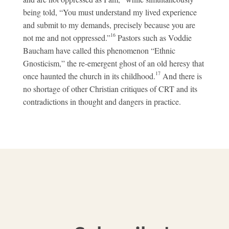
being told, “You must understand my lived experience
and submit to my demands, precisely because you are
16
not me and not oppressed.”
Pastors such as Voddie
Baucham have called this phenomenon “Ethnic
Gnosticism,” the re-emergent ghost of an old heresy that
17
once haunted the church in its childhood.
And there is
no shortage of other Christian critiques of CRT and its
contradictions in thought and dangers in practice.