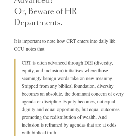
Or, Beware of HR
Departments.
It is important to note how CRT enters into daily life.
CCU notes that
CRT is often advanced through DEI (diversity,
equity, and inclusion) initiatives where those
seemingly benign words take on new meaning.
Stripped from any biblical foundation, diversity
becomes an absolute, the dominant concern of every
agenda or discipline. Equity becomes, not equal
dignity and equal opportunity, but equal outcomes
promoting the redistribution of wealth. And
inclusion is reframed by agendas that are at odds
with biblical truth.