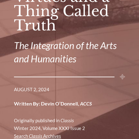
Thing Called
Truth
The Integration of the Arts
and Humanities
AUGUST 2, 2024
Written By: Devin O’Donnell,
ACCS
Originally published in
Classis
Winter 2024, Volume XXXI Issue 2
Search
Classis
Archives