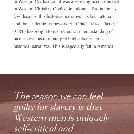
in Western Civilization, it was also recognized as an evil
10
in Western Christian Civilization alone.
But in the last
few decades, this historical narrative has been altered,
and the academic framework of “Critical Race Theory”
(CRT) has sought to restructure our understanding of
race, as well as to reinterpret intellectually honest
historical narratives. This is especially felt in America.
The reason we can feel
guilty for slavery is that
Western man is uniquely
self-critical and