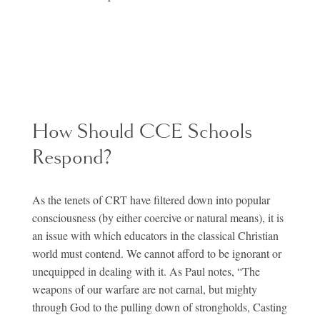
How Should CCE Schools
Respond?
As the tenets of CRT have filtered down into popular
consciousness (by either coercive or natural means), it is
an issue with which educators in the classical Christian
world must contend. We cannot afford to be ignorant or
unequipped in dealing with it. As Paul notes, “The
weapons of our warfare are not carnal, but mighty
through God to the pulling down of strongholds, Casting