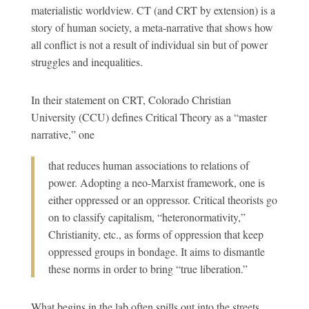
materialistic worldview. CT (and CRT by extension) is a
story of human society, a meta-narrative that shows how
all conflict is not a result of individual sin but of power
struggles and inequalities.
In their statement on CRT, Colorado Christian
University (CCU) defines Critical Theory as
a “master
narrative,” one
that reduces human associations to relations of
power. Adopting a neo-Marxist framework, one is
either oppressed or an oppressor. Critical theorists go
on to classify capitalism, “heteronormativity,”
Christianity, etc., as forms of oppression that keep
oppressed groups in bondage. It aims to dismantle
these norms in order to bring “true liberation.”
What begins in the lab often spills out into the streets.