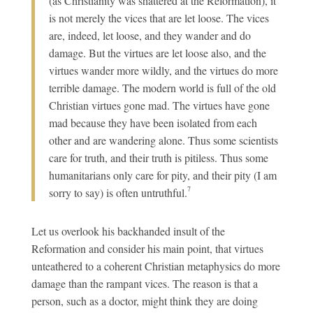
(as Christianity was shattered at the Reformation), it
is not merely the vices that are let loose. The vices
are, indeed, let loose, and they wander and do
damage. But the virtues are let loose also, and the
virtues wander more wildly, and the virtues do more
terrible damage. The modern world is full of the old
Christian virtues gone mad. The virtues have gone
mad because they have been isolated from each
other and are wandering alone. Thus some scientists
care for truth, and their truth is pitiless. Thus some
humanitarians only care for pity, and their pity (I am
7
sorry to say) is often untruthful.
Let us overlook his backhanded insult of the
Reformation and consider his main point, that virtues
unteathered to a coherent Christian metaphysics do more
damage than the rampant vices. The reason is that a
person, such as a doctor, might think they are doing