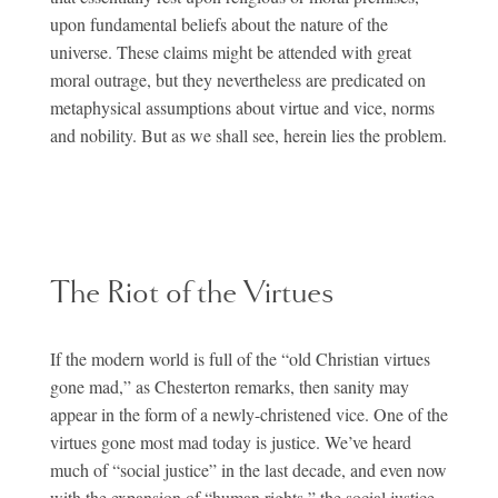
upon fundamental beliefs about the nature of the
universe. These claims might be attended with great
moral outrage, but they nevertheless are predicated on
metaphysical assumptions about virtue and vice, norms
and nobility. But as we shall see, herein lies the problem.
The Riot of the Virtues
If the modern world is full of the “old Christian virtues
gone mad,” as Chesterton remarks, then sanity may
appear in the form of a newly-christened vice. One of the
virtues gone most mad today is justice. We’ve heard
much of “social justice” in the last decade, and even now
with the expansion of “human rights,” the social justice