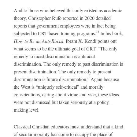
And to those who believed this only existed as academic
theory, Christopher Rufo reported in 2020 detailed
reports that government employees were in fact being
18
subjected to CRT-based training programs.
In his book,
How to Be an Anti-Racist
, Ibram X. Kendi points out
what seems to be the ultimate goal of CRT: “The only
remedy to racist discrimination is antiracist
discrimination. The only remedy to past discrimination is
present discrimination. The only remedy to present
discrimination is future discrimination.” Again because
the West is “uniquely self-critical” and morally
conscientious, caring about virtue and vice, these ideas
were not dismissed but taken seriously at a policy-
making level.
Classical Christian educators must understand that a kind
of secular morality has come to occupy the place of