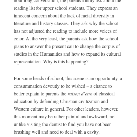
hour-long conversation, the parents kindly ask about the
reading list for upper school students. They express an
innocent concern about the lack of racial diversity in
literature and history classes. They ask why the school
has not adjusted the reading to include more voices of
color. At the very least, the parents ask how the school
plans to answer the present call to change the corpus of
studies in the Humanities and how to expand its cultural
representation. Why is this happening?
For some heads of school, this scene is an opportunity, a
consummation devoutly to be wished – a chance to
better explain to parents the
raison d’etre
of classical
education by defending Christian civilization and
Western culture in general. For other leaders, however,
this moment may be rather painful and awkward, not
unlike visiting the dentist to find you have not been
brushing well and need to deal with a cavity.