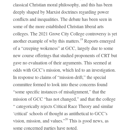
classical Christian moral philosophy, and this has been
deeply shaped by Marxist doctrines regarding power
conflicts and inequalities. The debate has been seen in
some of the more established Christian liberal arts
colleges. The 2021 Grove City College controversy is yet
19
another example of why this matters.
Reports emerged
of a “creeping wokeness” at GCC, largely due to some
new course offerings that studied proponents of CRT but
gave no evaluation of their arguments. This seemed at
odds with GCC’s mission, which led to an investigation.
In response to claims of “mission-drift,” the special
committee formed to look into these concerns found
“some specific instances of misalignment,” that the
mission of GCC “has not changed,” and that the college
“ categorically rejects Critical Race Theory and similar
‘critical’ schools of thought as antithetical to GCC’s
20
vision, mission, and values.”
This is good news, as
some concerned parties have noted.