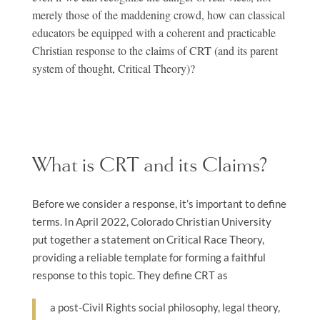
merely those of the maddening crowd, how can classical
educators be equipped with a coherent and practicable
Christian response to the claims of CRT (and its parent
system of thought, Critical Theory)?
What is CRT and its Claims?
Before we consider a response, it’s important to define
terms. In April 2022, Colorado Christian University
put together a statement on Critical Race Theory,
providing a reliable template for forming a faithful
response to this topic. They define CRT as
a post-Civil Rights social philosophy, legal theory,