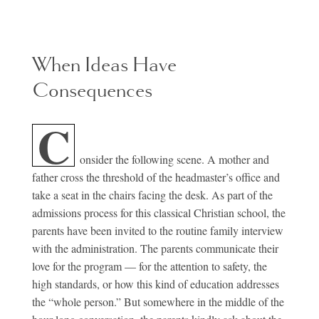
When Ideas Have
Consequences
C
onsider the following scene. A mother and
father cross the threshold of the headmaster’s office and
take a seat in the chairs facing the desk. As part of the
admissions process for this classical Christian school, the
parents have been invited to the routine family interview
with the administration. The parents communicate their
love for the program — for the attention to safety, the
high standards, or how this kind of education addresses
the “whole person.” But somewhere in the middle of the