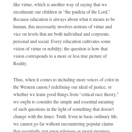
like virtue, which is another way of saying that we
enculturate our children in “the paideia of the Lord.”
Because education is always about what it means to be
human, this necessarily involves notions of virtue and
vice on levels that are both individual and corporate,
personal and social. Every education cultivates some
vision of virtue or nobility; the question is how that
vision corresponds to a more or less true picture of
Reality.
Thus, when it comes to including more voices of color in
the Western canon,² redefining our ideal of justice, or
whether we learn good things from “critical race theory,”
we ought to consider the simple and essential meaning
of such questions in the light of something that doesn’t
change with the times: Truth. Even in basic ordinary life,
we cannot go far without encountering popular claims
that essentially rest upon religious or moral premises,