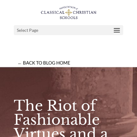
Select Page
←
BACK TO BLOG HOME
The Riot of
Fashionable
Virtues and a