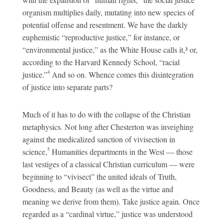
organism multiplies daily, mutating into new species of
potential offense and resentment. We have the darkly
euphemistic “reproductive justice,” for instance, or
“environmental justice,” as the White House calls it,³ or,
according to the Harvard Kennedy School, “racial
4
justice.”
And so on. Whence comes this disintegration
of justice into separate parts?
Much of it has to do with the collapse of the Christian
metaphysics. Not long after Chesterton was inveighing
against the medicalized sanction of vivisection in
5
science,
Humanities departments in the West — those
last vestiges of a classical Christian curriculum — were
beginning to “vivisect” the united ideals of Truth,
Goodness, and Beauty (as well as the virtue and
meaning we derive from them). Take justice again. Once
regarded as a “cardinal virtue,” justice was understood