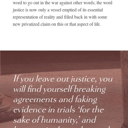
word to go out in the war against other words; the word
justice is now only a vessel emptied of its essential
representation of reality and filled back in with some
new privatized claim on this or that aspect of life.
If you leave out justice, you
will find yourself breaking
agreements and faking
evidence in trials ‘for the
sake of humanity,’ and