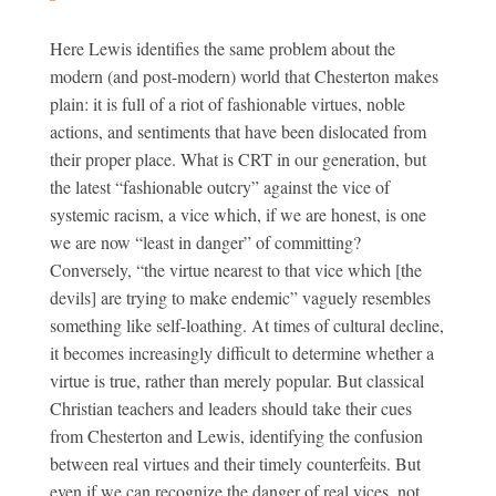
Here Lewis identifies the same problem about the
modern (and post-modern) world that Chesterton makes
plain: it is full of a riot of fashionable virtues, noble
actions, and sentiments that have been dislocated from
their proper place. What is CRT in our generation, but
the latest “fashionable outcry” against the vice of
systemic racism, a vice which, if we are honest, is one
we are now “least in danger” of committing?
Conversely, “the virtue nearest to that vice which [the
devils] are trying to make endemic” vaguely resembles
something like self-loathing. At times of cultural decline,
it becomes increasingly difficult to determine whether a
virtue is true, rather than merely popular. But classical
Christian teachers and leaders should take their cues
from Chesterton and Lewis, identifying the confusion
between real virtues and their timely counterfeits. But
even if we can recognize the danger of real vices, not