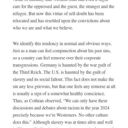
care for the oppressed and the guest, the stranger and the
refugee. But now this virtue of self-doubt has been
relocated and has resettled upon the convictions about
who we are and what we believe.
We identify this tendency in normal and obvious ways.
Just as a man can feel compunction about his past sins,
so a country can feel remorse over their corporate
transgressions. Germany is haunted by the war guilt of
the Third Reich. The U.S. is haunted by the guilt of
slavery and its social fallout. This fact does not make the
sin any less grievous, but that one feels any remorse at all
is usually a sign of a somewhat healthy conscience.
Thus, as Cothran observed, “We can only have these
discussions and debates about racism in the year 2024
precisely because we’re Westerners. No other culture
does this.” Although slavery was at times alive and well