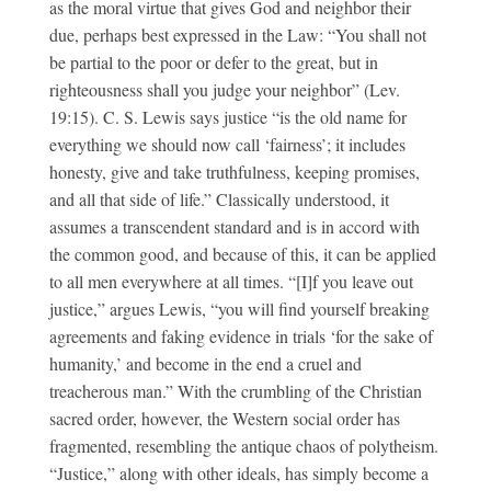
as the moral virtue that gives God and neighbor their
due, perhaps best expressed in the Law: “You shall not
be partial to the poor or defer to the great, but in
righteousness shall you judge your neighbor” (Lev.
19:15). C. S. Lewis says justice “is the old name for
everything we should now call ‘fairness’; it includes
honesty, give and take truthfulness, keeping promises,
and all that side of life.” Classically understood, it
assumes a transcendent standard and is in accord with
the common good, and because of this, it can be applied
to all men everywhere at all times. “[I]f you leave out
justice,” argues Lewis, “you will find yourself breaking
agreements and faking evidence in trials ‘for the sake of
humanity,’ and become in the end a cruel and
treacherous man.” With the crumbling of the Christian
sacred order, however, the Western social order has
fragmented, resembling the antique chaos of polytheism.
“Justice,” along with other ideals, has simply become a