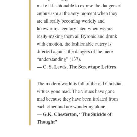
make it fashionable to expose the dangers of
enthusiasm at the very moment when they
are all really becoming worldly and
lukewarm; a century later, when we are
really making them all Byronic and drunk
with emotion, the fashionable outcry is
directed against the dangers of the mere
“understanding” (137).
— C. S. Lewis, The Screwtape Letters
The modern world is full of the old Christian
virtues gone mad. The virtues have gone
mad because they have been isolated from
each other and are wandering alone.
— G.K. Chesterton, “The Suicide of
Thought”