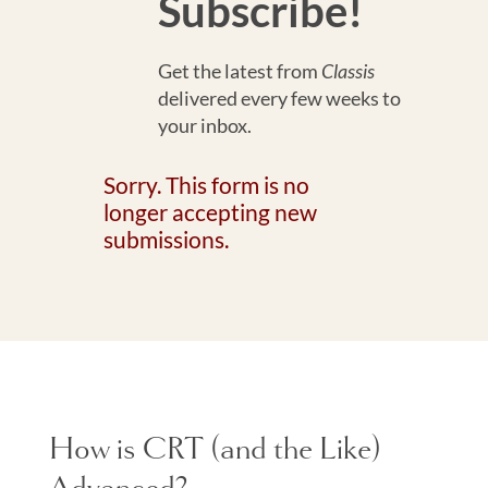
Subscribe!
Get the latest from
Classis
delivered every few weeks to
your inbox.
Sorry. This form is no
longer accepting new
submissions.
How is CRT (and the Like)
Advanced?