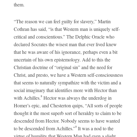
them.
“The reason we can feel guilty for slavery,” Martin
Cothran has said, “is that Western man is uniquely self-
critical and conscientious.” The Delphic Oracle who
declared Socrates the wisest man that ever lived knew
that he was aware of his ignorance, perhaps even a bit
uncertain of his own epistemology. Add to this the
Christian doctrine of “original sin” and the need for
Christ, and presto, we have a Western self-consciousness
that seems to naturally sympathize with the victim and a
social imaginary that identifies more with Hector than
8
with Achilles.
Hector was always the underdog in
Homer’s epic, and Chesterton quips, “All sorts of people
thought it the most superb sort of heraldry to claim to be
descended from Hector. Nobody seems to have wanted
9
to be descended from Achilles.”
It was a nod to the
virtue of humility that Western Man had even a slight