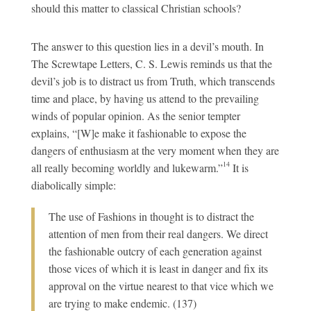
should this matter to classical Christian schools?
The answer to this question lies in a devil’s mouth. In
The Screwtape Letters, C. S. Lewis reminds us that the
devil’s job is to distract us from Truth, which transcends
time and place, by having us attend to the prevailing
winds of popular opinion. As the senior tempter
explains, “[W]e make it fashionable to expose the
dangers of enthusiasm at the very moment when they are
14
all really becoming worldly and lukewarm.”
It is
diabolically simple:
The use of Fashions in thought is to distract the
attention of men from their real dangers. We direct
the fashionable
outcry of each generation against
those vices of which it is least in danger and fix its
approval on the virtue nearest to that vice which we
are trying to make endemic. (137)