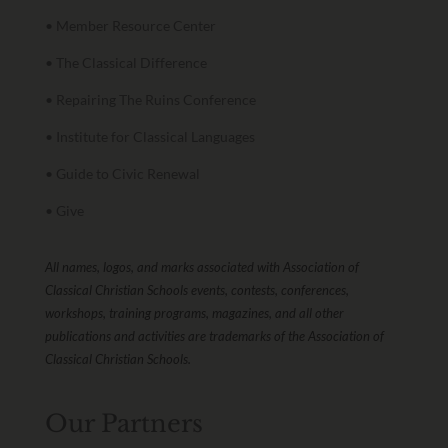
• Member Resource Center
• The Classical Difference
• Repairing The Ruins Conference
• Institute for Classical Languages
• Guide to Civic Renewal
• Give
All names, logos, and marks associated with Association of
Classical Christian Schools events, contests, conferences,
workshops, training programs, magazines, and all other
publications and activities are trademarks of the Association of
Classical Christian Schools.
Our Partners