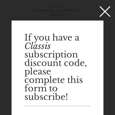
×
Select Page
If you have a
Classis
subscription
discount code,
please
complete this
form to
subscribe!
Tom Garfield