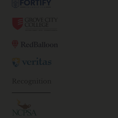
Recognition