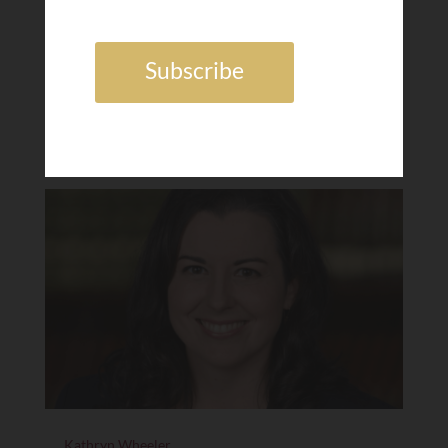
Mark Wheeler
FEB 28, 2026
Kathryn Wheeler