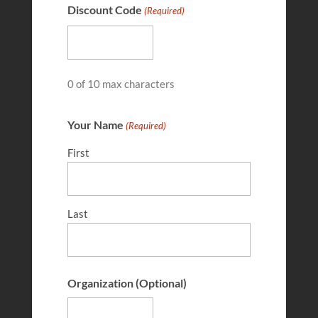
Discount Code
(Required)
FEB 28, 2026
0 of 10 max characters
Your Name
(Required)
First
Last
Kajsa Wilkins
FEB 28, 2026
Organization (Optional)