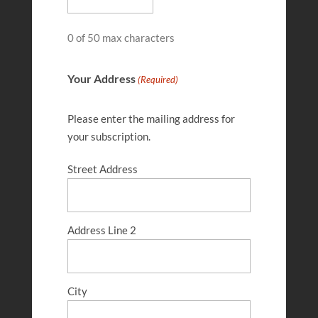
0 of 50 max characters
Your Address
(Required)
Please enter the mailing address for
your subscription.
Street Address
Josh Wilkerson
FEB 28, 2026
Address Line 2
City