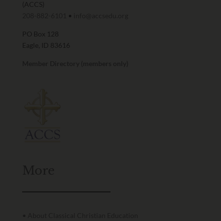
(ACCS)
208-882-6101
•
info@accsedu.org
PO Box 128
Eagle, ID 83616
Member Directory (members only)
More
• About Classical Christian Education