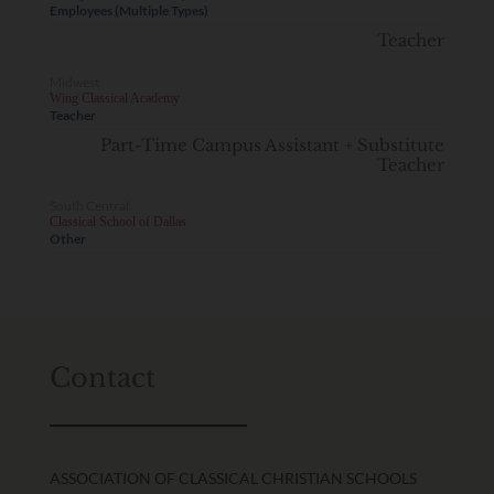
Employees (Multiple Types)
Teacher
Midwest
Wing Classical Academy
Teacher
Part-Time Campus Assistant + Substitute
Teacher
South Central
Classical School of Dallas
Other
Contact
ASSOCIATION OF CLASSICAL CHRISTIAN SCHOOLS