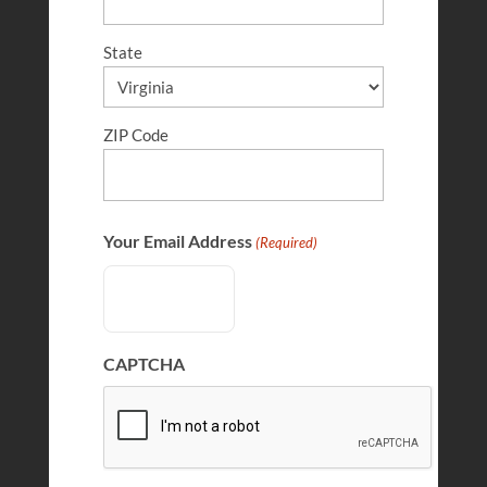
State
ZIP Code
Benjamin Whittington
FEB 28, 2026
Your Email Address
(Required)
CAPTCHA