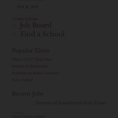
FEB 28, 2026
« Older Entries
Job Board
Find a School
Popular Titles
|
What is CCE?
Read More
Benefits of Membership
Repairing the Ruins Conference
Start a School
Recent Jobs
Director of Enrollment (Full-Time)
Midwest
Liberty Classical Academy