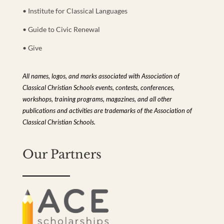
• Institute for Classical Languages
• Guide to Civic Renewal
• Give
All names, logos, and marks associated with Association of
Classical Christian Schools events, contests, conferences,
workshops, training programs, magazines, and all other
publications and activities are trademarks of the Association of
Classical Christian Schools.
Our Partners