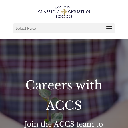
Select Page
Careers with
ACCS
Join the ACCS team to