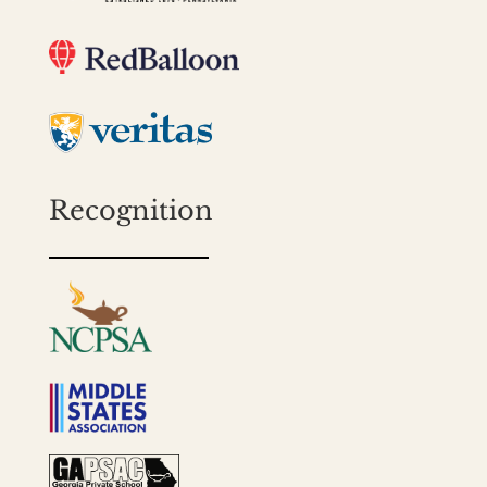
Recognition