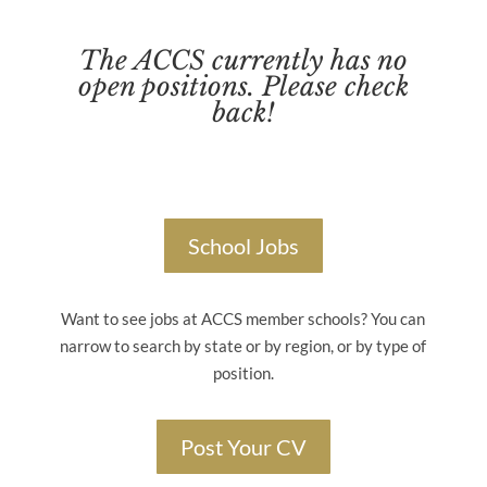
The ACCS currently has no
open positions. Please check
back!
School Jobs
Want to see jobs at ACCS member schools? You can
narrow to search by state or by region, or by type of
position.
Post Your CV