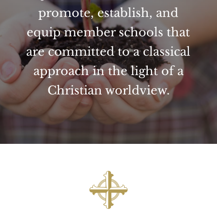
promote, establish, and
equip member schools that
are committed to a classical
approach in the light of a
Christian worldview.