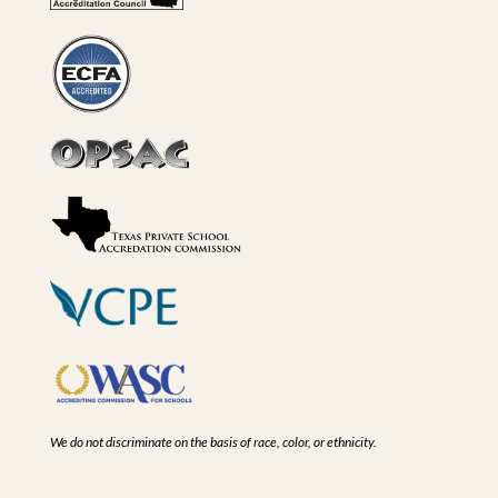
We do not discriminate on the basis of race, color, or ethnicity.