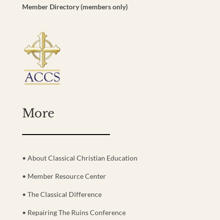
Member Directory (members only)
More
• About Classical Christian Education
• Member Resource Center
• The Classical Difference
• Repairing The Ruins Conference