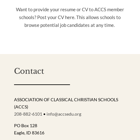
Want to provide your resume or CV to ACCS member
schools? Post your CV here. This allows schools to
browse potential job candidates at any time.
Contact
ASSOCIATION OF CLASSICAL CHRISTIAN SCHOOLS
(ACCS)
208-882-6101
•
info@accsedu.org
PO Box 128
Eagle, ID 83616