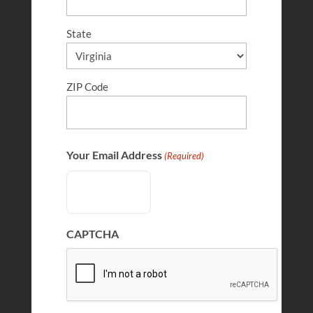
State
ZIP Code
Clare Morell
FEB 10, 2025
Your Email Address
(Required)
CAPTCHA