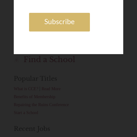
Dr. Grant Horner
FEB 3, 2025
Job Board
Find a School
Popular Titles
|
What is CCE?
Read More
Benefits of Membership
Repairing the Ruins Conference
Start a School
Recent Jobs