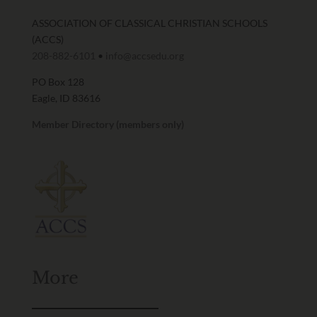
ASSOCIATION OF CLASSICAL CHRISTIAN SCHOOLS
(ACCS)
208-882-6101
•
info@accsedu.org
PO Box 128
Eagle, ID 83616
Member Directory (members only)
More