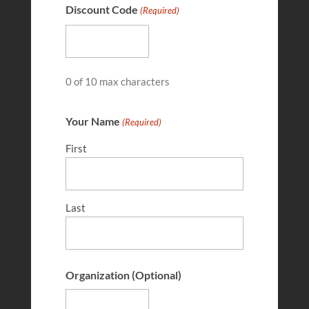
Discount Code
(Required)
MAY 9, 2025
0 of 10 max characters
Your Name
(Required)
First
Last
Jacob Allee
MAR 14, 2025
Organization (Optional)