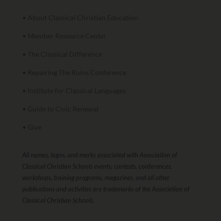
• About Classical Christian Education
• Member Resource Center
• The Classical Difference
• Repairing The Ruins Conference
• Institute for Classical Languages
• Guide to Civic Renewal
• Give
All names, logos, and marks associated with Association of
Classical Christian Schools events, contests, conferences,
workshops, training programs, magazines, and all other
publications and activities are trademarks of the Association of
Classical Christian Schools.