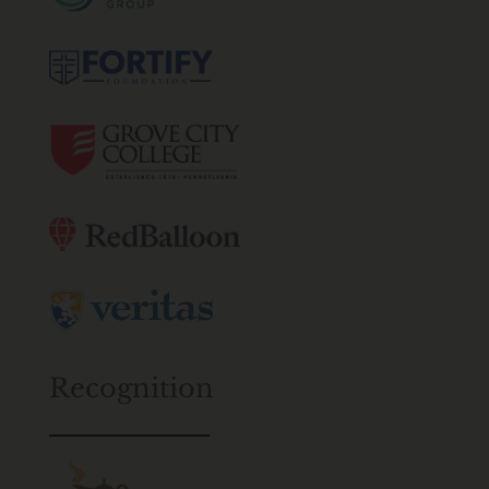
Recognition