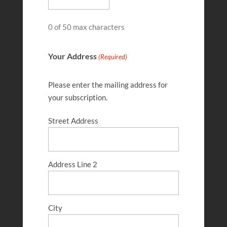
0 of 50 max characters
Your Address
(Required)
Please enter the mailing address for
your subscription.
Street Address
Gene Liechty
FEB 27, 2025
Address Line 2
City