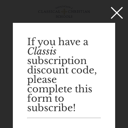
×
Select Page
If you have a
Classis
subscription
discount code,
please
complete this
form to
subscribe!
Eliot Grasso