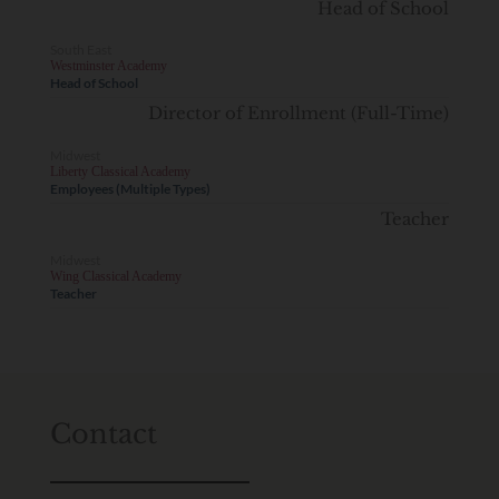
Head of School
South East
Westminster Academy
Head of School
Director of Enrollment (Full-Time)
Midwest
Liberty Classical Academy
Employees (Multiple Types)
Teacher
Midwest
Wing Classical Academy
Teacher
Contact