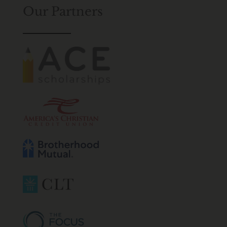
Our Partners