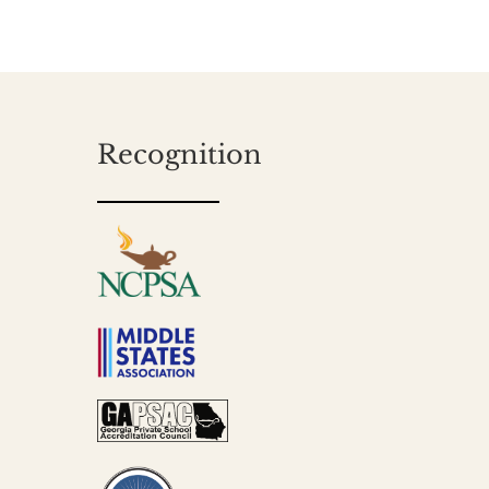
Recognition