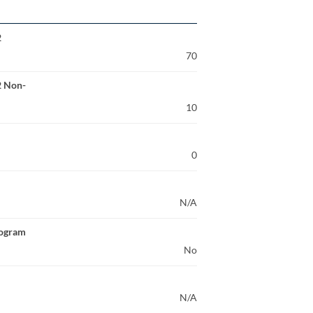
2
70
2 Non-
10
0
N/A
rogram
No
N/A