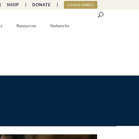
|
SHOP |
DONATE |
LOGIN (MRC)
ts
Resources
Networks