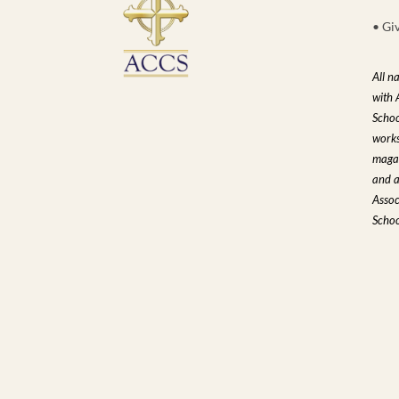
• Gi
All n
with 
Schoo
works
magaz
and a
Assoc
Schoo