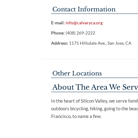
Contact Information
E-mail:
info@calvaryca.org
Phone:
(408) 269-2222
Address:
1175 Hillsdale Ave., San Jose, CA
Other Locations
About The Area We Ser
In the heart of Silicon Valley, we serve fam
outdoors bicycling, hiking, going to the be
Francisco, to name a few.