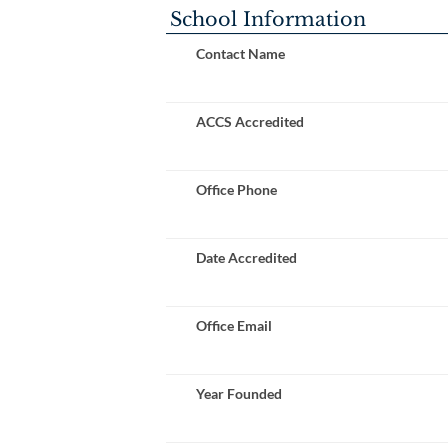
School Information
Contact Name
ACCS Accredited
Office Phone
Date Accredited
Office Email
Year Founded