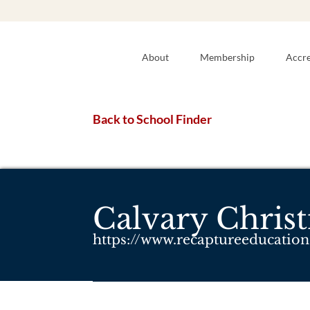
About
Membership
Accre
Back to School Finder
Calvary Chris
https://www.recaptureeducation