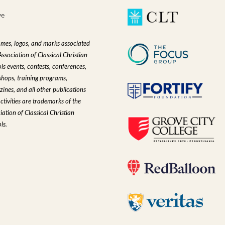
ve
ames, logos, and marks associated
Association of Classical Christian
ls events, contests, conferences,
hops, training programs,
ines, and all other publications
ctivities are trademarks of the
iation of Classical Christian
ls.