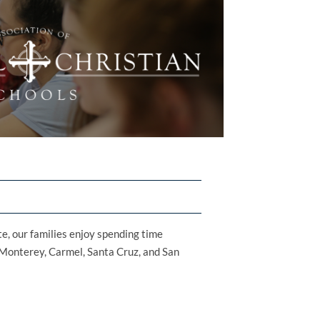
te, our families enjoy spending time
ke Monterey, Carmel, Santa Cruz, and San