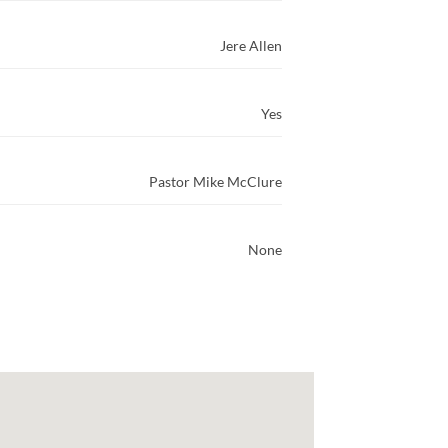
Jere Allen
Yes
Pastor Mike McClure
None