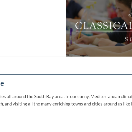
ve
ilies all around the South Bay area. In our sunny, Mediterranean clima
ach, and visiting all the many enriching towns and cities around us li