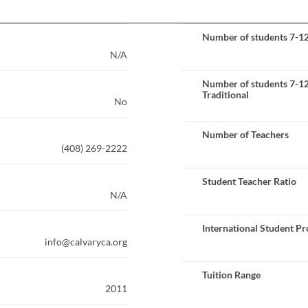
Number of students 7-1
N/A
Number of students 7-1
Traditional
No
Number of Teachers
(408) 269-2222
Student Teacher Ratio
N/A
International Student P
info@calvaryca.org
Tuition Range
2011