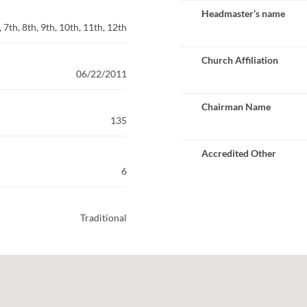
Headmaster’s name
 7th, 8th, 9th, 10th, 11th, 12th
Church Affiliation
06/22/2011
Chairman Name
135
Accredited Other
6
Traditional