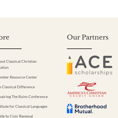
ore
Our Partners
out Classical Christian
ation
mber Resource Center
e Classical Difference
pairing The Ruins Conference
titute for Classical Languages
ide to Civic Renewal