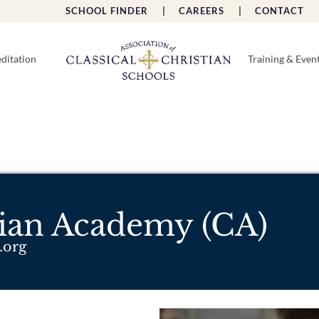
SCHOOL FINDER |
CAREERS |
CONTACT 
ditation
Training & Even
tian Academy (CA)
.org