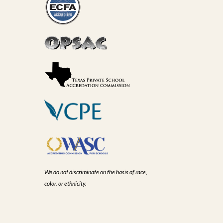
We do not discriminate on the basis of race,
color, or ethnicity.