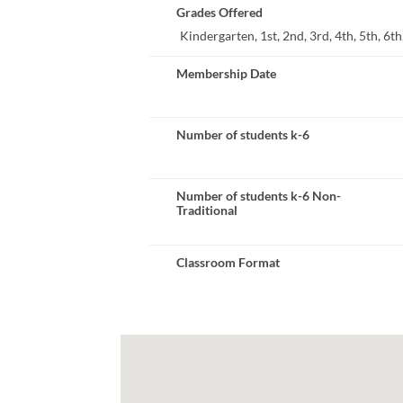
Grades Offered
Kindergarten, 1st, 2nd, 3rd, 4th, 5th, 6th,
Membership Date
Number of students k-6
Number of students k-6 Non-
Traditional
Classroom Format