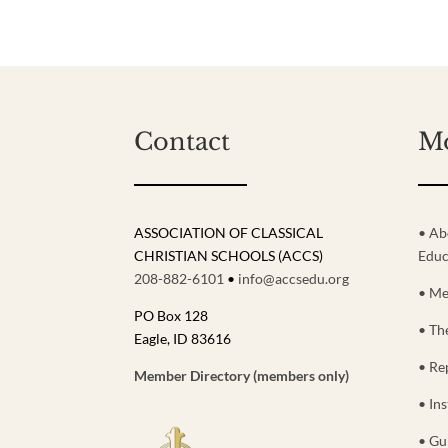
Contact
M
ASSOCIATION OF CLASSICAL
• Ab
CHRISTIAN SCHOOLS (ACCS)
Educ
208-882-6101
•
info@accsedu.org
• Me
PO Box 128
• Th
Eagle, ID 83616
• Re
Member Directory (members only)
• Ins
• Gu