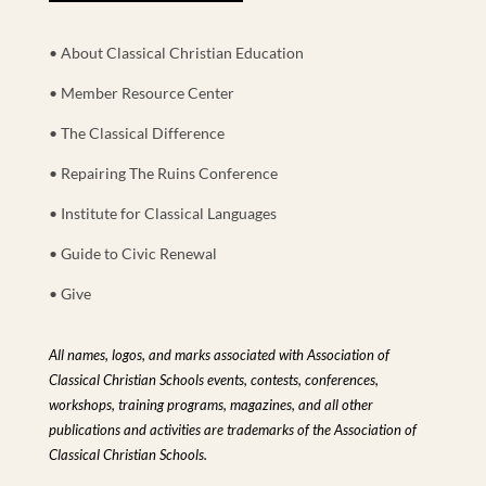
• About Classical Christian Education
• Member Resource Center
• The Classical Difference
• Repairing The Ruins Conference
• Institute for Classical Languages
• Guide to Civic Renewal
• Give
All names, logos, and marks associated with Association of
Classical Christian Schools events, contests, conferences,
workshops, training programs, magazines, and all other
publications and activities are trademarks of the Association of
Classical Christian Schools.