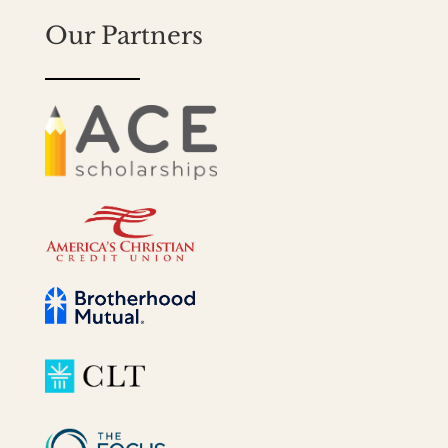
Our Partners