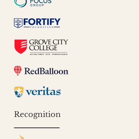
Recognition