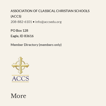
ASSOCIATION OF CLASSICAL CHRISTIAN SCHOOLS
(ACCS)
208-882-6101
•
info@accsedu.org
PO Box 128
Eagle, ID 83616
Member Directory (members only)
More