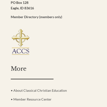
PO Box 128
Eagle, ID 83616
Member Directory (members only)
More
• About Classical Christian Education
• Member Resource Center