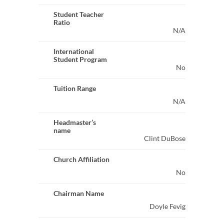
Student Teacher
Ratio
N/A
International
Student Program
No
Tuition Range
N/A
Headmaster’s
name
Clint DuBose
Church Affiliation
No
Chairman Name
Doyle Fevig