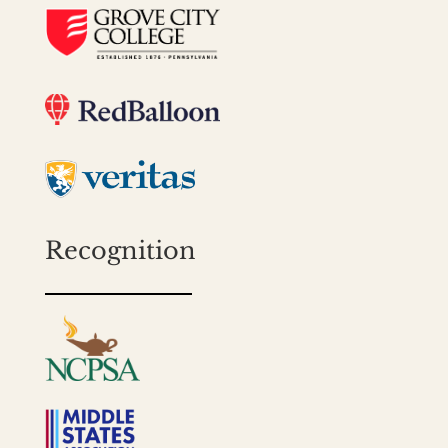
Recognition