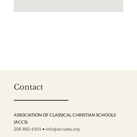
Contact
ASSOCIATION OF CLASSICAL CHRISTIAN SCHOOLS
(ACCS)
208-882-6101
•
info@accsedu.org