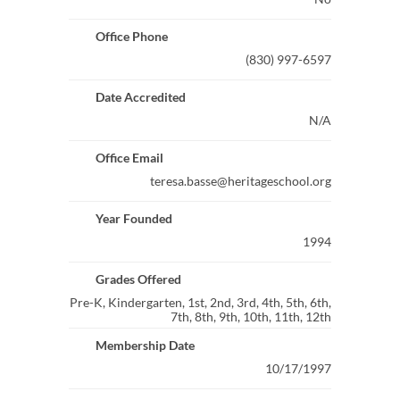
Office Phone
(830) 997-6597
Date Accredited
N/A
Office Email
teresa.basse@heritageschool.org
Year Founded
1994
Grades Offered
Pre-K, Kindergarten, 1st, 2nd, 3rd, 4th, 5th, 6th,
7th, 8th, 9th, 10th, 11th, 12th
Membership Date
10/17/1997