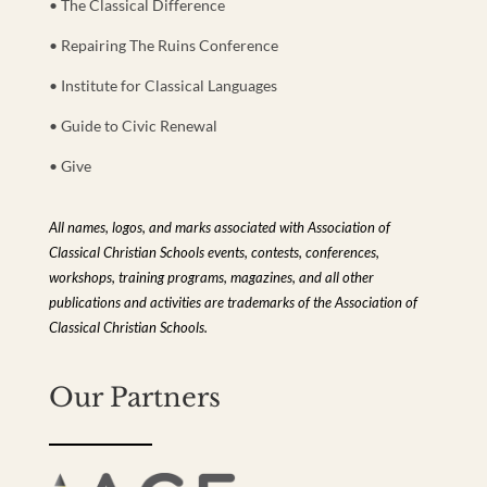
• The Classical Difference
• Repairing The Ruins Conference
• Institute for Classical Languages
• Guide to Civic Renewal
• Give
All names, logos, and marks associated with Association of
Classical Christian Schools events, contests, conferences,
workshops, training programs, magazines, and all other
publications and activities are trademarks of the Association of
Classical Christian Schools.
Our Partners