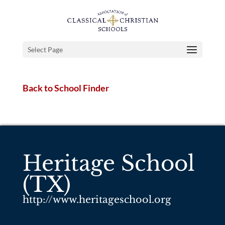
Select Page
Back to School Finder
Heritage School
(TX)
http://www.heritageschool.org