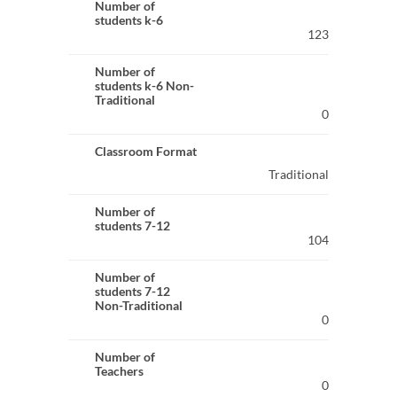
Number of
students k-6
123
Number of
students k-6 Non-
Traditional
0
Classroom Format
Traditional
Number of
students 7-12
104
Number of
students 7-12
Non-Traditional
0
Number of
Teachers
0