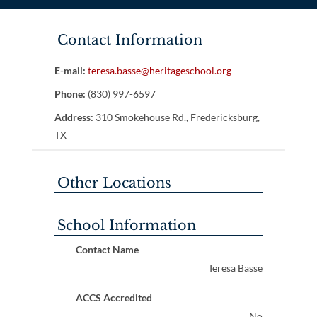
Contact Information
E-mail:
teresa.basse@heritageschool.org
Phone:
(830) 997-6597
Address:
310 Smokehouse Rd., Fredericksburg,
TX
Other Locations
School Information
Contact Name
Teresa Basse
ACCS Accredited
No