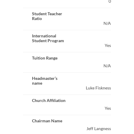
0
Student Teacher
Ratio
N/A
International
Student Program
Yes
Tuition Range
N/A
Headmaster’s
name
Luke Fiskness
Church Affiliation
Yes
Chairman Name
Jeff Langness