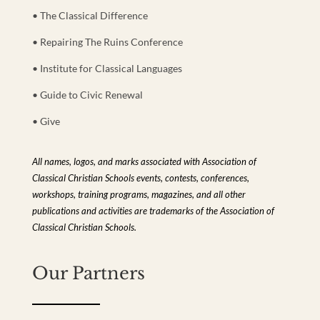
• The Classical Difference
• Repairing The Ruins Conference
• Institute for Classical Languages
• Guide to Civic Renewal
• Give
All names, logos, and marks associated with Association of
Classical Christian Schools events, contests, conferences,
workshops, training programs, magazines, and all other
publications and activities are trademarks of the Association of
Classical Christian Schools.
Our Partners