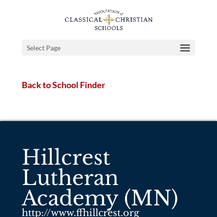
Select Page
Back to School Finder
Hillcrest
Lutheran
Academy (MN)
http://www.ffhillcrest.org