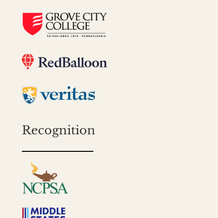
Recognition