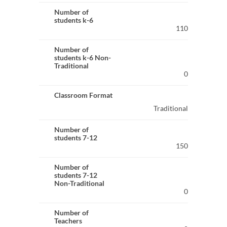
Number of
students k-6
110
Number of
students k-6 Non-
Traditional
0
Classroom Format
Traditional
Number of
students 7-12
150
Number of
students 7-12
Non-Traditional
0
Number of
Teachers