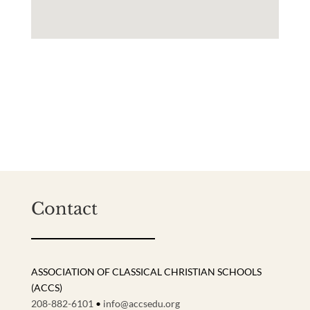
Contact
ASSOCIATION OF CLASSICAL CHRISTIAN SCHOOLS
(ACCS)
208-882-6101
•
info@accsedu.org