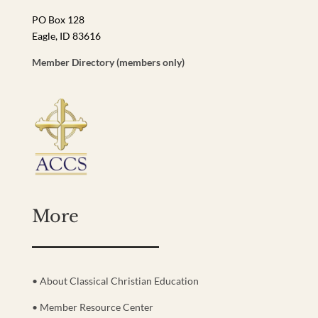
PO Box 128
Eagle, ID 83616
Member Directory (members only)
More
• About Classical Christian Education
• Member Resource Center