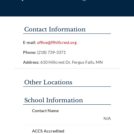
Contact Information
E-mail:
office@ffhillcrest.org
Phone:
(218) 739-3371
Address:
610 Hillcrest Dr, Fergus Falls, MN
Other Locations
School Information
Contact Name
N/A
ACCS Accredited