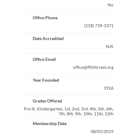
No
Office Phone
(218) 739-3371
Date Accredited
N/A
Office Email
office@ffhillcrest.org
Year Founded
1916
Grades Offered
Pre-K, Kindergarten, 1st, 2nd, 3rd, 4th, 5th, 6th,
7th, 8th, 9th, 10th, 11th, 12th
Membership Date
08/01/2019