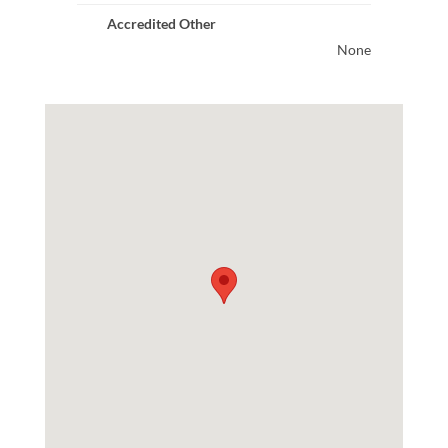
Accredited Other
None