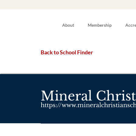
About
Membership
Accre
Back to School Finder
Mineral Christ
https://www.mineralchristiansc