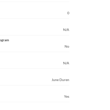
0
N/A
rogram
No
N/A
June Duren
Yes