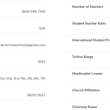
Number of Teachers
(804) 998-7450
Student Teacher Ratio
N/A
International Student P
alchristianschool@gmail.com
Tuition Range
2015
Headmaster’s name
st, 2nd, 3rd, 4th, 5th, 6th, 7th
Church Affiliation
08/01/2017
Chairman Name