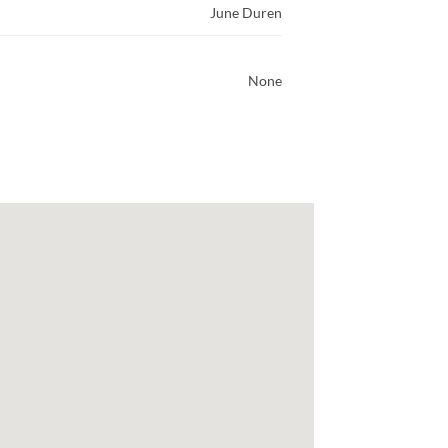
June Duren
None