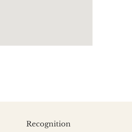
Recognition