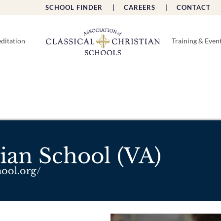
SCHOOL FINDER |
CAREERS |
CONTACT 
ditation
Training & Even
ian School (VA)
hool.org/