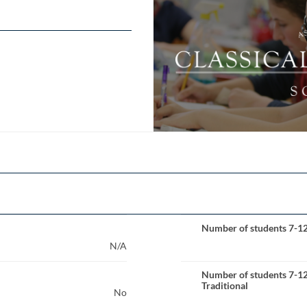
Number of students 7-1
N/A
Number of students 7-1
Traditional
No