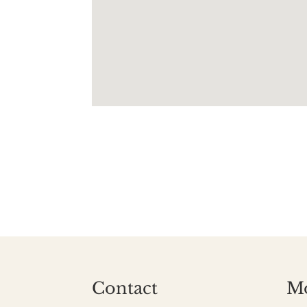
Contact
M