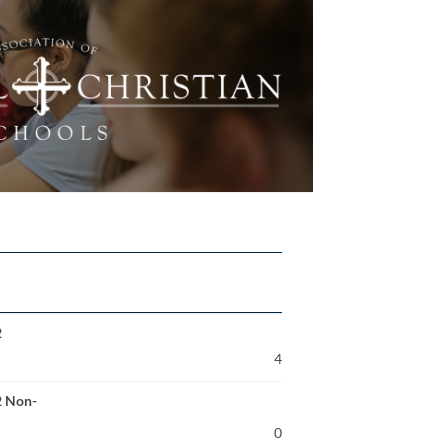
2
4
2 Non-
0