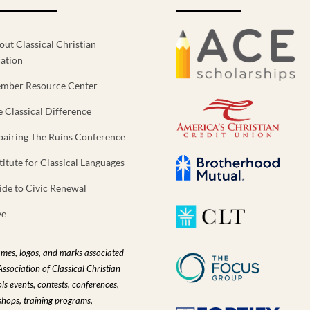
out Classical Christian
ation
mber Resource Center
e Classical Difference
pairing The Ruins Conference
titute for Classical Languages
ide to Civic Renewal
ve
ames, logos, and marks associated
Association of Classical Christian
ls events, contests, conferences,
hops, training programs,