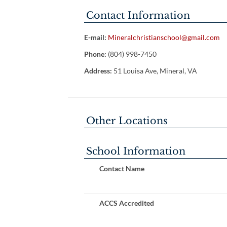
Contact Information
E-mail:
Mineralchristianschool@gmail.com
Phone:
(804) 998-7450
Address:
51 Louisa Ave, Mineral, VA
Other Locations
School Information
Contact Name
ACCS Accredited