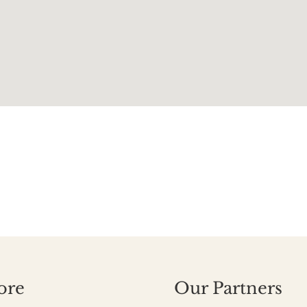
ore
Our Partners