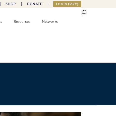
|
SHOP |
DONATE |
LOGIN (MRC)
ts
Resources
Networks