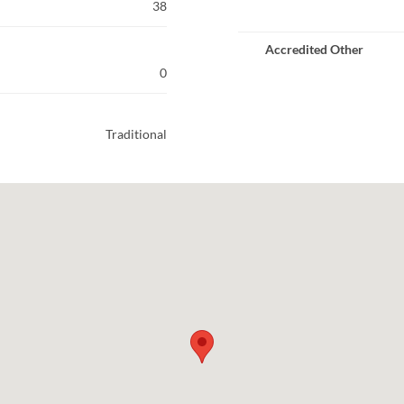
38
Accredited Other
0
Traditional