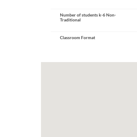
Number of students k-6 Non-
Traditional
Classroom Format