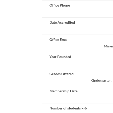
Office Phone
Date Accredited
Office Email
Miner
Year Founded
Grades Offered
Kindergarten, 1
Membership Date
Number of students k-6