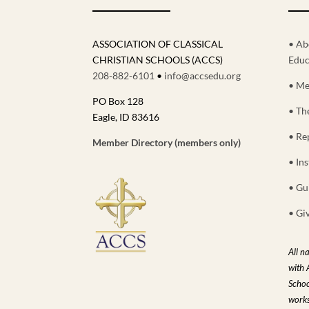
ASSOCIATION OF CLASSICAL
• Ab
CHRISTIAN SCHOOLS (ACCS)
Educ
208-882-6101
•
info@accsedu.org
• Me
PO Box 128
• Th
Eagle, ID 83616
• Re
Member Directory (members only)
• Ins
• Gu
• Gi
All n
with 
Schoo
works