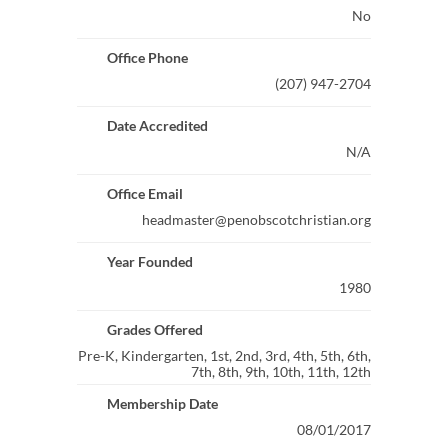
No
Office Phone
(207) 947-2704
Date Accredited
N/A
Office Email
headmaster@penobscotchristian.org
Year Founded
1980
Grades Offered
Pre-K, Kindergarten, 1st, 2nd, 3rd, 4th, 5th, 6th,
7th, 8th, 9th, 10th, 11th, 12th
Membership Date
08/01/2017