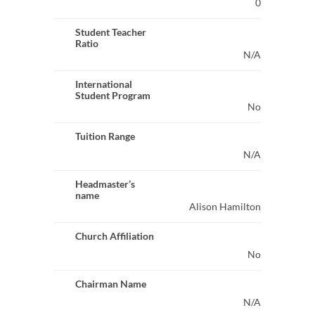
0
Student Teacher
Ratio
N/A
International
Student Program
No
Tuition Range
N/A
Headmaster’s
name
Alison Hamilton
Church Affiliation
No
Chairman Name
N/A