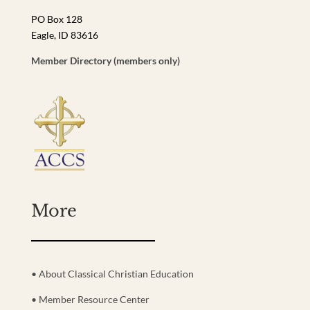
PO Box 128
Eagle, ID 83616
Member Directory (members only)
More
• About Classical Christian Education
• Member Resource Center