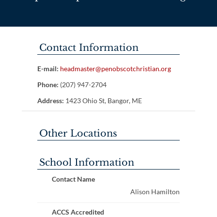
Contact Information
E-mail:
headmaster@penobscotchristian.org
Phone:
(207) 947-2704
Address:
1423 Ohio St, Bangor, ME
Other Locations
School Information
Contact Name
Alison Hamilton
ACCS Accredited