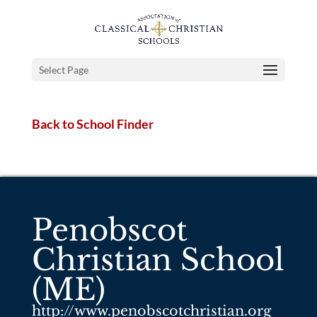
Select Page
Back to School Finder
Penobscot
Christian School
(ME)
http://www.penobscotchristian.org