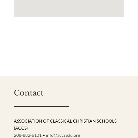
Contact
ASSOCIATION OF CLASSICAL CHRISTIAN SCHOOLS
(ACCS)
208-882-6101
•
info@accsedu.org