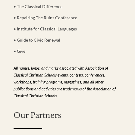
• The Classical Difference
• Repairing The Ruins Conference
• Institute for Classical Languages
• Guide to Civic Renewal
• Give
All names, logos, and marks associated with Association of
Classical Christian Schools events, contests, conferences,
workshops, training programs, magazines, and all other
publications and activities are trademarks of the Association of
Classical Christian Schools.
Our Partners