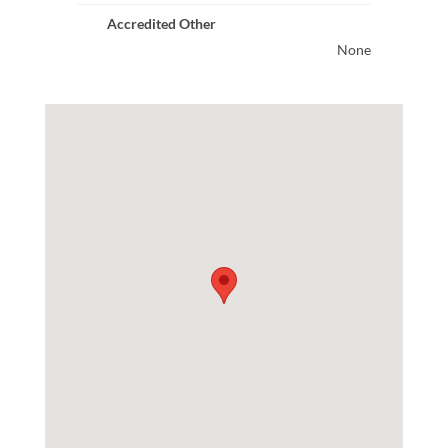
Accredited Other
None