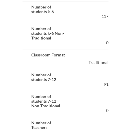
Number of
students k-6
117
Number of
students k-6 Non-
Traditional
0
Classroom Format
Traditional
Number of
students 7-12
91
Number of
students 7-12
Non-Traditional
0
Number of
Teachers