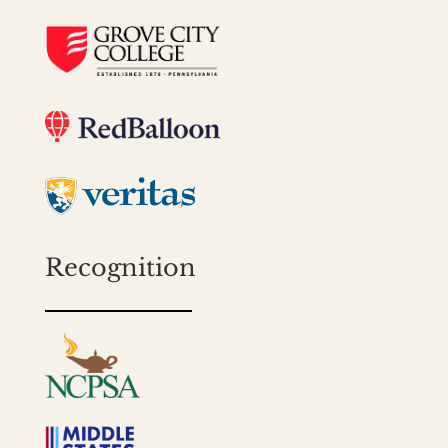
Recognition