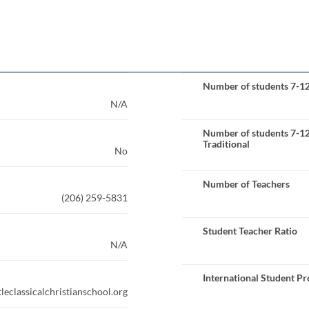
Number of students 7-1
N/A
Number of students 7-1
Traditional
No
Number of Teachers
(206) 259-5831
Student Teacher Ratio
N/A
International Student P
leclassicalchristianschool.org