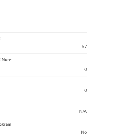
2
57
2 Non-
0
0
N/A
rogram
No