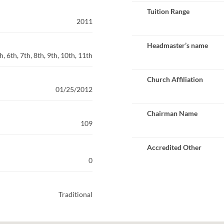
Tuition Range
2011
Headmaster’s name
, 6th, 7th, 8th, 9th, 10th, 11th
Church Affiliation
01/25/2012
Chairman Name
109
Accredited Other
0
Traditional