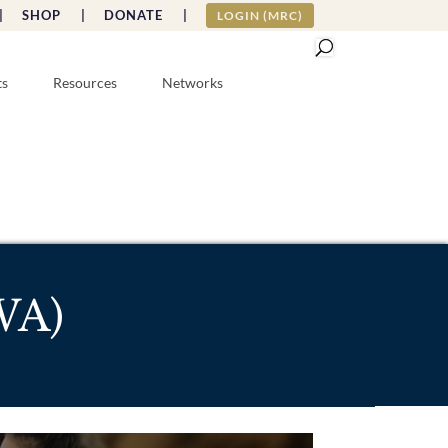
|
SHOP |
DONATE |
LOGIN (MRC)
ts
Resources
Networks
(WA)