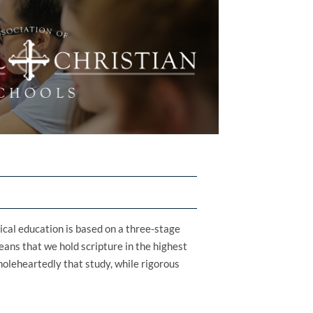
sical education is based on a three-stage
means that we hold scripture in the highest
oleheartedly that study, while rigorous