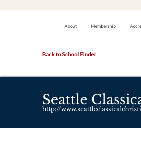
About
Membership
Accre
Back to School Finder
Seattle Classi
http://www.seattleclassicalchris