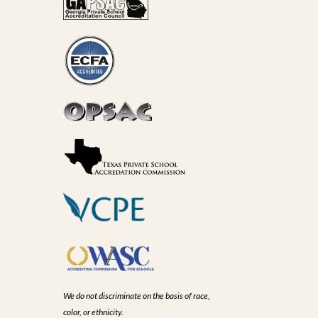
We do not discriminate on the basis of race,
color, or ethnicity.