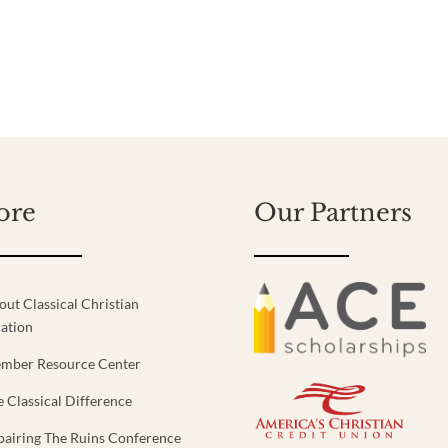
ore
Our Partners
out Classical Christian
ation
mber Resource Center
e Classical Difference
pairing The Ruins Conference