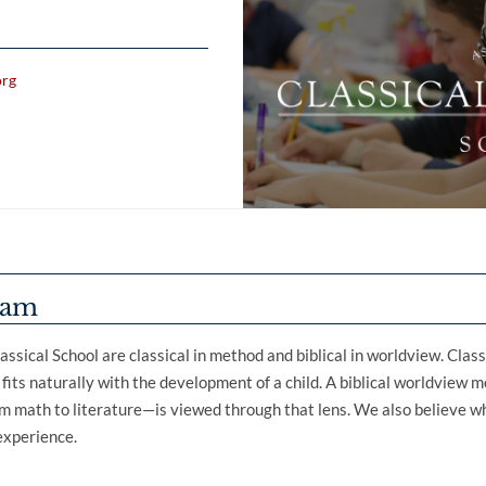
org
ram
assical School are classical in method and biblical in worldview. Clas
t fits naturally with the development of a child. A biblical worldview 
 math to literature—is viewed through that lens. We also believe wh
 experience.