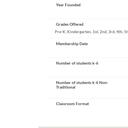
Year Founded
Grades Offered
Pre-K, Kindergarten, 1st, 2nd, 3rd, 4th, 5th
Membership Date
Number of students k-6
Number of students k-6 Non-
Traditional
Classroom Format