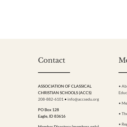
Contact
M
ASSOCIATION OF CLASSICAL
• Ab
CHRISTIAN SCHOOLS (ACCS)
Educ
208-882-6101
•
info@accsedu.org
• Me
PO Box 128
• Th
Eagle, ID 83616
• Re
Member Directory (members only)