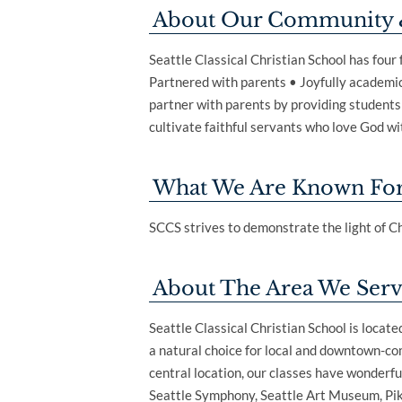
About Our Community 
Seattle Classical Christian School has four
Partnered with parents • Joyfully academic
partner with parents by providing students w
cultivate faithful servants who love God wit
What We Are Known Fo
SCCS strives to demonstrate the light of Ch
About The Area We Ser
Seattle Classical Christian School is locat
a natural choice for local and downtown-com
central location, our classes have wonderful
Seattle Symphony, Seattle Art Museum, Pi