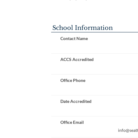
School Information
Contact Name
ACCS Accredited
Office Phone
Date Accredited
Office Email
info@seatt