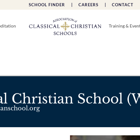
SCHOOL FINDER |
CAREERS |
CONTACT 
ditation
Training & Even
cal Christian School 
tianschool.org