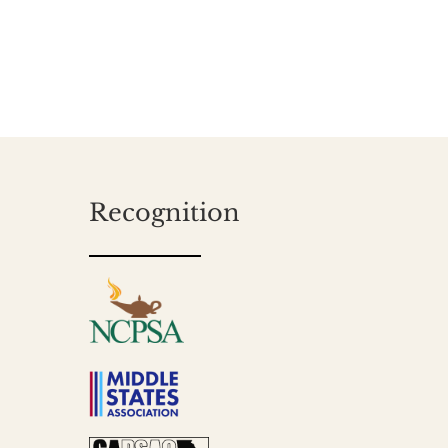
Recognition