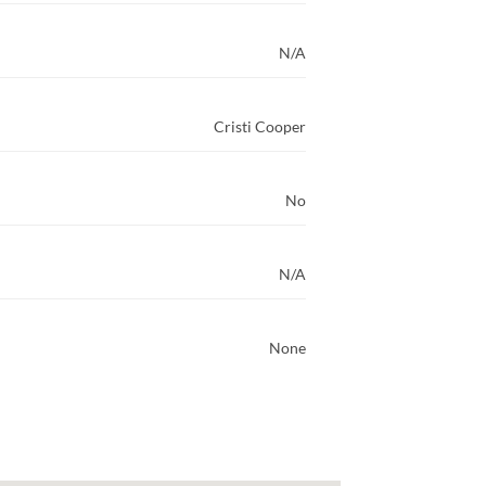
N/A
Cristi Cooper
No
N/A
None