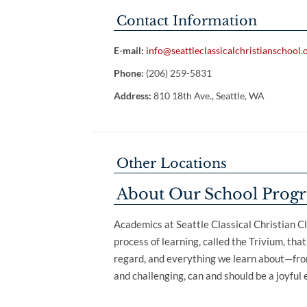
Contact Information
E-mail:
info@seattleclassicalchristianschool.
Phone:
(206) 259-5831
Address:
810 18th Ave., Seattle, WA
Other Locations
About Our School Prog
Academics at Seattle Classical Christian Cl
process of learning, called the Trivium, tha
regard, and everything we learn about—from
and challenging, can and should be a joyful