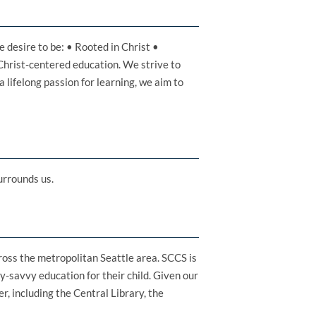
 desire to be: • Rooted in Christ •
Christ-centered education. We strive to
a lifelong passion for learning, we aim to
urrounds us.
cross the metropolitan Seattle area. SCCS is
y-savvy education for their child. Given our
r, including the Central Library, the