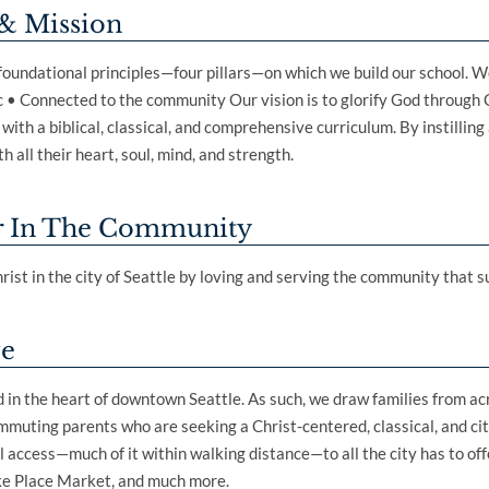
& Mission
 foundational principles—four pillars—on which we build our school. We
 • Connected to the community Our vision is to glorify God through 
ith a biblical, classical, and comprehensive curriculum. By instilling 
h all their heart, soul, mind, and strength.
r In The Community
rist in the city of Seattle by loving and serving the community that s
ve
ed in the heart of downtown Seattle. As such, we draw families from a
muting parents who are seeking a Christ-centered, classical, and cit
 access—much of it within walking distance—to all the city has to offe
ke Place Market, and much more.