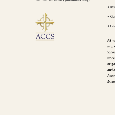
• Ins
• Gu
• Gi
All n
with 
Schoo
works
magaz
and a
Assoc
Schoo