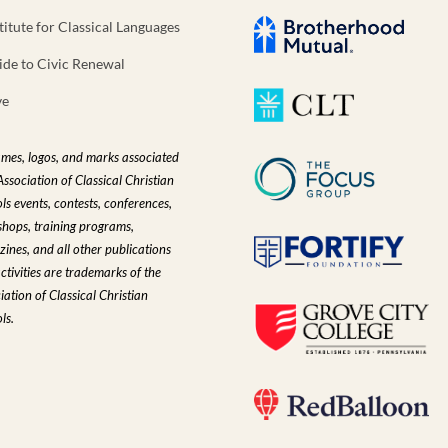
titute for Classical Languages
ide to Civic Renewal
ve
ames, logos, and marks associated
Association of Classical Christian
ls events, contests, conferences,
hops, training programs,
ines, and all other publications
ctivities are trademarks of the
iation of Classical Christian
ls.