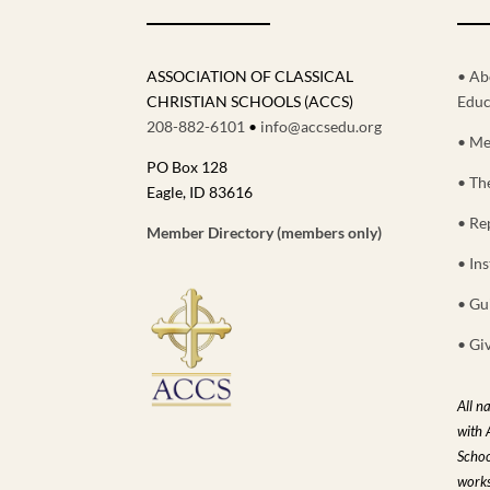
ASSOCIATION OF CLASSICAL
• Ab
CHRISTIAN SCHOOLS (ACCS)
Educ
208-882-6101
•
info@accsedu.org
• Me
PO Box 128
• Th
Eagle, ID 83616
• Re
Member Directory (members only)
• Ins
• Gu
• Gi
All n
with 
Schoo
works