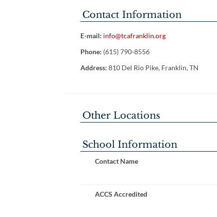
Contact Information
E-mail:
info@tcafranklin.org
Phone:
(615) 790-8556
Address:
810 Del Rio Pike, Franklin, TN
Other Locations
School Information
Contact Name
ACCS Accredited