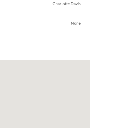
Charlotte Davis
None