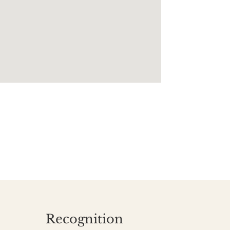
Recognition