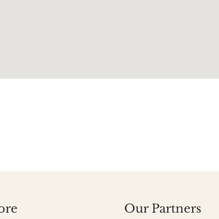
ore
Our Partners