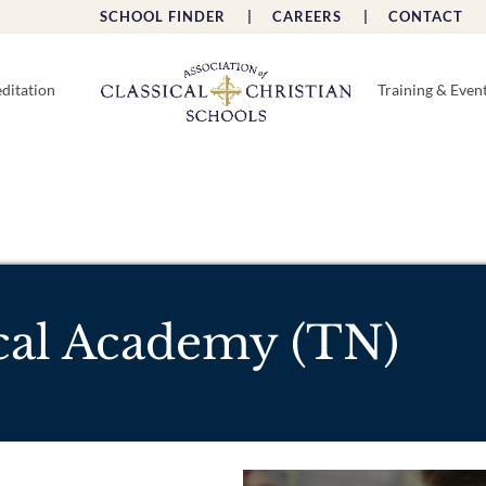
SCHOOL FINDER |
CAREERS |
CONTACT 
ditation
Training & Even
ical Academy (TN)