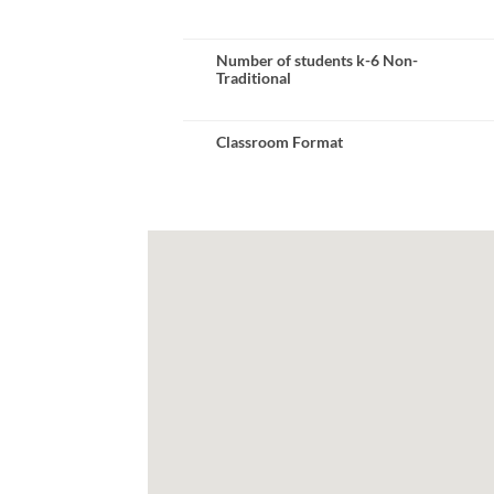
Number of students k-6 Non-
Traditional
Classroom Format