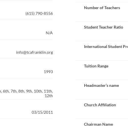
Number of Teachers
(615) 790-8556
Student Teacher Ratio
N/A
International Student P
info@tcafranklin.org
Tuition Range
1993
Headmaster’s name
 6th, 7th, 8th, 9th, 10th, 11th,
12th
Church Affiliation
03/15/2011
Chairman Name