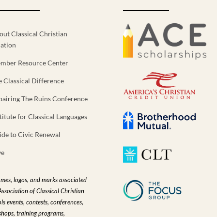
out Classical Christian
ation
mber Resource Center
e Classical Difference
pairing The Ruins Conference
titute for Classical Languages
ide to Civic Renewal
ve
ames, logos, and marks associated
Association of Classical Christian
ls events, contests, conferences,
hops, training programs,