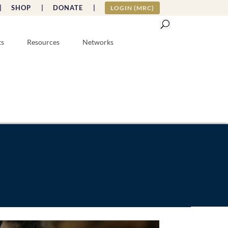
|
SHOP |
DONATE |
LOGIN (MRC)
ts
Resources
Networks