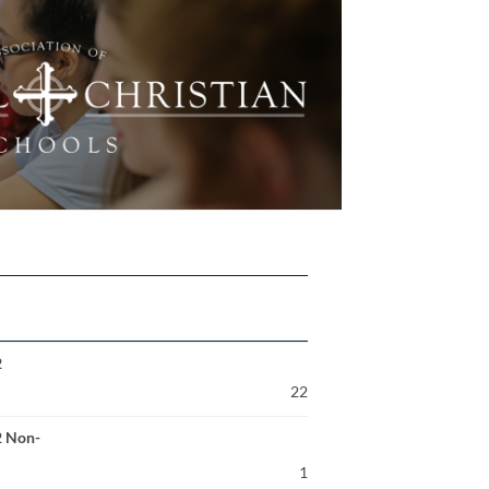
2
22
2 Non-
1