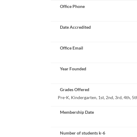
Office Phone
Date Accredited
Office Email
Year Founded
Grades Offered
Pre-K, Kindergarten, 1st, 2nd, 3rd, 4th, 5th,
Membership Date
Number of students k-6