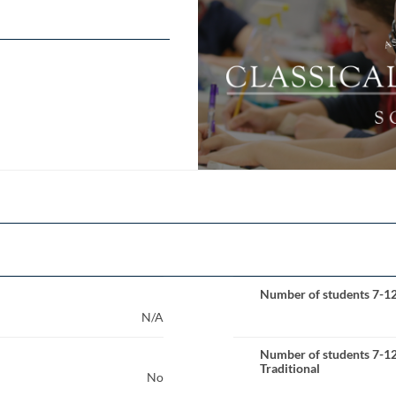
Number of students 7-1
N/A
Number of students 7-1
Traditional
No