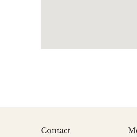
Contact
M