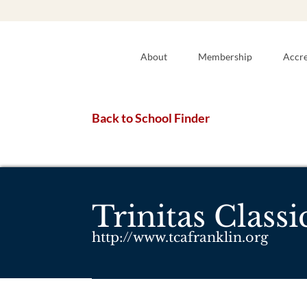
About
Membership
Accre
Back to School Finder
Trinitas Class
http://www.tcafranklin.org