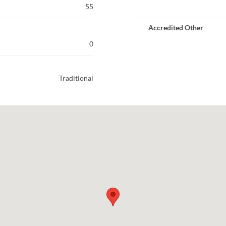
55
Accredited Other
0
Traditional