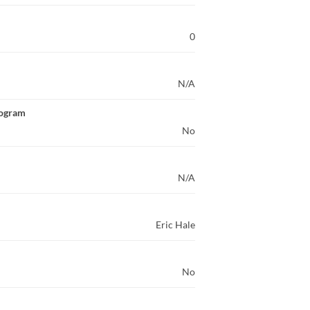
0
N/A
rogram
No
N/A
Eric Hale
No