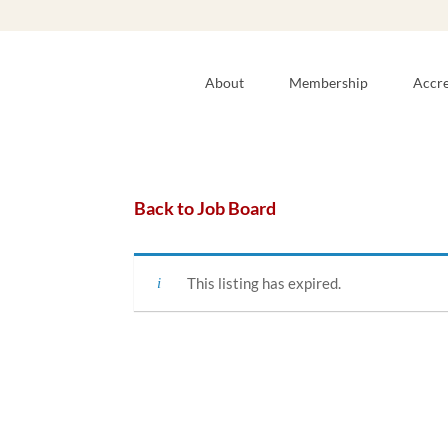
About
Membership
Accre
Back to Job Board
This listing has expired.