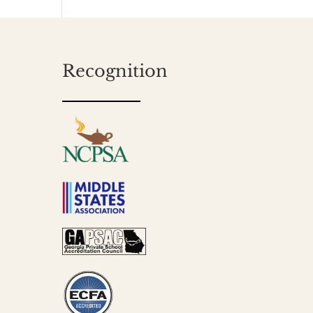
Recognition