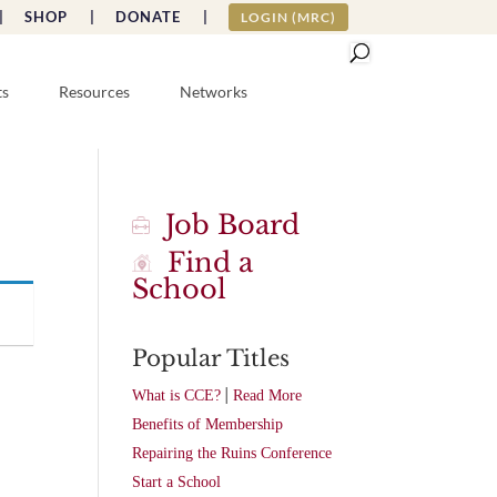
|
SHOP |
DONATE |
LOGIN (MRC)
ts
Resources
Networks
Job Board
Find a
School
Popular Titles
|
What is CCE?
Read More
Benefits of Membership
Repairing the Ruins Conference
Start a School