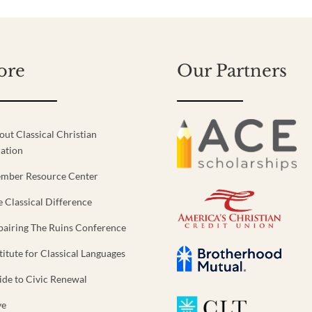
ore
Our Partners
out Classical Christian
ation
mber Resource Center
e Classical Difference
pairing The Ruins Conference
titute for Classical Languages
ide to Civic Renewal
ve