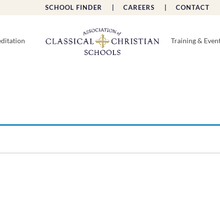
SCHOOL FINDER |
CAREERS |
CONTACT 
ditation
Training & Even