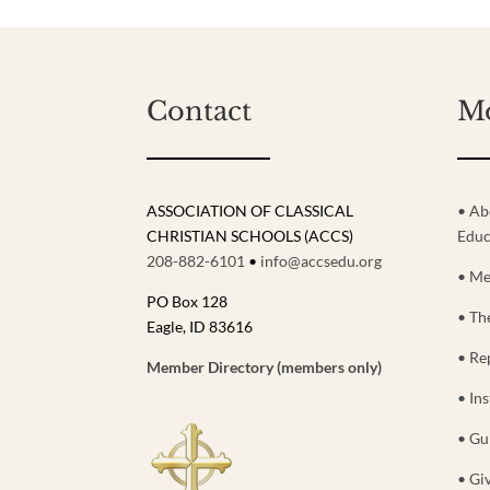
Contact
M
ASSOCIATION OF CLASSICAL
• Ab
CHRISTIAN SCHOOLS (ACCS)
Educ
208-882-6101
•
info@accsedu.org
• Me
PO Box 128
• Th
Eagle, ID 83616
• Re
Member Directory (members only)
• Ins
• Gu
• Gi