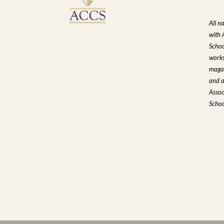
All n
with 
Schoo
works
magaz
and a
Assoc
Schoo