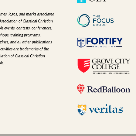
ames, logos, and marks associated
Association of Classical Christian
ls events, contests, conferences,
hops, training programs,
ines, and all other publications
ctivities are trademarks of the
iation of Classical Christian
ls.