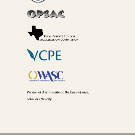
We do not discriminate on the basis of race,
color, or ethnicity.