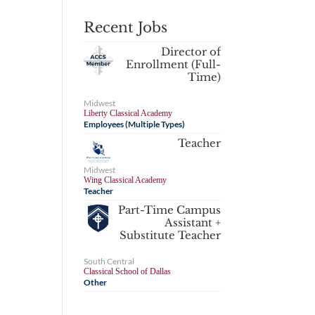
Recent Jobs
Director of
Enrollment (Full-
Time)
Midwest
Liberty Classical Academy
Employees (Multiple Types)
Teacher
Midwest
Wing Classical Academy
Teacher
Part-Time Campus
Assistant +
Substitute Teacher
South Central
Classical School of Dallas
Other