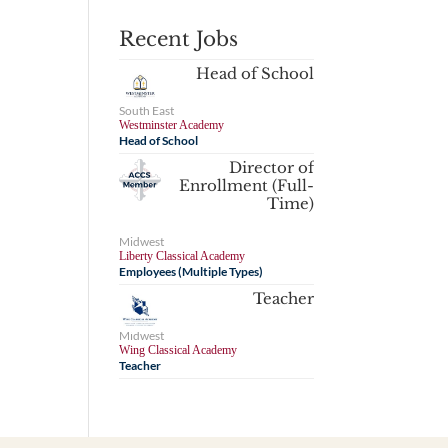
Recent Jobs
Head of School
South East
Westminster Academy
Head of School
Director of
Enrollment (Full-
Time)
Midwest
Liberty Classical Academy
Employees (Multiple Types)
Teacher
Midwest
Wing Classical Academy
Teacher