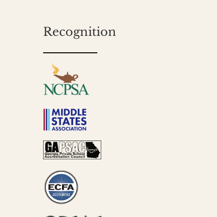
Recognition