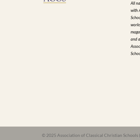
All n
with 
Schoo
works
magaz
and a
Assoc
Schoo
© 2025 Association of Classical Christian Schools