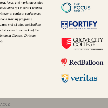
ames, logos, and marks associated
Association of Classical Christian
ls events, contests, conferences,
hops, training programs,
ines, and all other publications
ctivities are trademarks of the
iation of Classical Christian
ls.
 (ACCS)