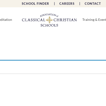
SCHOOL FINDER |
CAREERS |
CONTACT 
ditation
Training & Even