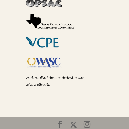
We do not discriminate on the basis of race,
color, or ethnicity.