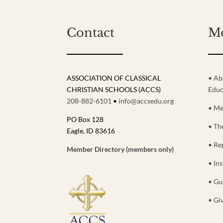
Contact
M
ASSOCIATION OF CLASSICAL
• Ab
CHRISTIAN SCHOOLS (ACCS)
Educ
208-882-6101
•
info@accsedu.org
• Me
PO Box 128
• Th
Eagle, ID 83616
• Re
Member Directory (members only)
• Ins
• Gu
• Gi