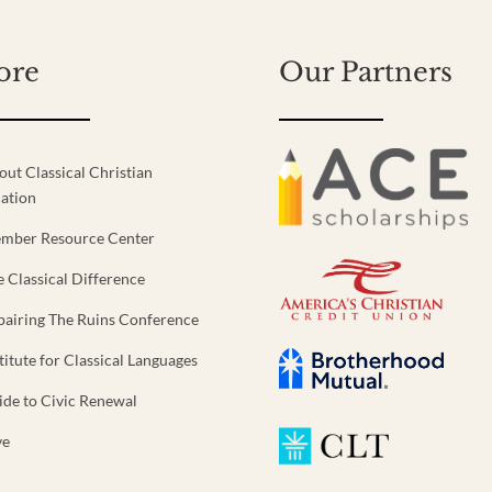
ore
Our Partners
out Classical Christian
ation
mber Resource Center
e Classical Difference
pairing The Ruins Conference
titute for Classical Languages
ide to Civic Renewal
ve