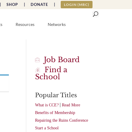
|
SHOP |
DONATE |
LOGIN (MRC)
ts
Resources
Networks
Job Board
Find a
School
Popular Titles
|
What is CCE?
Read More
Benefits of Membership
Repairing the Ruins Conference
Start a School