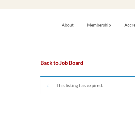
About
Membership
Accre
Back to Job Board
This listing has expired.