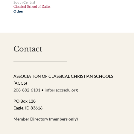
South Central
Classical School of Dallas
Other
Contact
ASSOCIATION OF CLASSICAL CHRISTIAN SCHOOLS
(ACCS)
208-882-6101
•
info@accsedu.org
PO Box 128
Eagle, ID 83616
Member Directory (members only)