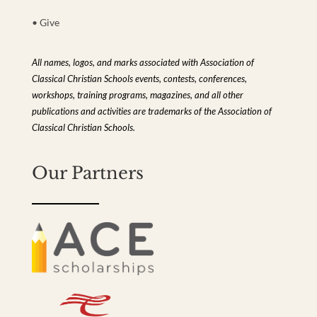
• Give
All names, logos, and marks associated with Association of
Classical Christian Schools events, contests, conferences,
workshops, training programs, magazines, and all other
publications and activities are trademarks of the Association of
Classical Christian Schools.
Our Partners