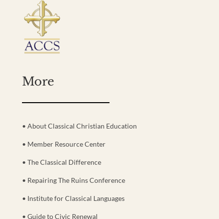
More
• About Classical Christian Education
• Member Resource Center
• The Classical Difference
• Repairing The Ruins Conference
• Institute for Classical Languages
• Guide to Civic Renewal