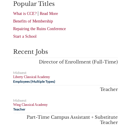
Popular Titles
|
What is CCE?
Read More
Benefits of Membership
Repairing the Ruins Conference
Start a School
Recent Jobs
Director of Enrollment (Full-Time)
Midwest
Liberty Classical Academy
Employees (Multiple Types)
Teacher
Midwest
Wing Classical Academy
Teacher
Part-Time Campus Assistant + Substitute
Teacher