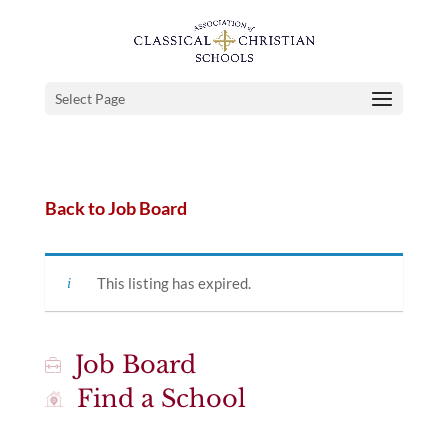
Select Page
Back to Job Board
This listing has expired.
Job Board
Find a School