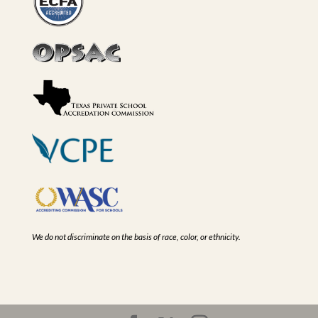
We do not discriminate on the basis of race, color, or ethnicity.