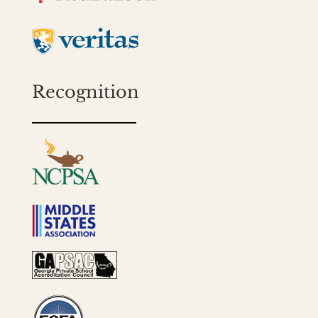
Recognition