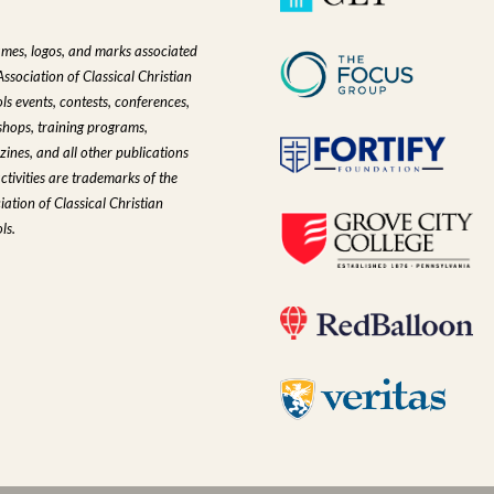
ames, logos, and marks associated
Association of Classical Christian
ls events, contests, conferences,
hops, training programs,
ines, and all other publications
ctivities are trademarks of the
iation of Classical Christian
ls.