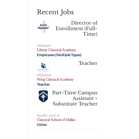
Recent Jobs
Director of
Enrollment (Full-
Time)
Midwest
Liberty Classical Academy
Employees (Multiple Types)
Teacher
Midwest
Wing Classical Academy
Teacher
Part-Time Campus
Assistant +
Substitute Teacher
South Central
Classical School of Dallas
Other