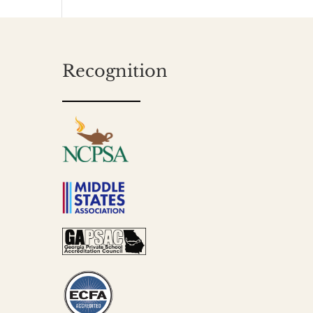
Recognition