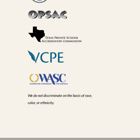
We do not discriminate on the basis of race,
color, or ethnicity.