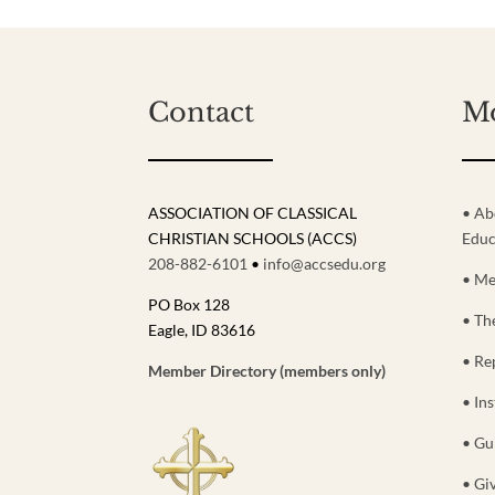
Contact
M
ASSOCIATION OF CLASSICAL
• Ab
CHRISTIAN SCHOOLS (ACCS)
Educ
208-882-6101
•
info@accsedu.org
• Me
PO Box 128
• Th
Eagle, ID 83616
• Re
Member Directory (members only)
• Ins
• Gu
• Gi