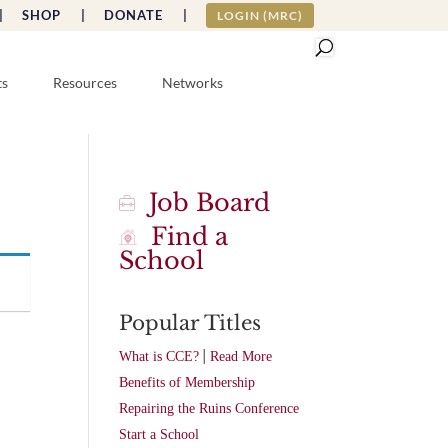
|
SHOP |
DONATE |
LOGIN (MRC)
ts
Resources
Networks
Job Board
Find a
School
Popular Titles
|
What is CCE?
Read More
Benefits of Membership
Repairing the Ruins Conference
Start a School