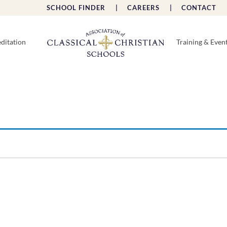
SCHOOL FINDER |
CAREERS |
CONTACT 
ditation
Training & Even