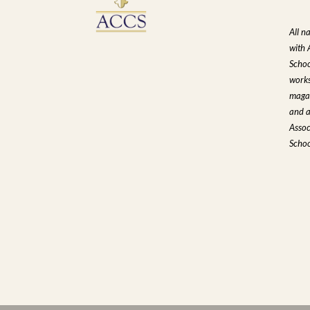
All n
with 
Schoo
works
magaz
and a
Assoc
Schoo