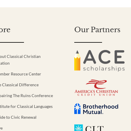
ore
Our Partners
out Classical Christian
ation
mber Resource Center
e Classical Difference
pairing The Ruins Conference
titute for Classical Languages
ide to Civic Renewal
ve