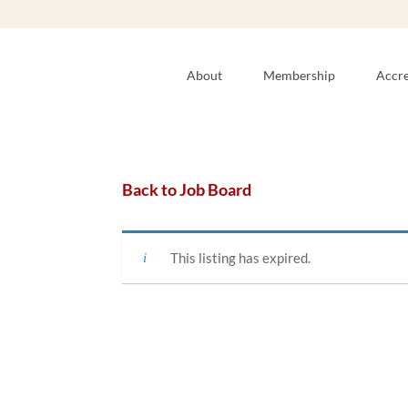
About
Membership
Accre
Back to Job Board
This listing has expired.