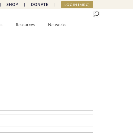
|
SHOP |
DONATE |
LOGIN (MRC)
ts
Resources
Networks