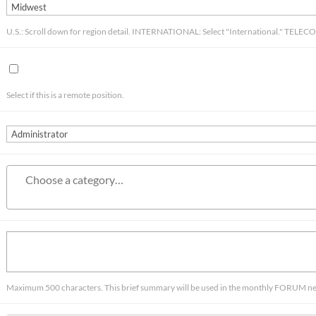
U.S.: Scroll down for region detail. INTERNATIONAL: Select "International." TELE
Select if this is a remote position.
Maximum 500 characters. This brief summary will be used in the monthly FORUM news