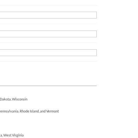
h Dakota, Wisconsin
ennsylvania, Rhode Island, and Vermont
ia, West Virginia