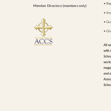
• Re
Member Directory (members only)
• Ins
• Gu
• Gi
All n
with 
Schoo
works
magaz
and a
Assoc
Schoo