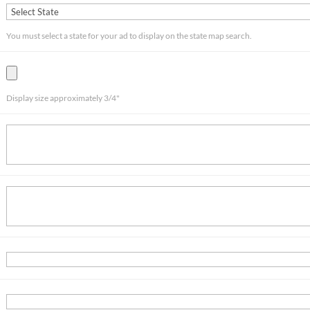
You must select a state for your ad to display on the state map search.
Display size approximately 3/4"