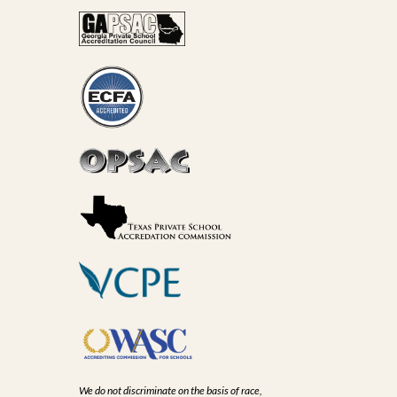
We do not discriminate on the basis of race,