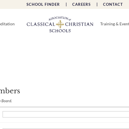
SCHOOL FINDER |
CAREERS |
CONTACT 
ditation
Training & Even
mbers
b Board.