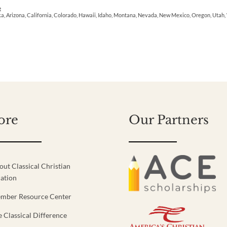
t
ka, Arizona, California, Colorado, Hawaii, Idaho, Montana, Nevada, New Mexico, Oregon, Uta
ore
Our Partners
out Classical Christian
ation
mber Resource Center
e Classical Difference