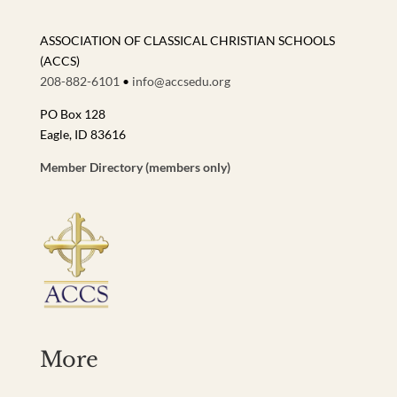
ASSOCIATION OF CLASSICAL CHRISTIAN SCHOOLS
(ACCS)
208-882-6101
•
info@accsedu.org
PO Box 128
Eagle, ID 83616
Member Directory (members only)
More