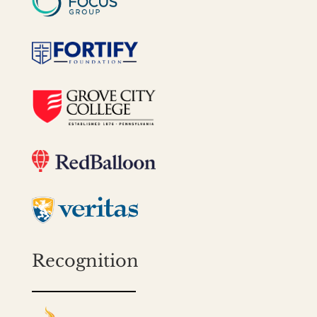
Recognition