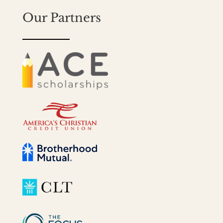
Our Partners