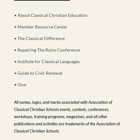
• About Classical Christian Education
• Member Resource Center
• The Classical Difference
• Repairing The Ruins Conference
• Institute for Classical Languages
• Guide to Civic Renewal
• Give
All names, logos, and marks associated with Association of
Classical Christian Schools events, contests, conferences,
workshops, training programs, magazines, and all other
publications and activities are trademarks of the Association of
Classical Christian Schools.