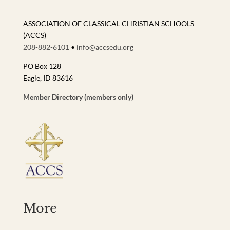
ASSOCIATION OF CLASSICAL CHRISTIAN SCHOOLS
(ACCS)
208-882-6101
•
info@accsedu.org
PO Box 128
Eagle, ID 83616
Member Directory (members only)
More