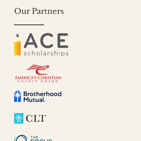
Our Partners