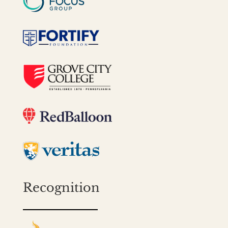
Recognition