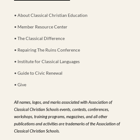
• About Classical Christian Education
• Member Resource Center
• The Classical Difference
• Repairing The Ruins Conference
• Institute for Classical Languages
• Guide to Civic Renewal
• Give
All names, logos, and marks associated with Association of
Classical Christian Schools events, contests, conferences,
workshops, training programs, magazines, and all other
publications and activities are trademarks of the Association of
Classical Christian Schools.