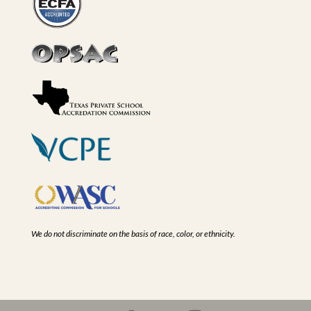
We do not discriminate on the basis of race, color, or ethnicity.