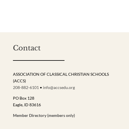
Contact
ASSOCIATION OF CLASSICAL CHRISTIAN SCHOOLS
(ACCS)
208-882-6101
•
info@accsedu.org
PO Box 128
Eagle, ID 83616
Member Directory (members only)