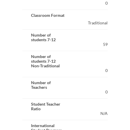
0
Classroom Format
Traditional
Number of
students 7-12
59
Number of
students 7-12
Non-Traditional
0
Number of
Teachers
0
Student Teacher
Ratio
N/A
International