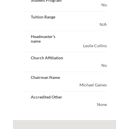
Student Program
No
Tuition Range
N/A
Headmaster’s
name
Leslie Collins
Church Affiliation
No
Chairman Name
Michael Gaines
Accredited Other
None