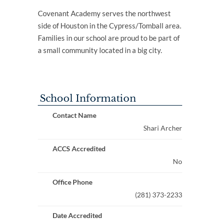
Covenant Academy serves the northwest
side of Houston in the Cypress/Tomball area.
Families in our school are proud to be part of
a small community located in a big city.
School Information
Contact Name
Shari Archer
ACCS Accredited
No
Office Phone
(281) 373-2233
Date Accredited