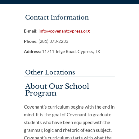
Contact Information
E-mail:
info@covenantcypress.org
Phone:
(281) 373-2233
Address:
11711 Telge Road, Cypress, TX
Other Locations
About Our School
Program
Covenant’s curriculum begins with the end in
mind. It is the goal of Covenant to graduate
students who have been equipped with the
grammar, logic and rhetoric of each subject.
Covenant’s curriculum starts with what the