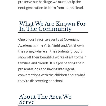
preserve our heritage we must equip the
next generation to learn from it... and lead.
What We Are Known For
In The Community
One of our favorite events at Covenant
Academy is Fine Arts Night and Art Show in
the spring, where all the students proudly
show off their beautiful works of art to their
families and friends. It’s a joy hearing their
presentations and having intelligent
conversations with the children about what
they’re discovering at school.
About The Area We
Serve