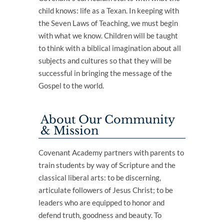
child knows: life as a Texan. In keeping with
the Seven Laws of Teaching, we must begin
with what we know. Children will be taught
to think with a biblical imagination about all
subjects and cultures so that they will be
successful in bringing the message of the
Gospel to the world.
About Our Community
& Mission
Covenant Academy partners with parents to
train students by way of Scripture and the
classical liberal arts: to be discerning,
articulate followers of Jesus Christ; to be
leaders who are equipped to honor and
defend truth, goodness and beauty. To