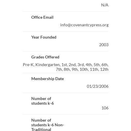
N/A
Office Email
info@covenantcypress.org
Year Founded
2003
Grades Offered
Pre-K, Kindergarten, 1st, 2nd, 3rd, 4th, 5th, 6th,
7th, 8th, 9th, 10th, 11th, 12th
Membership Date
01/23/2006
Number of
students k-6
106
Number of
students k-6 Non-
Traditional