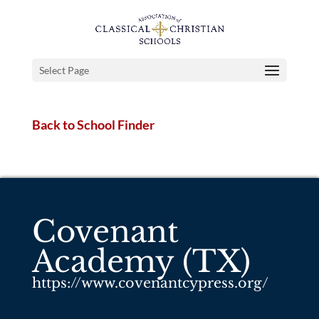
Select Page
Back to School Finder
Covenant
Academy (TX)
https://www.covenantcypress.org/