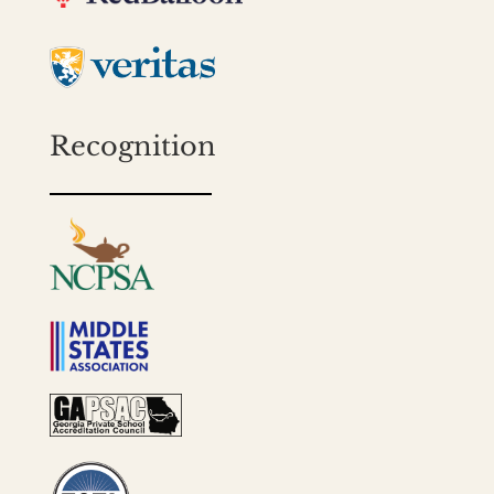
Recognition