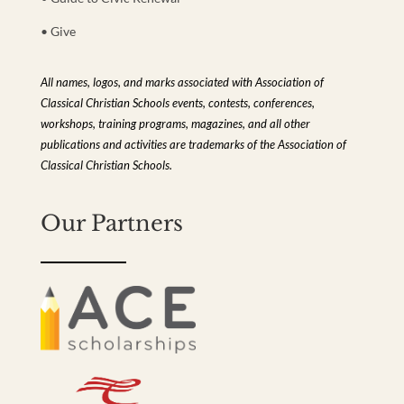
• Give
All names, logos, and marks associated with Association of
Classical Christian Schools events, contests, conferences,
workshops, training programs, magazines, and all other
publications and activities are trademarks of the Association of
Classical Christian Schools.
Our Partners