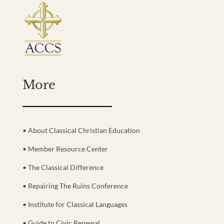
More
• About Classical Christian Education
• Member Resource Center
• The Classical Difference
• Repairing The Ruins Conference
• Institute for Classical Languages
• Guide to Civic Renewal