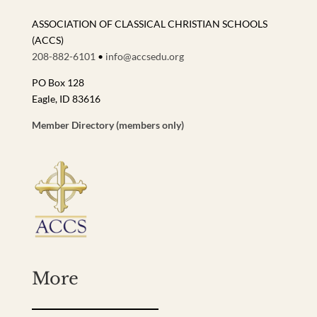
ASSOCIATION OF CLASSICAL CHRISTIAN SCHOOLS
(ACCS)
208-882-6101
•
info@accsedu.org
PO Box 128
Eagle, ID 83616
Member Directory (members only)
More