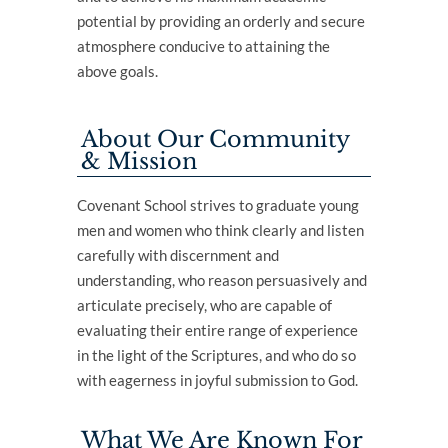
potential by providing an orderly and secure
atmosphere conducive to attaining the
above goals.
About Our Community
& Mission
Covenant School strives to graduate young
men and women who think clearly and listen
carefully with discernment and
understanding, who reason persuasively and
articulate precisely, who are capable of
evaluating their entire range of experience
in the light of the Scriptures, and who do so
with eagerness in joyful submission to God.
What We Are Known For