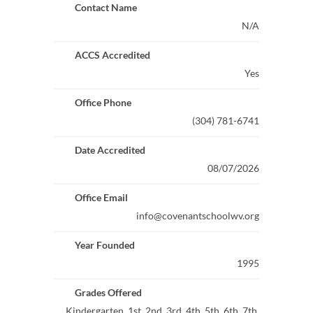
Contact Name
N/A
ACCS Accredited
Yes
Office Phone
(304) 781-6741
Date Accredited
08/07/2026
Office Email
info@covenantschoolwv.org
Year Founded
1995
Grades Offered
Kindergarten, 1st, 2nd, 3rd, 4th, 5th, 6th, 7th,