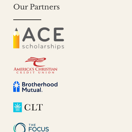
Our Partners