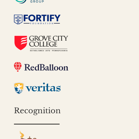
Recognition