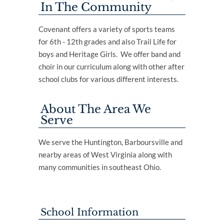
In The Community
Covenant offers a variety of sports teams
for 6th - 12th grades and also Trail Life for
boys and Heritage Girls. We offer band and
choir in our curriculum along with other after
school clubs for various different interests.
About The Area We
Serve
We serve the Huntington, Barboursville and
nearby areas of West Virginia along with
many communities in southeast Ohio.
School Information