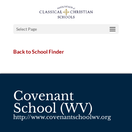
Select Page
Back to School Finder
Covenant
School (WV)
http://www.covenantschoolwv.org