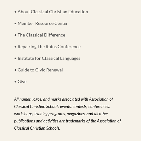
• About Classical Christian Education
• Member Resource Center
• The Classical Difference
• Repairing The Ruins Conference
• Institute for Classical Languages
• Guide to Civic Renewal
• Give
All names, logos, and marks associated with Association of
Classical Christian Schools events, contests, conferences,
workshops, training programs, magazines, and all other
publications and activities are trademarks of the Association of
Classical Christian Schools.