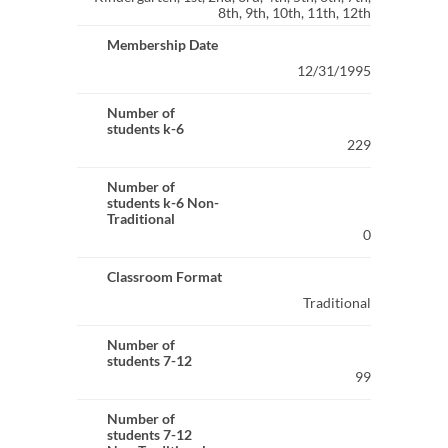
8th, 9th, 10th, 11th, 12th
Membership Date
12/31/1995
Number of
students k-6
229
Number of
students k-6 Non-
Traditional
0
Classroom Format
Traditional
Number of
students 7-12
99
Number of
students 7-12