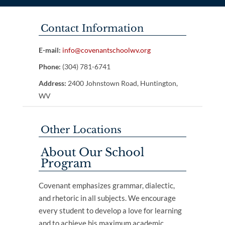
Contact Information
E-mail:
info@covenantschoolwv.org
Phone:
(304) 781-6741
Address:
2400 Johnstown Road, Huntington,
WV
Other Locations
About Our School
Program
Covenant emphasizes grammar, dialectic,
and rhetoric in all subjects. We encourage
every student to develop a love for learning
and to achieve his maximum academic