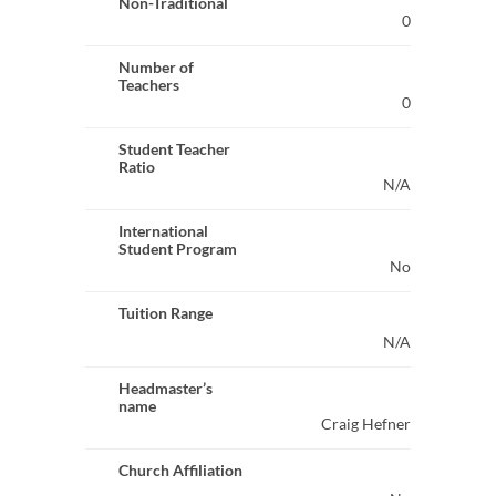
Non-Traditional
0
Number of
Teachers
0
Student Teacher
Ratio
N/A
International
Student Program
No
Tuition Range
N/A
Headmaster’s
name
Craig Hefner
Church Affiliation