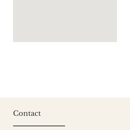
Contact