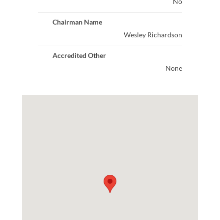
No
Chairman Name
Wesley Richardson
Accredited Other
None