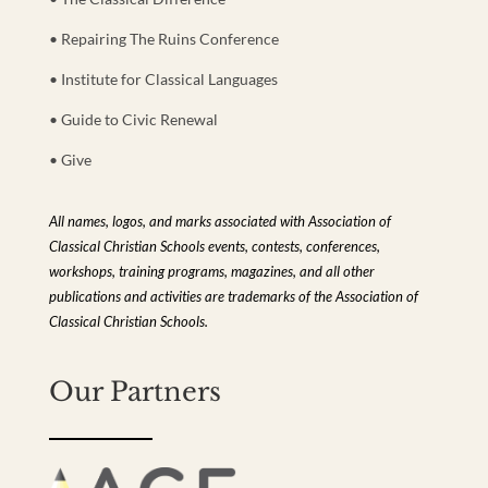
• Repairing The Ruins Conference
• Institute for Classical Languages
• Guide to Civic Renewal
• Give
All names, logos, and marks associated with Association of
Classical Christian Schools events, contests, conferences,
workshops, training programs, magazines, and all other
publications and activities are trademarks of the Association of
Classical Christian Schools.
Our Partners