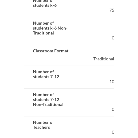
Number of
students k-6
75
Number of
students k-6 Non-
Traditional
0
Classroom Format
Traditional
Number of
students 7-12
10
Number of
students 7-12
Non-Traditional
0
Number of
Teachers
0