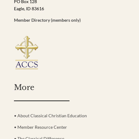
PO Box 128
Eagle, ID 83616
Member Directory (members only)
More
• About Classical Christian Education
• Member Resource Center
• The Classical Difference