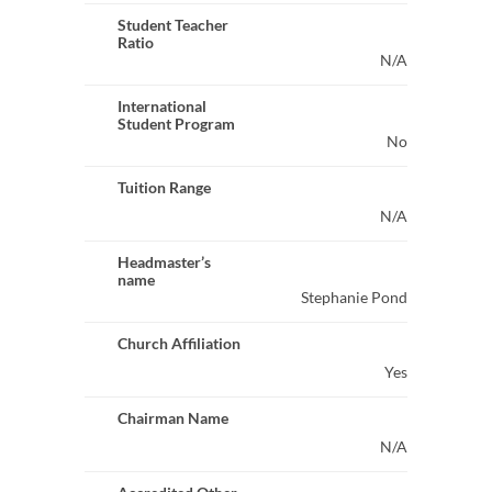
Student Teacher
Ratio
N/A
International
Student Program
No
Tuition Range
N/A
Headmaster’s
name
Stephanie Pond
Church Affiliation
Yes
Chairman Name
N/A