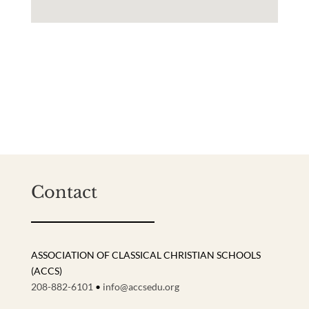
Contact
ASSOCIATION OF CLASSICAL CHRISTIAN SCHOOLS
(ACCS)
208-882-6101
•
info@accsedu.org