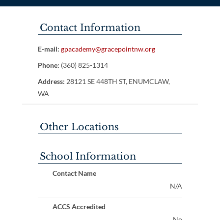
Contact Information
E-mail:
gpacademy@gracepointnw.org
Phone:
(360) 825-1314
Address:
28121 SE 448TH ST, ENUMCLAW,
WA
Other Locations
School Information
Contact Name
N/A
ACCS Accredited
No