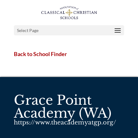
Select Page
Back to School Finder
Grace Point
Academy (WA)
https://www.theacademyatgp.org/