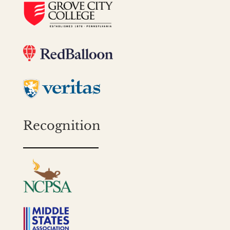
Recognition