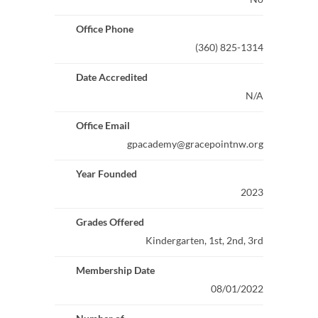
Office Phone
(360) 825-1314
Date Accredited
N/A
Office Email
gpacademy@gracepointnw.org
Year Founded
2023
Grades Offered
Kindergarten, 1st, 2nd, 3rd
Membership Date
08/01/2022