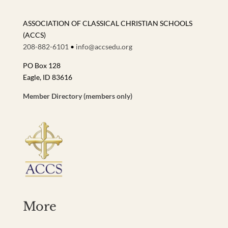
ASSOCIATION OF CLASSICAL CHRISTIAN SCHOOLS
(ACCS)
208-882-6101
•
info@accsedu.org
PO Box 128
Eagle, ID 83616
Member Directory (members only)
More