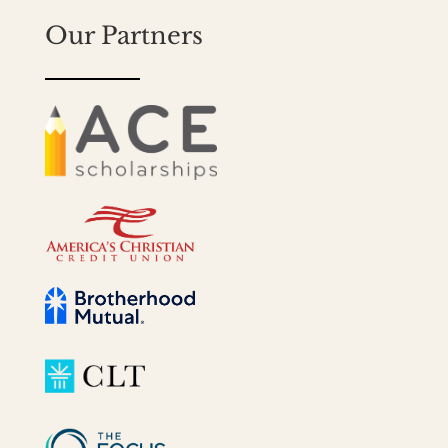
Our Partners