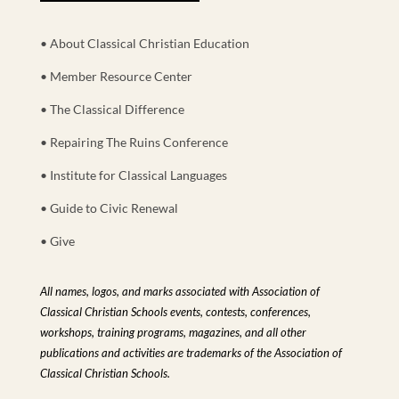
• About Classical Christian Education
• Member Resource Center
• The Classical Difference
• Repairing The Ruins Conference
• Institute for Classical Languages
• Guide to Civic Renewal
• Give
All names, logos, and marks associated with Association of
Classical Christian Schools events, contests, conferences,
workshops, training programs, magazines, and all other
publications and activities are trademarks of the Association of
Classical Christian Schools.