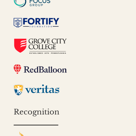
Recognition