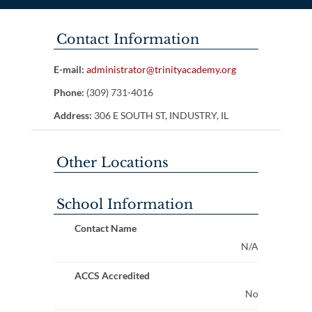
Contact Information
E-mail:
administrator@trinityacademy.org
Phone:
(309) 731-4016
Address:
306 E SOUTH ST, INDUSTRY, IL
Other Locations
School Information
Contact Name
N/A
ACCS Accredited
No