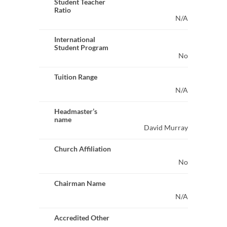
Student Teacher
Ratio
N/A
International
Student Program
No
Tuition Range
N/A
Headmaster’s
name
David Murray
Church Affiliation
No
Chairman Name
N/A
Accredited Other