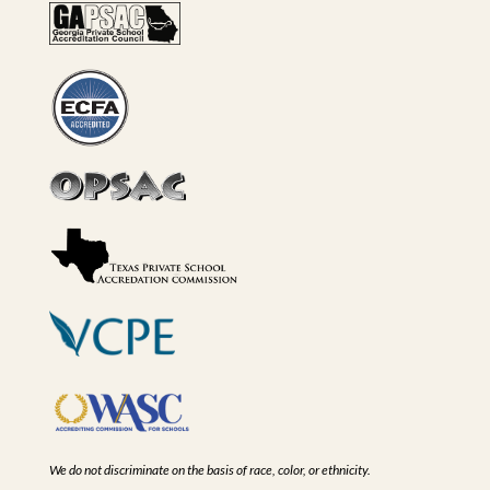
We do not discriminate on the basis of race, color, or ethnicity.