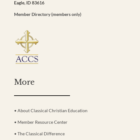
Eagle, ID 83616
Member Directory (members only)
More
• About Classical Christian Education
• Member Resource Center
• The Classical Difference