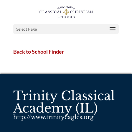
Select Page
Back to School Finder
Trinity Classical
Academy (IL)
http://www.trinityeagles.org