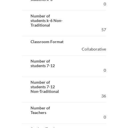
0
Number of
students k-6 Non-
Traditional
57
Classroom Format
Collaborative
Number of
students 7-12
0
Number of
students 7-12
Non-Traditional
36
Number of
Teachers
0