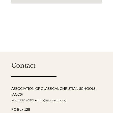
Contact
ASSOCIATION OF CLASSICAL CHRISTIAN SCHOOLS
(ACCS)
208-882-6101
•
info@accsedu.org
PO Box 128