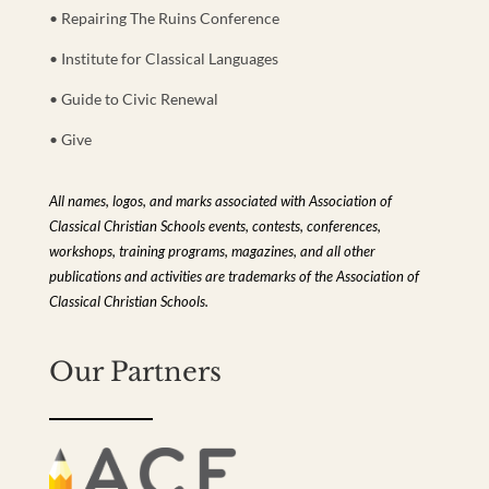
• Repairing The Ruins Conference
• Institute for Classical Languages
• Guide to Civic Renewal
• Give
All names, logos, and marks associated with Association of
Classical Christian Schools events, contests, conferences,
workshops, training programs, magazines, and all other
publications and activities are trademarks of the Association of
Classical Christian Schools.
Our Partners