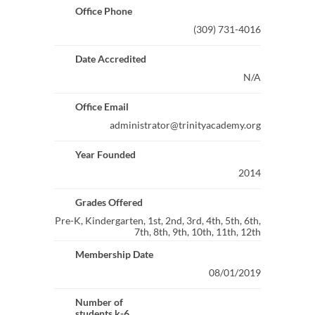
Office Phone
(309) 731-4016
Date Accredited
N/A
Office Email
administrator@trinityacademy.org
Year Founded
2014
Grades Offered
Pre-K, Kindergarten, 1st, 2nd, 3rd, 4th, 5th, 6th,
7th, 8th, 9th, 10th, 11th, 12th
Membership Date
08/01/2019
Number of
students k-6