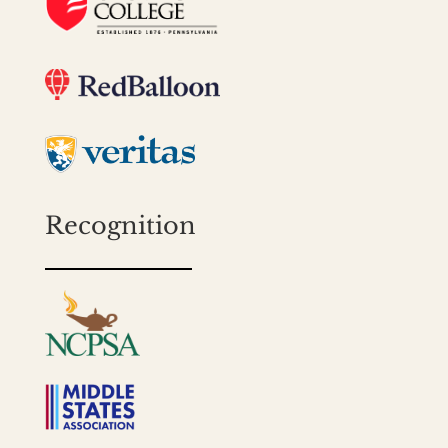
Recognition