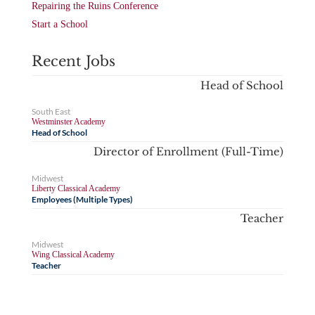
Repairing the Ruins Conference
Start a School
Recent Jobs
Head of School
South East
Westminster Academy
Head of School
Director of Enrollment (Full-Time)
Midwest
Liberty Classical Academy
Employees (Multiple Types)
Teacher
Midwest
Wing Classical Academy
Teacher