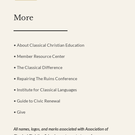
More
• About Classical Christian Education
• Member Resource Center
• The Classical Difference
• Repairing The Ruins Conference
• Institute for Classical Languages
• Guide to Civic Renewal
• Give
All names, logos, and marks associated with Association of