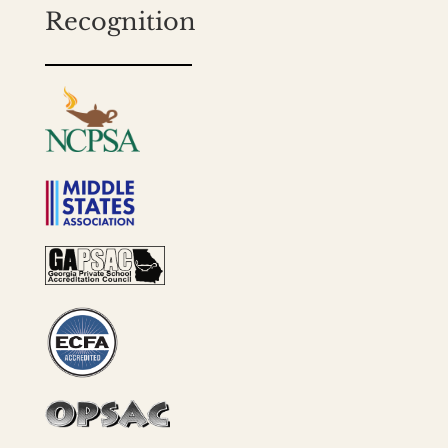
Recognition