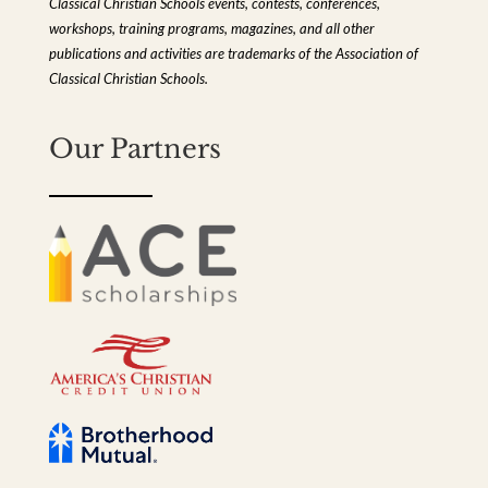
Classical Christian Schools events, contests, conferences,
workshops, training programs, magazines, and all other
publications and activities are trademarks of the Association of
Classical Christian Schools.
Our Partners