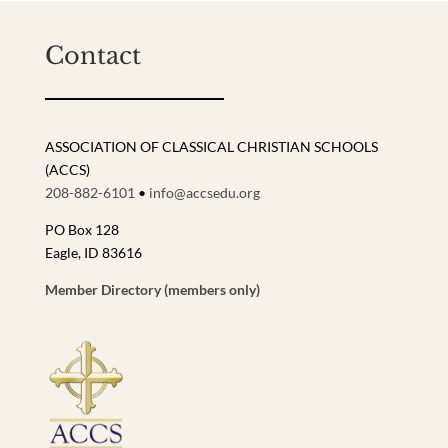
Contact
ASSOCIATION OF CLASSICAL CHRISTIAN SCHOOLS
(ACCS)
208-882-6101
•
info@accsedu.org
PO Box 128
Eagle, ID 83616
Member Directory (members only)