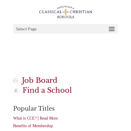
Select Page
Job Board
Find a School
Popular Titles
|
What is CCE?
Read More
Benefits of Membership