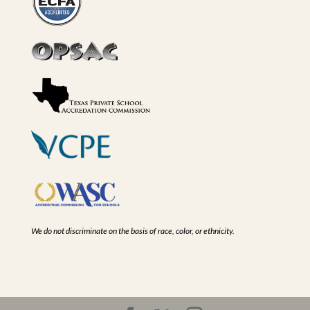
We do not discriminate on the basis of race, color, or ethnicity.