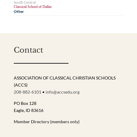
South Central
Classical School of Dallas
Other
Contact
ASSOCIATION OF CLASSICAL CHRISTIAN SCHOOLS
(ACCS)
208-882-6101
•
info@accsedu.org
PO Box 128
Eagle, ID 83616
Member Directory (members only)