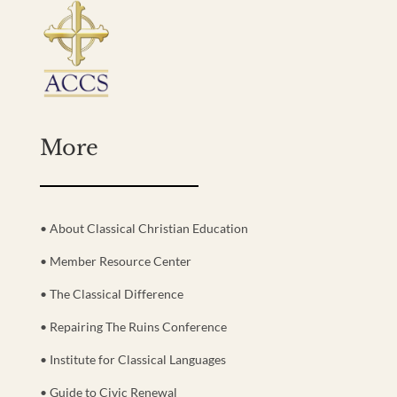
More
• About Classical Christian Education
• Member Resource Center
• The Classical Difference
• Repairing The Ruins Conference
• Institute for Classical Languages
• Guide to Civic Renewal