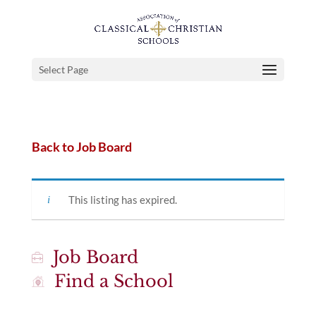
Select Page
Back to Job Board
This listing has expired.
Job Board
Find a School