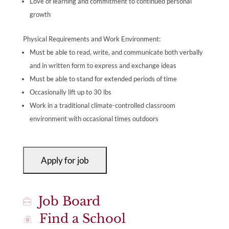
Love of learning and commitment to continued personal
growth
Physical Requirements and Work Environment:
Must be able to read, write, and communicate both verbally
and in written form to express and exchange ideas
Must be able to stand for extended periods of time
Occasionally lift up to 30 lbs
Work in a traditional climate-controlled classroom
environment with occasional times outdoors
Job Board
Find a School