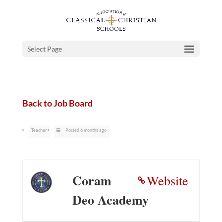
Select Page
Back to Job Board
Teacher
Posted 6 months ago
Coram
Website
Deo Academy