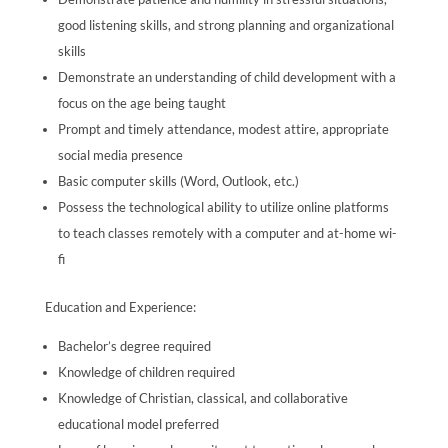
good listening skills, and strong planning and organizational
skills
Demonstrate an understanding of child development with a
focus on the age being taught
Prompt and timely attendance, modest attire, appropriate
social media presence
Basic computer skills (Word, Outlook, etc.)
Possess the technological ability to utilize online platforms
to teach classes remotely with a computer and at-home wi-
fi
Education and Experience:
Bachelor’s degree required
Knowledge of children required
Knowledge of Christian, classical, and collaborative
educational model preferred