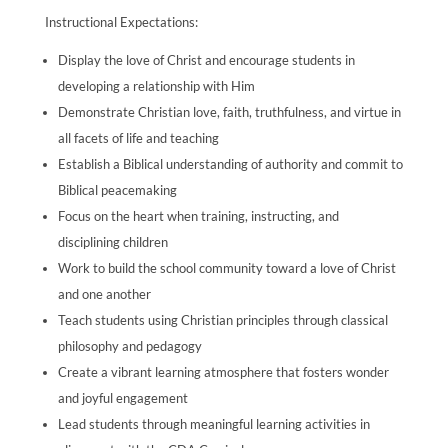
Instructional Expectations:
Display the love of Christ and encourage students in
developing a relationship with Him
Demonstrate Christian love, faith, truthfulness, and virtue in
all facets of life and teaching
Establish a Biblical understanding of authority and commit to
Biblical peacemaking
Focus on the heart when training, instructing, and
disciplining children
Work to build the school community toward a love of Christ
and one another
Teach students using Christian principles through classical
philosophy and pedagogy
Create a vibrant learning atmosphere that fosters wonder
and joyful engagement
Lead students through meaningful learning activities in