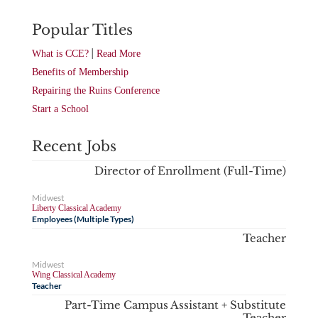
Popular Titles
|
What is CCE?
Read More
Benefits of Membership
Repairing the Ruins Conference
Start a School
Recent Jobs
Director of Enrollment (Full-Time)
Midwest
Liberty Classical Academy
Employees (Multiple Types)
Teacher
Midwest
Wing Classical Academy
Teacher
Part-Time Campus Assistant + Substitute
Teacher