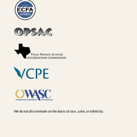
We do not discriminate on the basis of race, color, or ethnicity.