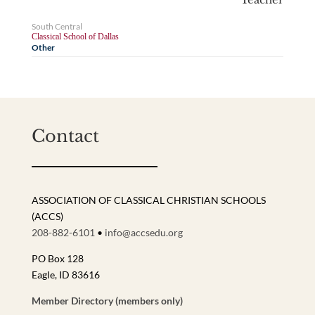
South Central
Classical School of Dallas
Other
Contact
ASSOCIATION OF CLASSICAL CHRISTIAN SCHOOLS
(ACCS)
208-882-6101
•
info@accsedu.org
PO Box 128
Eagle, ID 83616
Member Directory (members only)