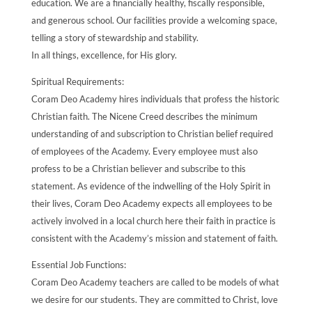
education. We are a financially healthy, fiscally responsible,
and generous school. Our facilities provide a welcoming space,
telling a story of stewardship and stability.
In all things, excellence, for His glory.
Spiritual Requirements:
Coram Deo Academy hires individuals that profess the historic
Christian faith. The Nicene Creed describes the minimum
understanding of and subscription to Christian belief required
of employees of the Academy. Every employee must also
profess to be a Christian believer and subscribe to this
statement. As evidence of the indwelling of the Holy Spirit in
their lives, Coram Deo Academy expects all employees to be
actively involved in a local church here their faith in practice is
consistent with the Academy’s mission and statement of faith.
Essential Job Functions:
Coram Deo Academy teachers are called to be models of what
we desire for our students. They are committed to Christ, love