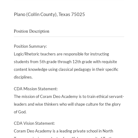
Plano (Collin County),
Texas
75025
Position Description
Position Summary:
Logic/Rhetoric teachers are responsible for instructing
students from 5th grade through 12th grade with requisite
content knowledge using classical pedagogy in their specific
disciplines.
CDA Mission Statement:
The mission of Coram Deo Academy is to train ethical servant-
leaders and wise thinkers who will shape culture for the glory
of God.
CDA Vision Statement:
Coram Deo Academy is a leading private school in North