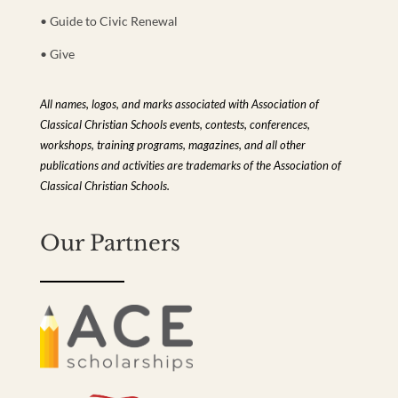
• Guide to Civic Renewal
• Give
All names, logos, and marks associated with Association of
Classical Christian Schools events, contests, conferences,
workshops, training programs, magazines, and all other
publications and activities are trademarks of the Association of
Classical Christian Schools.
Our Partners