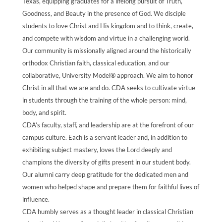
Texas, equipping graduates for a lifelong pursuit of Truth,
Goodness, and Beauty in the presence of God. We disciple
students to love Christ and His kingdom and to think, create,
and compete with wisdom and virtue in a challenging world.
Our community is missionally aligned around the historically
orthodox Christian faith, classical education, and our
collaborative, University Model® approach. We aim to honor
Christ in all that we are and do. CDA seeks to cultivate virtue
in students through the training of the whole person: mind,
body, and spirit.
CDA’s faculty, staff, and leadership are at the forefront of our
campus culture. Each is a servant leader and, in addition to
exhibiting subject mastery, loves the Lord deeply and
champions the diversity of gifts present in our student body.
Our alumni carry deep gratitude for the dedicated men and
women who helped shape and prepare them for faithful lives of
influence.
CDA humbly serves as a thought leader in classical Christian