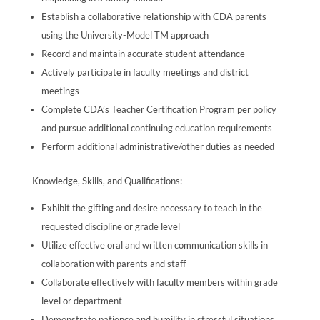
Establish a collaborative relationship with CDA parents
using the University-Model TM approach
Record and maintain accurate student attendance
Actively participate in faculty meetings and district
meetings
Complete CDA’s Teacher Certification Program per policy
and pursue additional continuing education requirements
Perform additional administrative/other duties as needed
Knowledge, Skills, and Qualifications:
Exhibit the gifting and desire necessary to teach in the
requested discipline or grade level
Utilize effective oral and written communication skills in
collaboration with parents and staff
Collaborate effectively with faculty members within grade
level or department
Demonstrate patience and humility in stressful situations,