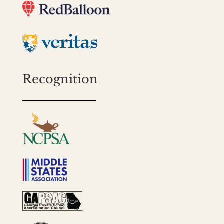
Recognition