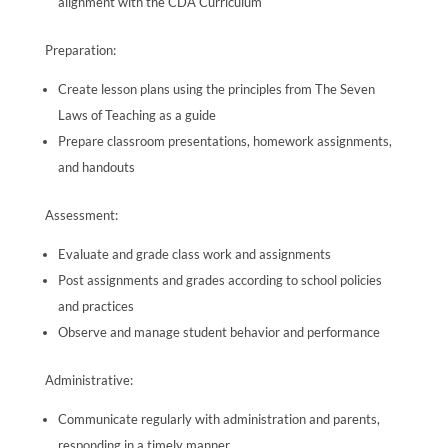
alignment with the CDA Curriculum
Preparation:
Create lesson plans using the principles from The Seven
Laws of Teaching as a guide
Prepare classroom presentations, homework assignments,
and handouts
Assessment:
Evaluate and grade class work and assignments
Post assignments and grades according to school policies
and practices
Observe and manage student behavior and performance
Administrative:
Communicate regularly with administration and parents,
responding in a timely manner