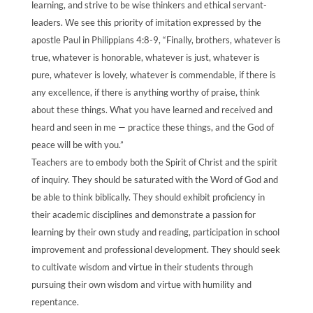
learning, and strive to be wise thinkers and ethical servant-
leaders. We see this priority of imitation expressed by the
apostle Paul in Philippians 4:8-9, “Finally, brothers, whatever is
true, whatever is honorable, whatever is just, whatever is
pure, whatever is lovely, whatever is commendable, if there is
any excellence, if there is anything worthy of praise, think
about these things. What you have learned and received and
heard and seen in me — practice these things, and the God of
peace will be with you.”
Teachers are to embody both the Spirit of Christ and the spirit
of inquiry. They should be saturated with the Word of God and
be able to think biblically. They should exhibit proficiency in
their academic disciplines and demonstrate a passion for
learning by their own study and reading, participation in school
improvement and professional development. They should seek
to cultivate wisdom and virtue in their students through
pursuing their own wisdom and virtue with humility and
repentance.