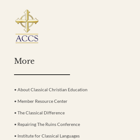
More
• About Classical Christian Education
• Member Resource Center
• The Classical Difference
• Repairing The Ruins Conference
• Institute for Classical Languages