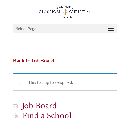
Select Page
Back to Job Board
This listing has expired.
Job Board
Find a School