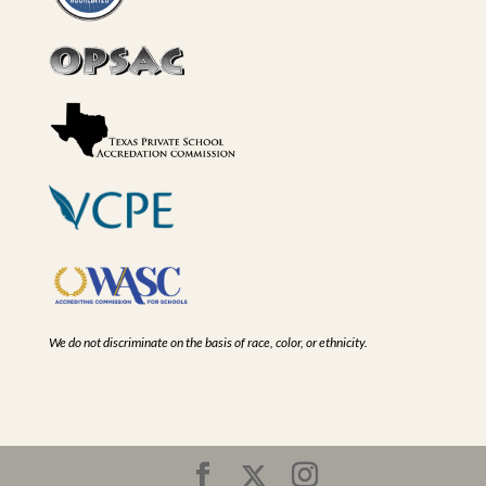
We do not discriminate on the basis of race, color, or ethnicity.