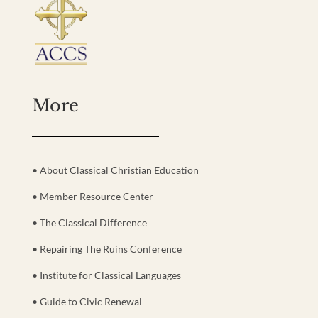
More
• About Classical Christian Education
• Member Resource Center
• The Classical Difference
• Repairing The Ruins Conference
• Institute for Classical Languages
• Guide to Civic Renewal