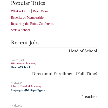
Popular Titles
|
What is CCE?
Read More
Benefits of Membership
Repairing the Ruins Conference
Start a School
Recent Jobs
Head of School
South East
Westminster Academy
Head of School
Director of Enrollment (Full-Time)
Midwest
Liberty Classical Academy
Employees (Multiple Types)
Teacher
Midwest