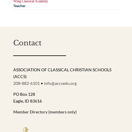
Wing Classical Academy
Teacher
Contact
ASSOCIATION OF CLASSICAL CHRISTIAN SCHOOLS
(ACCS)
208-882-6101
•
info@accsedu.org
PO Box 128
Eagle, ID 83616
Member Directory (members only)