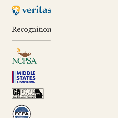
Recognition