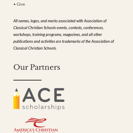
• Give
All names, logos, and marks associated with Association of
Classical Christian Schools events, contests, conferences,
workshops, training programs, magazines, and all other
publications and activities are trademarks of the Association of
Classical Christian Schools.
Our Partners