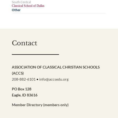
South Central
Classical School of Dallas
Other
Contact
ASSOCIATION OF CLASSICAL CHRISTIAN SCHOOLS
(ACCS)
208-882-6101
•
info@accsedu.org
PO Box 128
Eagle, ID 83616
Member Directory (members only)