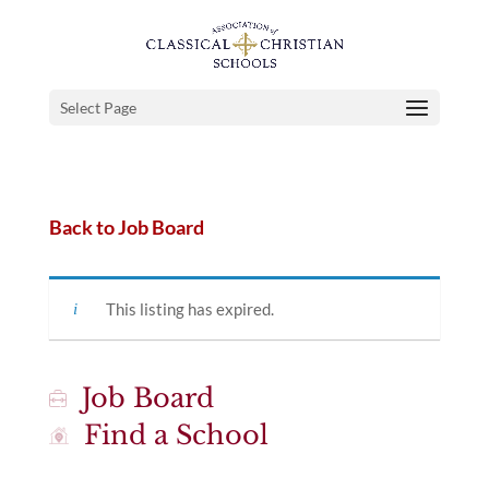
Select Page
Back to Job Board
This listing has expired.
Job Board
Find a School