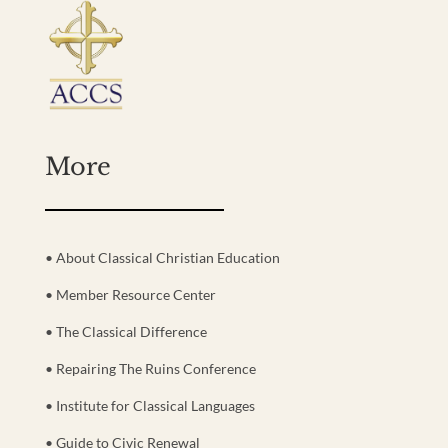
More
• About Classical Christian Education
• Member Resource Center
• The Classical Difference
• Repairing The Ruins Conference
• Institute for Classical Languages
• Guide to Civic Renewal