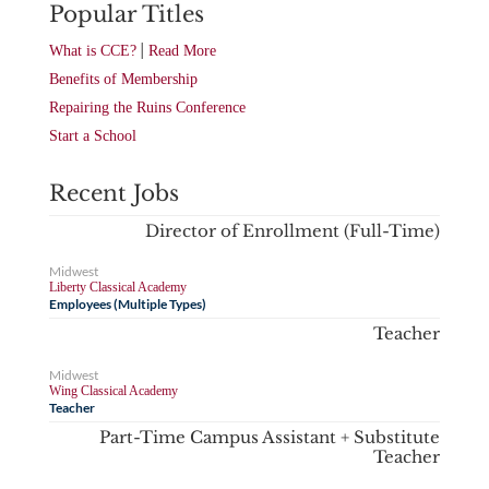
Popular Titles
|
What is CCE?
Read More
Benefits of Membership
Repairing the Ruins Conference
Start a School
Recent Jobs
Director of Enrollment (Full-Time)
Midwest
Liberty Classical Academy
Employees (Multiple Types)
Teacher
Midwest
Wing Classical Academy
Teacher
Part-Time Campus Assistant + Substitute
Teacher