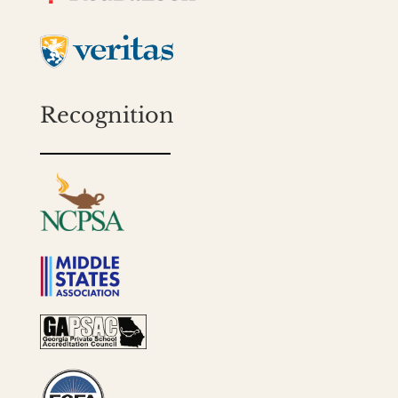
Recognition