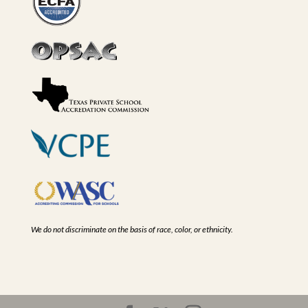
We do not discriminate on the basis of race, color, or ethnicity.