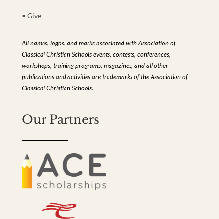
• Give
All names, logos, and marks associated with Association of
Classical Christian Schools events, contests, conferences,
workshops, training programs, magazines, and all other
publications and activities are trademarks of the Association of
Classical Christian Schools.
Our Partners