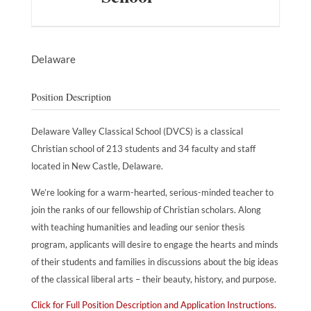
Delaware
Position Description
Delaware Valley Classical School (DVCS) is a classical
Christian school of 213 students and 34 faculty and staff
located in New Castle, Delaware.
We’re looking for a warm-hearted, serious-minded teacher to
join the ranks of our fellowship of Christian scholars. Along
with teaching humanities and leading our senior thesis
program, applicants will desire to engage the hearts and minds
of their students and families in discussions about the big ideas
of the classical liberal arts – their beauty, history, and purpose.
Click for Full Position Description and Application Instructions.