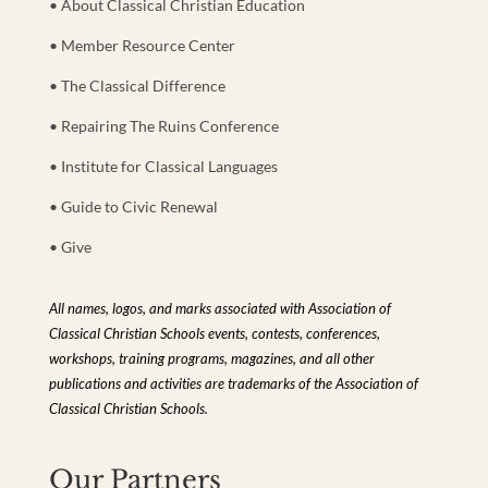
• About Classical Christian Education
• Member Resource Center
• The Classical Difference
• Repairing The Ruins Conference
• Institute for Classical Languages
• Guide to Civic Renewal
• Give
All names, logos, and marks associated with Association of
Classical Christian Schools events, contests, conferences,
workshops, training programs, magazines, and all other
publications and activities are trademarks of the Association of
Classical Christian Schools.
Our Partners