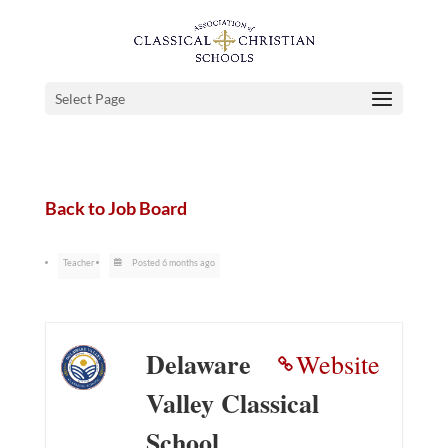
Select Page
Back to Job Board
Teacher
Posted 6 months ago
Delaware
Website
Valley Classical
School