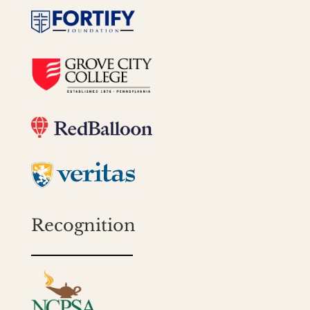
Recognition