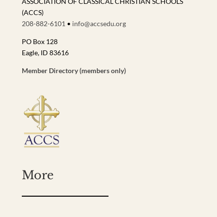
ASSOCIATION OF CLASSICAL CHRISTIAN SCHOOLS
(ACCS)
208-882-6101
•
info@accsedu.org
PO Box 128
Eagle, ID 83616
Member Directory (members only)
More