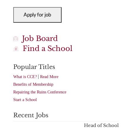
Job Board
Find a School
Popular Titles
|
What is CCE?
Read More
Benefits of Membership
Repairing the Ruins Conference
Start a School
Recent Jobs
Head of School