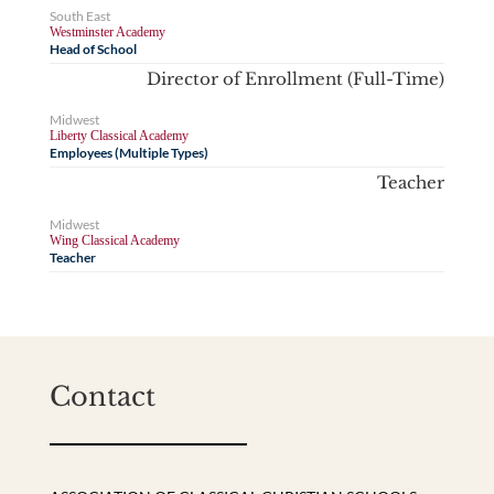
South East
Westminster Academy
Head of School
Director of Enrollment (Full-Time)
Midwest
Liberty Classical Academy
Employees (Multiple Types)
Teacher
Midwest
Wing Classical Academy
Teacher
Contact