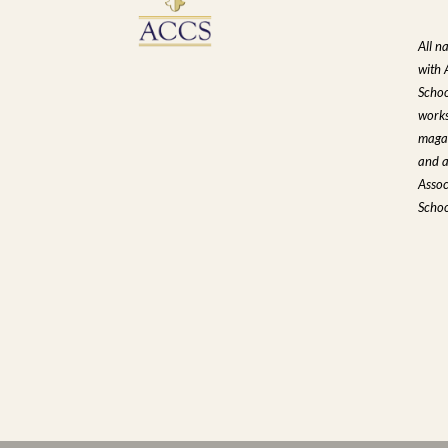
All n
with 
Schoo
works
magaz
and a
Assoc
Schoo