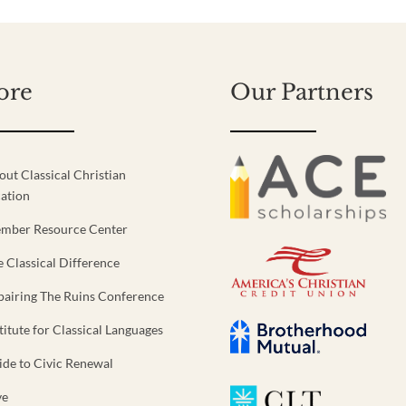
ore
Our Partners
out Classical Christian
ation
mber Resource Center
e Classical Difference
pairing The Ruins Conference
titute for Classical Languages
ide to Civic Renewal
ve