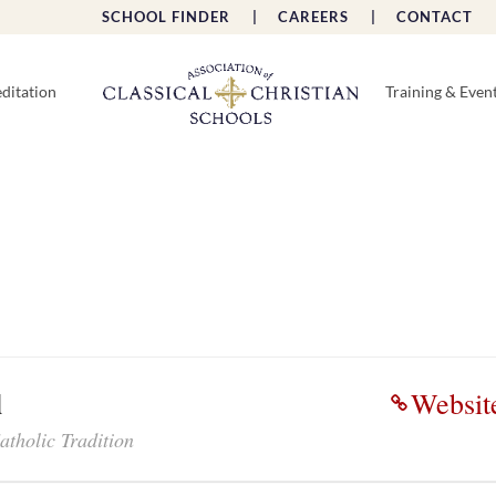
SCHOOL FINDER |
CAREERS |
CONTACT 
ditation
Training & Even
l
Websit
atholic Tradition