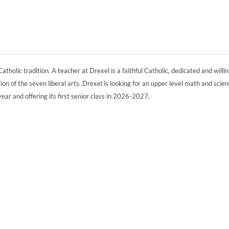
atholic tradition. A teacher at Drexel is a faithful Catholic, dedicated and willin
ion of the seven liberal arts. Drexel is looking for an upper level math and scie
year and offering its first senior class in 2026-2027.