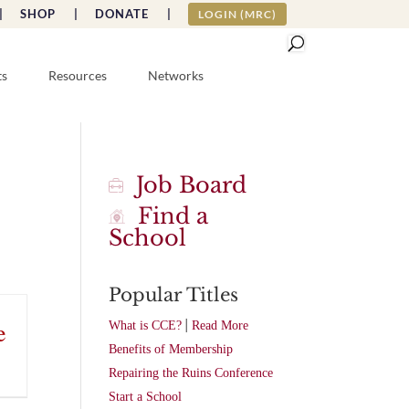
|
SHOP |
DONATE |
LOGIN (MRC)
ts
Resources
Networks
Job Board
Find a
School
Popular Titles
|
e
What is CCE?
Read More
Benefits of Membership
Repairing the Ruins Conference
Start a School