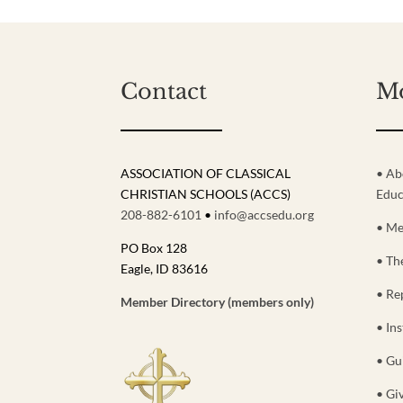
Contact
M
ASSOCIATION OF CLASSICAL
• Ab
CHRISTIAN SCHOOLS (ACCS)
Educ
208-882-6101
•
info@accsedu.org
• Me
PO Box 128
• Th
Eagle, ID 83616
• Re
Member Directory (members only)
• Ins
• Gu
• Gi