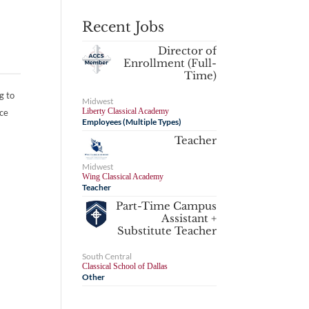
Recent Jobs
Director of
Enrollment (Full-
Time)
g to
Midwest
Liberty Classical Academy
nce
Employees (Multiple Types)
Teacher
Midwest
Wing Classical Academy
Teacher
Part-Time Campus
Assistant +
Substitute Teacher
South Central
Classical School of Dallas
Other