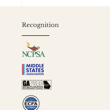
Recognition