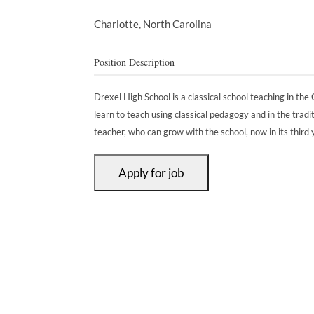
Charlotte,
North Carolina
Position Description
Drexel High School is a classical school teaching in the C
learn to teach using classical pedagogy and in the tradit
teacher, who can grow with the school, now in its third 