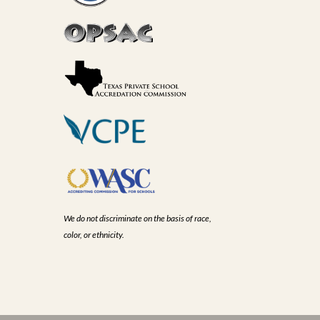
We do not discriminate on the basis of race,
color, or ethnicity.