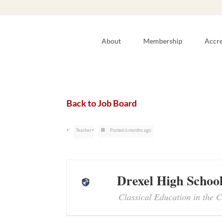
About
Membership
Accre
Back to Job Board
Teacher
Posted 6 months ago
Drexel High Schoo
Classical Education in the C