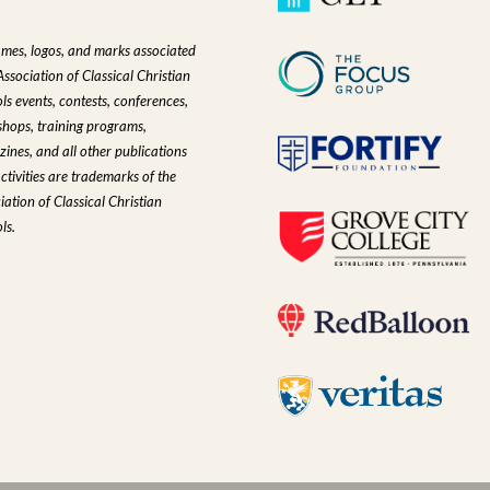
ames, logos, and marks associated
Association of Classical Christian
ls events, contests, conferences,
hops, training programs,
ines, and all other publications
ctivities are trademarks of the
iation of Classical Christian
ls.