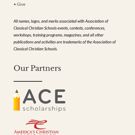
• Give
All names, logos, and marks associated with Association of
Classical Christian Schools events, contests, conferences,
workshops, training programs, magazines, and all other
publications and activities are trademarks of the Association of
Classical Christian Schools.
Our Partners