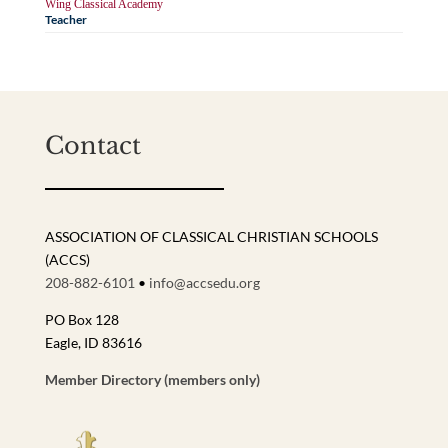
Wing Classical Academy
Teacher
Contact
ASSOCIATION OF CLASSICAL CHRISTIAN SCHOOLS
(ACCS)
208-882-6101
•
info@accsedu.org
PO Box 128
Eagle, ID 83616
Member Directory (members only)