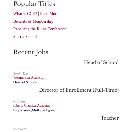
Popular Titles
|
What is CCE?
Read More
Benefits of Membership
Repairing the Ruins Conference
Start a School
Recent Jobs
Head of School
South East
Westminster Academy
Head of School
Director of Enrollment (Full-Time)
Midwest
Liberty Classical Academy
Employees (Multiple Types)
Teacher
Midwest