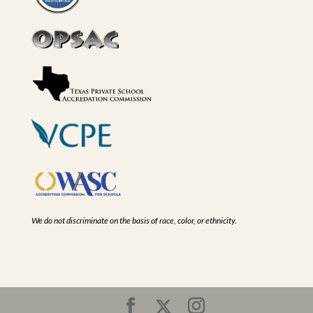
We do not discriminate on the basis of race, color, or ethnicity.