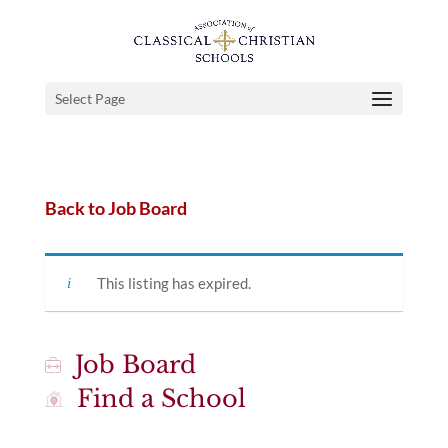
Select Page
Back to Job Board
This listing has expired.
Job Board
Find a School