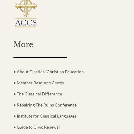
More
• About Classical Christian Education
• Member Resource Center
• The Classical Difference
• Repairing The Ruins Conference
• Institute for Classical Languages
• Guide to Civic Renewal