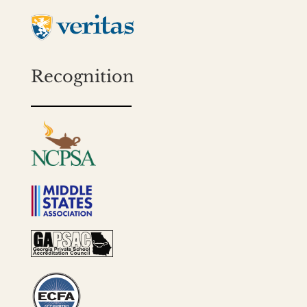
Recognition