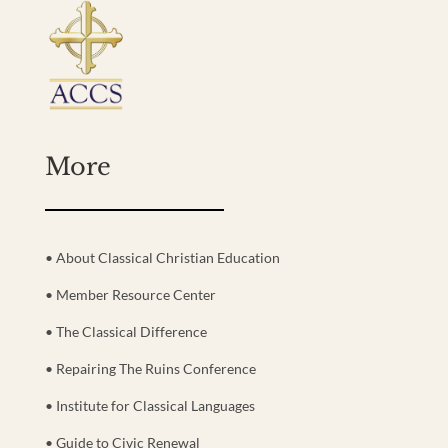
More
• About Classical Christian Education
• Member Resource Center
• The Classical Difference
• Repairing The Ruins Conference
• Institute for Classical Languages
• Guide to Civic Renewal