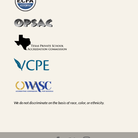
We do not discriminate on the basis of race, color, or ethnicity.