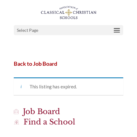
Select Page
Back to Job Board
This listing has expired.
Job Board
Find a School