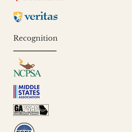
Recognition