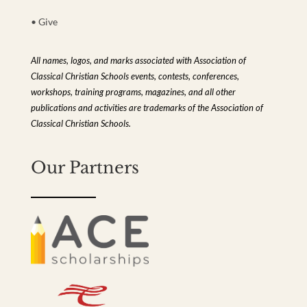
• Give
All names, logos, and marks associated with Association of
Classical Christian Schools events, contests, conferences,
workshops, training programs, magazines, and all other
publications and activities are trademarks of the Association of
Classical Christian Schools.
Our Partners