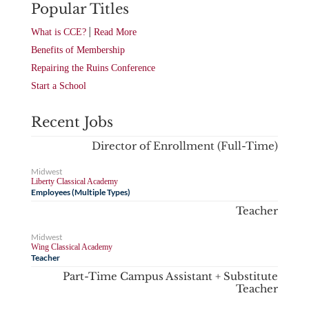
Popular Titles
|
What is CCE?
Read More
Benefits of Membership
Repairing the Ruins Conference
Start a School
Recent Jobs
Director of Enrollment (Full-Time)
Midwest
Liberty Classical Academy
Employees (Multiple Types)
Teacher
Midwest
Wing Classical Academy
Teacher
Part-Time Campus Assistant + Substitute
Teacher