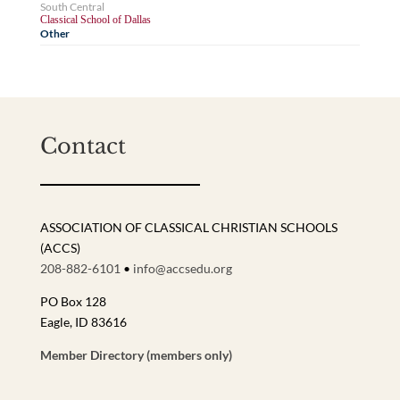
South Central
Classical School of Dallas
Other
Contact
ASSOCIATION OF CLASSICAL CHRISTIAN SCHOOLS
(ACCS)
208-882-6101
•
info@accsedu.org
PO Box 128
Eagle, ID 83616
Member Directory (members only)