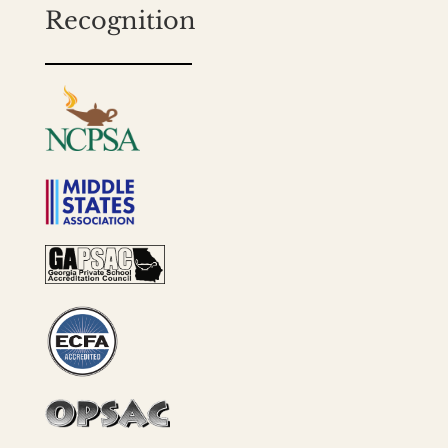
Recognition