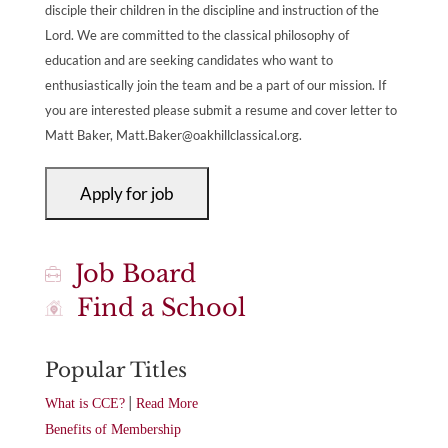
disciple their children in the discipline and instruction of the
Lord. We are committed to the classical philosophy of
education and are seeking candidates who want to
enthusiastically join the team and be a part of our mission. If
you are interested please submit a resume and cover letter to
Matt Baker,
Matt.Baker@oakhillclassical.org
.
Job Board
Find a School
Popular Titles
|
What is CCE?
Read More
Benefits of Membership