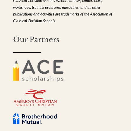
Classical Christian Schools events, contests, conferences,
workshops, training programs, magazines, and all other
publications and activities are trademarks of the Association of
Classical Christian Schools.
Our Partners