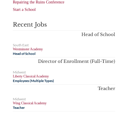
Repairing the Ruins Conference
Start a School
Recent Jobs
Head of School
South East
Westminster Academy
Head of School
Director of Enrollment (Full-Time)
Midwest
Liberty Classical Academy
Employees (Multiple Types)
Teacher
Midwest
Wing Classical Academy
Teacher