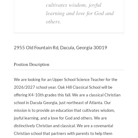
cultivates wisdom, joyful
learning and love for God and
others.
2955 Old Fountain Rd,
Dacula,
Georgia
30019
Position Description
We are looking for an Upper School Science Teacher for the
2026/2027 school year. Oak Hill Classical School will be
offering K4-10th grades this fall. We are a classical Christian
school in Dacula Georgia, just northeast of Atlanta. Our
mission is to provide an education that cultivates wisdom,
joyful learning, and a love for God and others. We are
distinctively Christian and classical. We are a covenantal
Christian school that partners with parents to help them