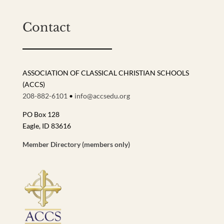
Contact
ASSOCIATION OF CLASSICAL CHRISTIAN SCHOOLS
(ACCS)
208-882-6101
•
info@accsedu.org
PO Box 128
Eagle, ID 83616
Member Directory (members only)