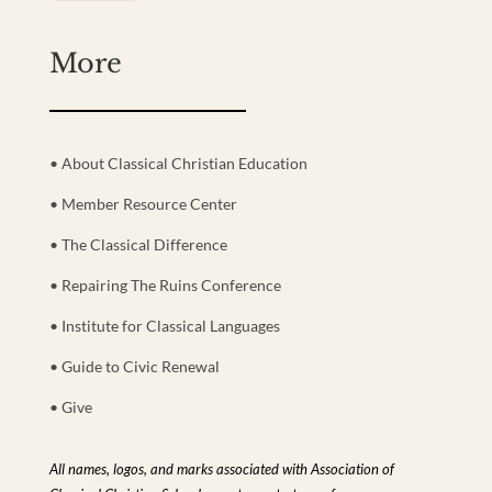
More
• About Classical Christian Education
• Member Resource Center
• The Classical Difference
• Repairing The Ruins Conference
• Institute for Classical Languages
• Guide to Civic Renewal
• Give
All names, logos, and marks associated with Association of