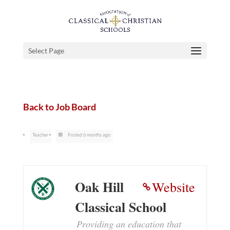
Select Page
Back to Job Board
Teacher
Posted 6 months ago
Oak Hill
Website
Classical School
Providing an education that